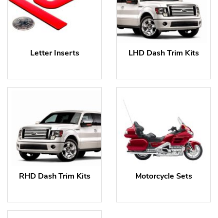
Letter Inserts
LHD Dash Trim Kits
RHD Dash Trim Kits
Motorcycle Sets