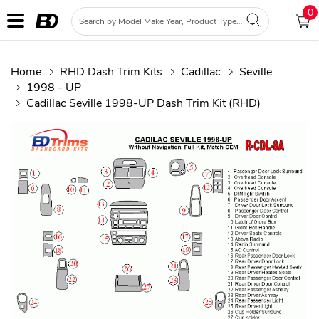
0
Home
RHD Dash Trim Kits
Cadillac
Seville
1998 - UP
Cadillac Seville 1998-UP Dash Trim Kit (RHD)