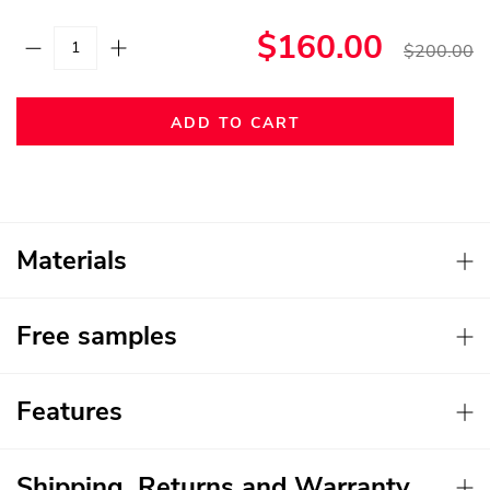
$160.00
$200.00
ADD TO CART
Materials
Free samples
Features
Shipping, Returns and Warranty