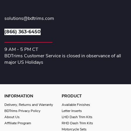
solutions@bdtrims.com
(866) 363-6450
9 AM - 5 PM CT
BDTrims Customer Service is closed in observance of all
major US Holidays
INFORMATION
PRODUCT
Delivery, Returns and Warranty
Available Finishes
BDTrims Privacy Policy
Letter Inserts
About Us
LHD Dash Trim Kits
Affiliate Program
RHD Dash Trim Kits
Motorcycle Sets