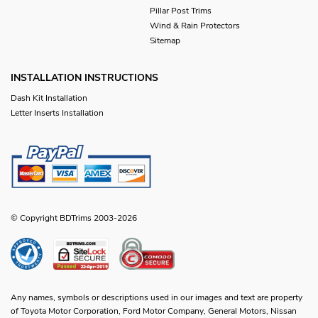
Pillar Post Trims
Wind & Rain Protectors
Sitemap
INSTALLATION INSTRUCTIONS
Dash Kit Installation
Letter Inserts Installation
© Copyright BDTrims 2003-2026
Any names, symbols or descriptions used in our images and text are property
of Toyota Motor Corporation, Ford Motor Company, General Motors, Nissan