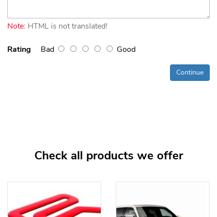
Note:
HTML is not translated!
Rating
Bad
Good
Continue
Check all products we offer