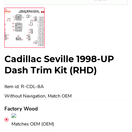
Cadillac Seville 1998-UP
Dash Trim Kit (RHD)
Item id: R-CDL-8A
Without Navigation, Match OEM
Factory Wood
Matches OEM (OEM)