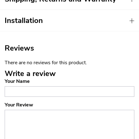
Installation
Reviews
There are no reviews for this product.
Write a review
Your Name
Your Review