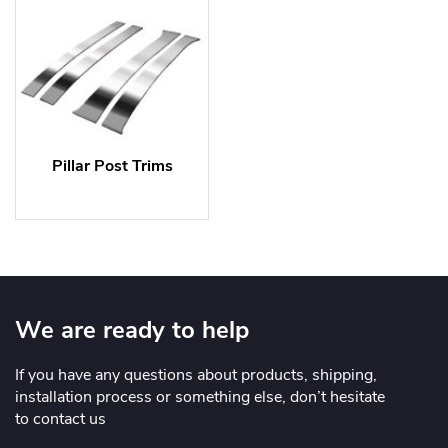
Pillar Post Trims
We are ready to help
If you have any questions about products, shipping,
installation process or something else, don’t hesitate
to contact us