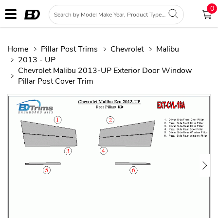
0
Home
Pillar Post Trims
Chevrolet
Malibu
2013 - UP
Chevrolet Malibu 2013-UP Exterior Door Window
Pillar Post Cover Trim