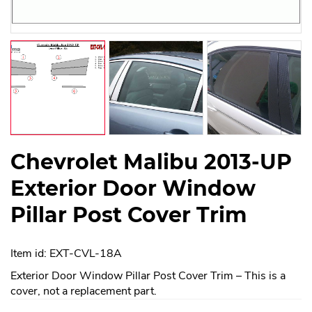
Chevrolet Malibu 2013-UP
Exterior Door Window
Pillar Post Cover Trim
Item id: EXT-CVL-18A
Exterior Door Window Pillar Post Cover Trim – This is a
cover, not a replacement part.