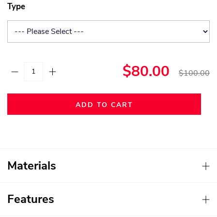
Type
$80.00
$100.00
ADD TO CART
Materials
Features