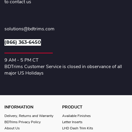
to contact us
solutions@bdtrims.com
(866) 363-6450
9 AM - 5 PM CT
BDTrims Customer Service is closed in observance of all
major US Holidays
INFORMATION
PRODUCT
Delivery, Returns and Warranty
Available Finishes
BDTrims Privacy Policy
Letter Inserts
About Us
LHD Dash Trim Kits