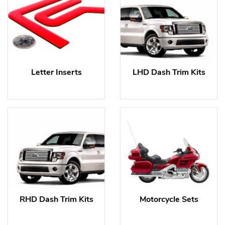
Letter Inserts
LHD Dash Trim Kits
RHD Dash Trim Kits
Motorcycle Sets