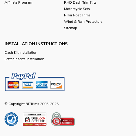
Affiliate Program
RHD Dash Trim Kits
Motorcycle Sets
Pillar Post Trims
Wind & Rain Protectors
Sitemap
INSTALLATION INSTRUCTIONS
Dash Kit Installation
Letter Inserts Installation
© Copyright BDTrims 2003-2026