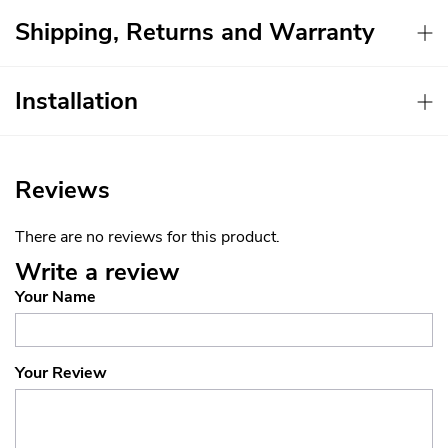
Shipping, Returns and Warranty
Installation
Reviews
There are no reviews for this product.
Write a review
Your Name
Your Review