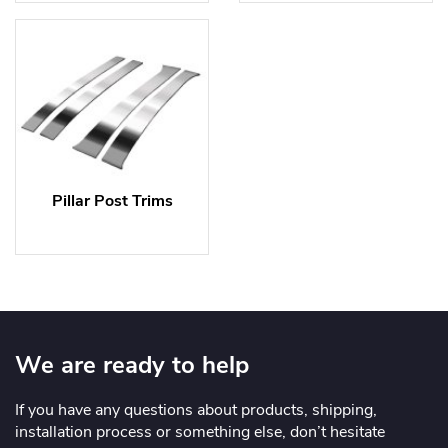
Pillar Post Trims
We are ready to help
If you have any questions about products, shipping,
installation process or something else, don’t hesitate