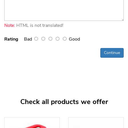
Note:
HTML is not translated!
Rating
Bad
Good
Continue
Check all products we offer