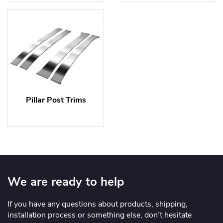
Pillar Post Trims
We are ready to help
If you have any questions about products, shipping,
installation process or something else, don’t hesitate