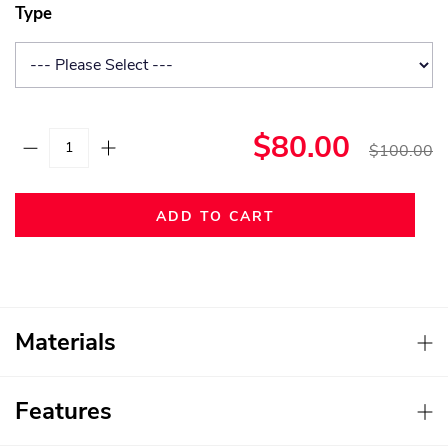
Type
$80.00
$100.00
ADD TO CART
Materials
Features