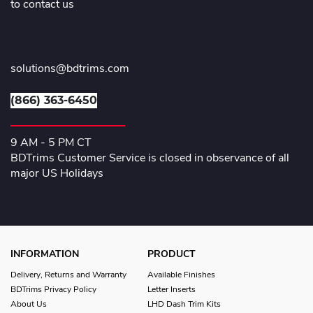
to contact us
solutions@bdtrims.com
(866) 363-6450
9 AM - 5 PM CT
BDTrims Customer Service is closed in observance of all
major US Holidays
INFORMATION
PRODUCT
Delivery, Returns and Warranty
Available Finishes
BDTrims Privacy Policy
Letter Inserts
About Us
LHD Dash Trim Kits