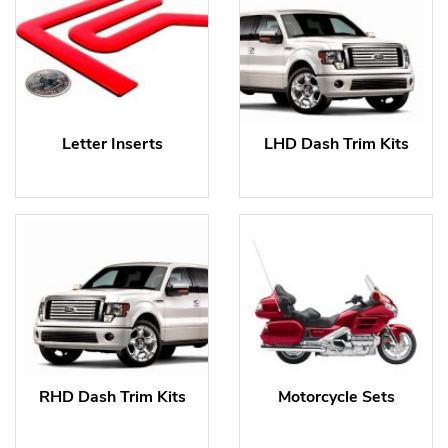
Letter Inserts
LHD Dash Trim Kits
RHD Dash Trim Kits
Motorcycle Sets