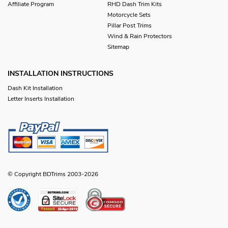
Affiliate Program
RHD Dash Trim Kits
Motorcycle Sets
Pillar Post Trims
Wind & Rain Protectors
Sitemap
INSTALLATION INSTRUCTIONS
Dash Kit Installation
Letter Inserts Installation
© Copyright BDTrims 2003-2026