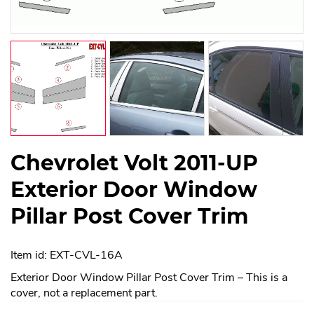
Chevrolet Volt 2011-UP
Exterior Door Window
Pillar Post Cover Trim
Item id: EXT-CVL-16A
Exterior Door Window Pillar Post Cover Trim – This is a
cover, not a replacement part.