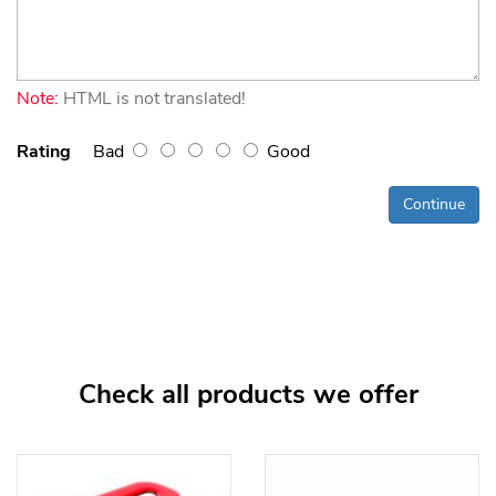
Note:
HTML is not translated!
Rating
Bad
Good
Continue
Check all products we offer