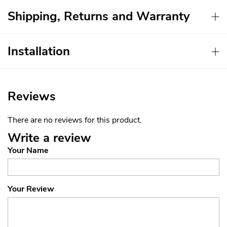
Shipping, Returns and Warranty
Installation
Reviews
There are no reviews for this product.
Write a review
Your Name
Your Review