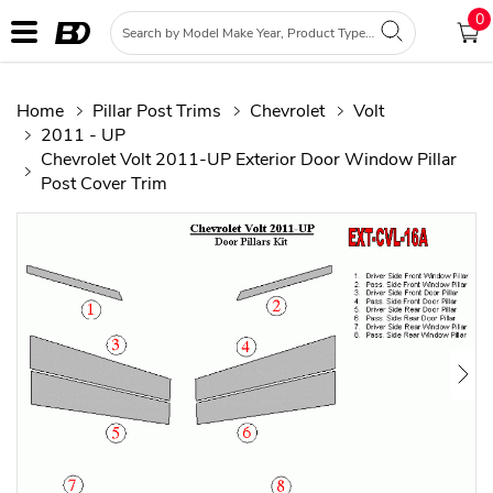
0
Home
Pillar Post Trims
Chevrolet
Volt
2011 - UP
Chevrolet Volt 2011-UP Exterior Door Window Pillar
Post Cover Trim