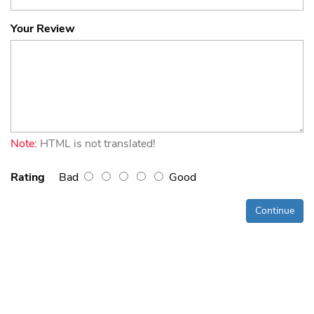
Your Review
Note:
HTML is not translated!
Rating
Bad
Good
Continue