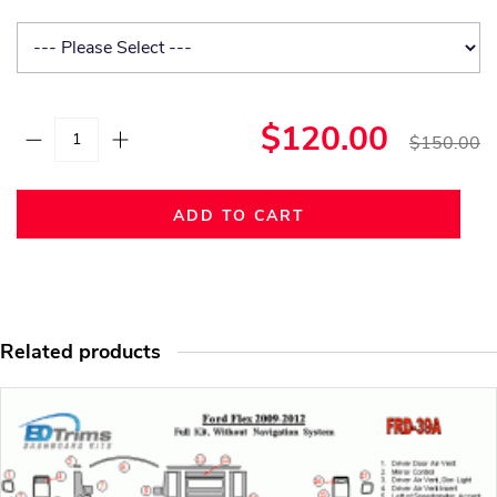
$120.00
$150.00
ADD TO CART
Related products