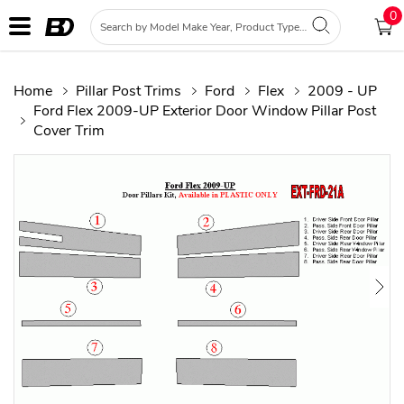
0
Home
Pillar Post Trims
Ford
Flex
2009 - UP
Ford Flex 2009-UP Exterior Door Window Pillar Post
Cover Trim