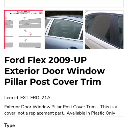
Ford Flex 2009-UP
Exterior Door Window
Pillar Post Cover Trim
Item id: EXT-FRD-21A
Exterior Door Window Pillar Post Cover Trim – This is a
cover, not a replacement part., Available in Plastic Only
Type