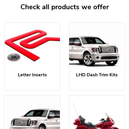
Check all products we offer
Letter Inserts
LHD Dash Trim Kits