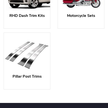
RHD Dash Trim Kits
Motorcycle Sets
Pillar Post Trims