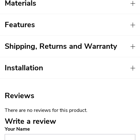
Materials
Features
Shipping, Returns and Warranty
Installation
Reviews
There are no reviews for this product.
Write a review
Your Name