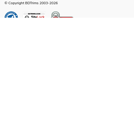
© Copyright BDTrims 2003-2026
Any names, symbols or descriptions used in our images and text are property
of Toyota Motor Corporation, Ford Motor Company, General Motors, Nissan
Motor Company or any other vehicle manufacturer, distributor or any affiliated
companies thereof, and are used for identification and informational
compatibility purposes only. It is neither inferred nor implied that any item sold
by BDTrims is a product authorized by or in any way connected with Toyota
Motor Corporation, Ford Motor Company, General Motors, Nissan Motor
Company or any other vehicle manufacturer, distributor or any affiliated
companies thereof.