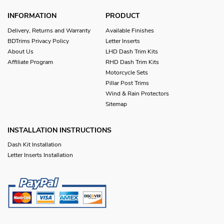
INFORMATION
PRODUCT
Delivery, Returns and Warranty
Available Finishes
BDTrims Privacy Policy
Letter Inserts
About Us
LHD Dash Trim Kits
Affiliate Program
RHD Dash Trim Kits
Motorcycle Sets
Pillar Post Trims
Wind & Rain Protectors
Sitemap
INSTALLATION INSTRUCTIONS
Dash Kit Installation
Letter Inserts Installation