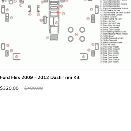
Ford Flex 2009 - 2012 Dash Trim Kit
$320.00
$400.00