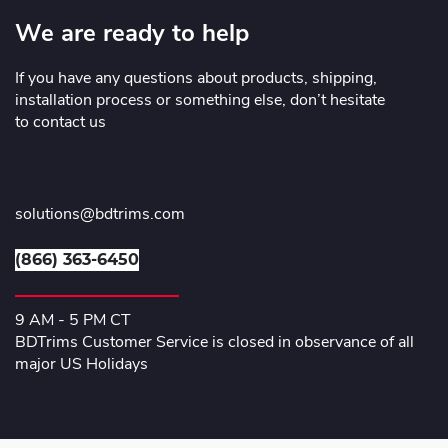
We are ready to help
If you have any questions about products, shipping,
installation process or something else, don’t hesitate
to contact us
solutions@bdtrims.com
(866) 363-6450
9 AM - 5 PM CT
BDTrims Customer Service is closed in observance of all
major US Holidays