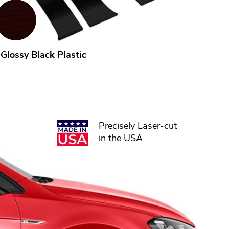
Glossy Black Plastic
Precisely Laser-cut
in the USA