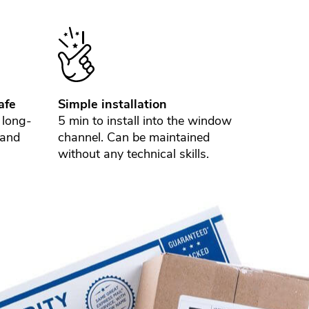
afe
Simple installation
 long-
5 min to install into the window
 and
channel. Can be maintained
without any technical skills.