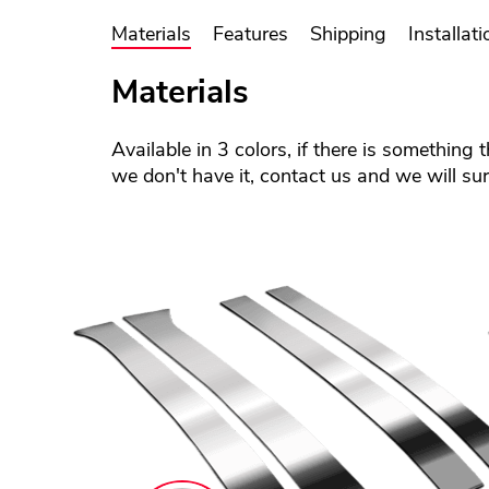
Materials
Features
Shipping
Installati
Materials
Available in 3 colors, if there is something 
we don't have it, contact us and we will sure