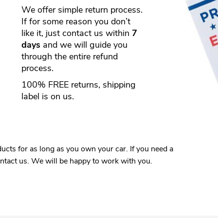
We offer simple return process.
If for some reason you don’t
like it, just contact us within
7
days
and we will guide you
through the entire refund
process.
100% FREE returns, shipping
label is on us.
ucts for as long as you own your car. If you need a
ontact us. We will be happy to work with you.