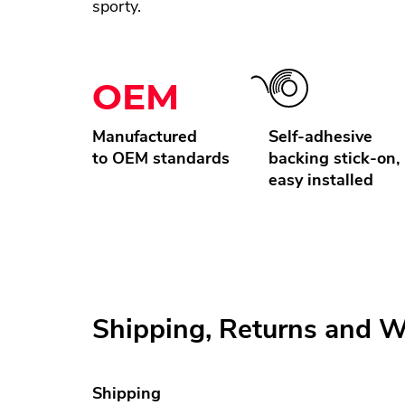
sporty.
OEM
Manufactured
Self-adhesive
to OEM standards
backing stick-on,
easy installed
Shipping, Returns and W
Shipping