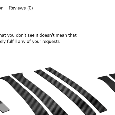
on
Reviews (0)
that you don't see it doesn't mean that
ly fulfill any of your requests