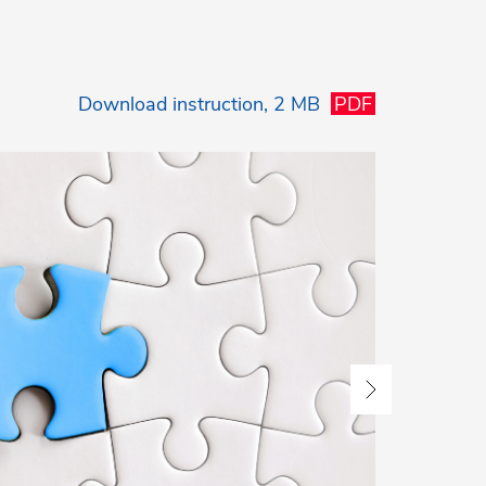
Download
instruction, 2 MB
PDF
3