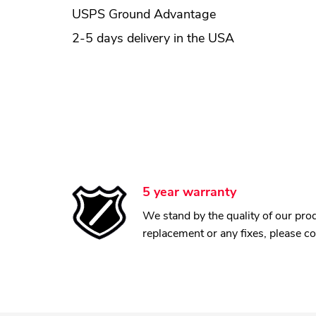
USPS Ground Advantage
2-5 days delivery in the USA
5 year warranty
We stand by the quality of our prod
replacement or any fixes, please c