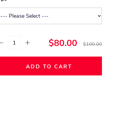
$80.00
$100.00
ADD TO CART