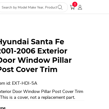
0
Hyundai Santa Fe
2001-2006 Exterior
Door Window Pillar
Post Cover Trim
tem id: EXT-HDI-5A
xterior Door Window Pillar Post Cover Trim
 This is a cover, not a replacement part.
ype