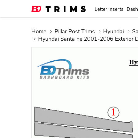
Letter Inserts
Dash
Home
Pillar Post Trims
Hyundai
Sa
Hyundai Santa Fe 2001-2006 Exterior D