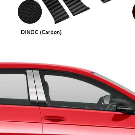
DINOC (Carbon)