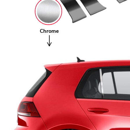
Chrome