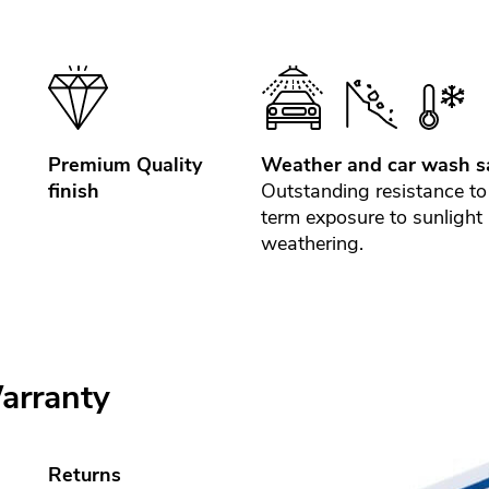
Premium Quality
Weather and car wash s
finish
Outstanding resistance to
term exposure to sunlight
weathering.
arranty
Returns