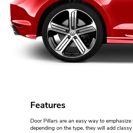
Features
Door Pillars are an easy way to emphasize y
depending on the type, they will add classy 