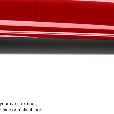
our car’s exterior,
shine or make it look