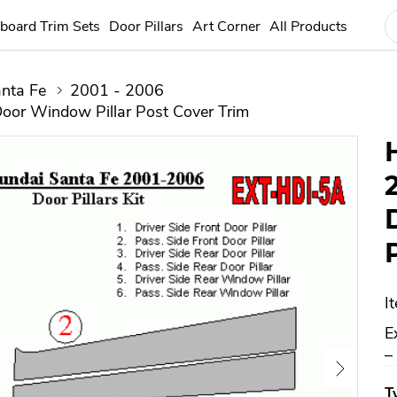
board Trim Sets
Door Pillars
Art Corner
All Products
nta Fe
2001 - 2006
oor Window Pillar Post Cover Trim
I
E
–
T