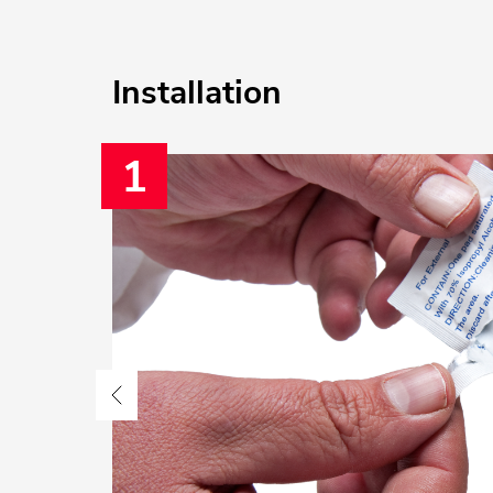
Installation
1