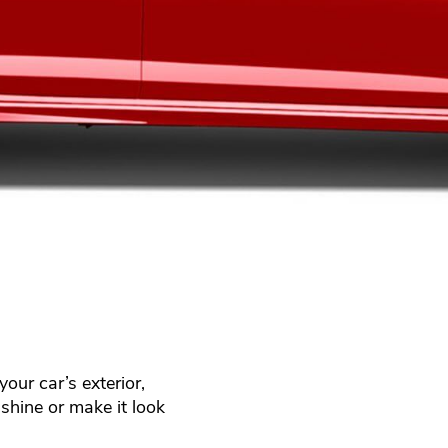
our car’s exterior,
shine or make it look