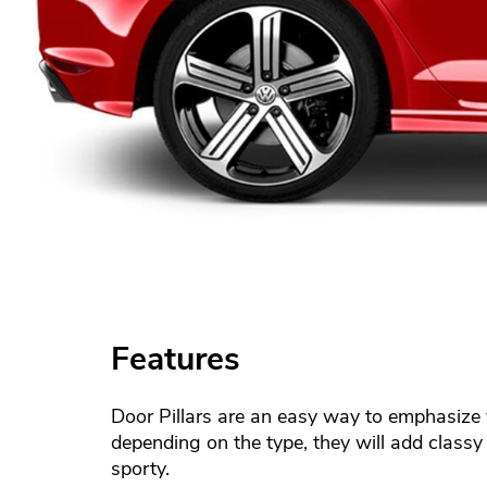
Features
Door Pillars are an easy way to emphasize y
depending on the type, they will add classy 
sporty.