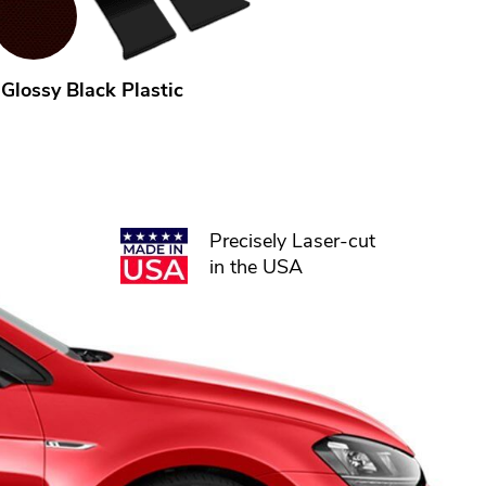
Glossy Black Plastic
Precisely Laser-cut
in the USA