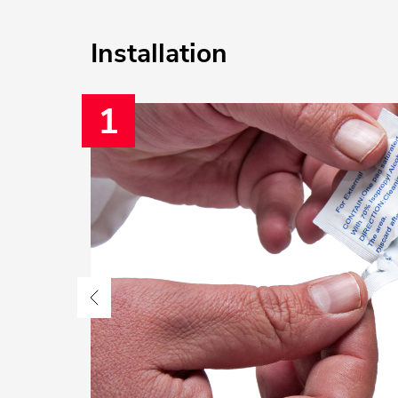
Installation
1