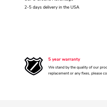
2-5 days delivery in the USA
5 year warranty
We stand by the quality of our prod
replacement or any fixes, please c