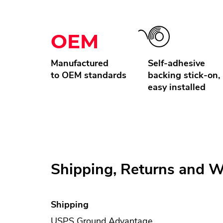
OEM
Manufactured
Self-adhesive
to OEM standards
backing stick-on,
easy installed
Shipping, Returns and W
Shipping
USPS Ground Advantage