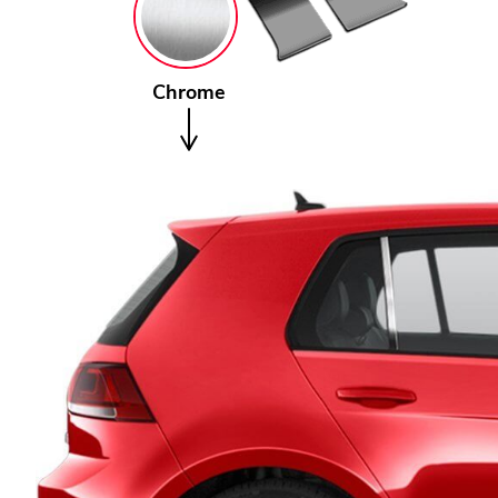
Chrome