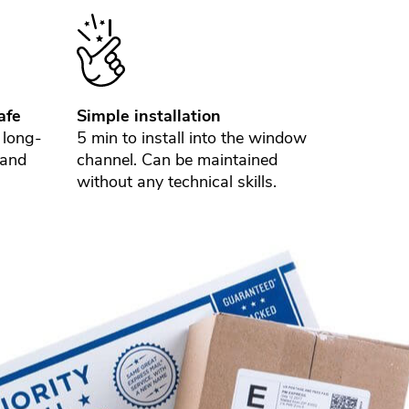
afe
Simple installation
 long-
5 min to install into the window
 and
channel. Can be maintained
without any technical skills.