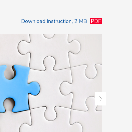
Download
instruction, 2 MB
PDF
3