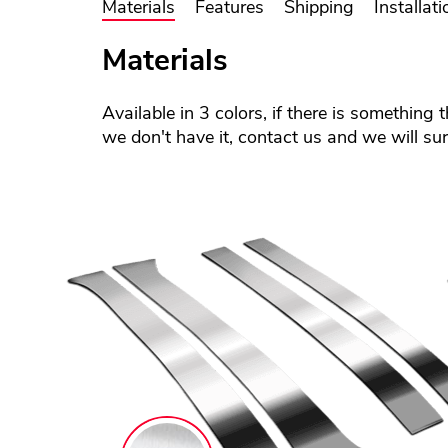
Materials
Features
Shipping
Installati
Materials
Available in 3 colors, if there is something 
we don't have it, contact us and we will sure