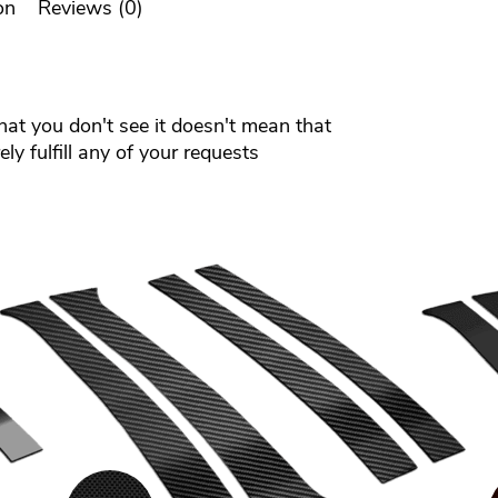
on
Reviews (0)
that you don't see it doesn't mean that
ly fulfill any of your requests