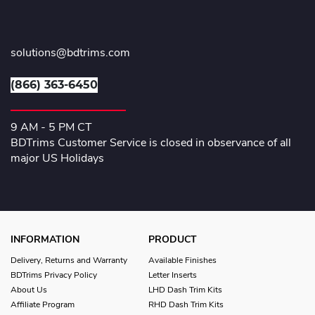
solutions@bdtrims.com
(866) 363-6450
9 AM - 5 PM CT
BDTrims Customer Service is closed in observance of all
major US Holidays
INFORMATION
PRODUCT
Delivery, Returns and Warranty
Available Finishes
BDTrims Privacy Policy
Letter Inserts
About Us
LHD Dash Trim Kits
Affiliate Program
RHD Dash Trim Kits