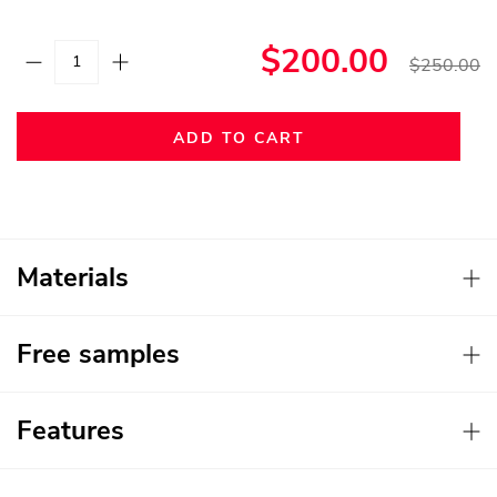
$200.00
$250.00
ADD TO CART
Materials
Free samples
Features