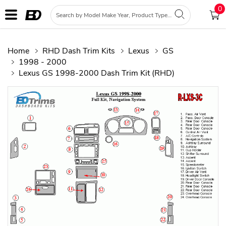
0
Home
RHD Dash Trim Kits
Lexus
GS
1998 - 2000
Lexus GS 1998-2000 Dash Trim Kit (RHD)