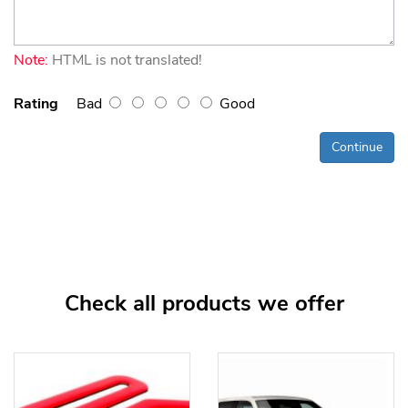
Note:
HTML is not translated!
Rating
Bad
Good
Continue
Check all products we offer