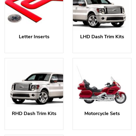
Letter Inserts
LHD Dash Trim Kits
RHD Dash Trim Kits
Motorcycle Sets