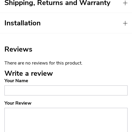
Shipping, Returns and Warranty
Installation
Reviews
There are no reviews for this product.
Write a review
Your Name
Your Review