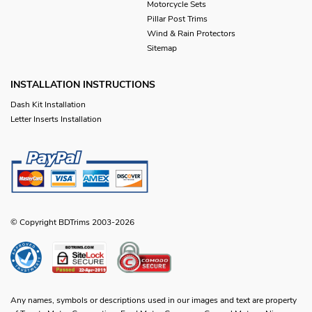
Motorcycle Sets
Pillar Post Trims
Wind & Rain Protectors
Sitemap
INSTALLATION INSTRUCTIONS
Dash Kit Installation
Letter Inserts Installation
© Copyright BDTrims 2003-2026
Any names, symbols or descriptions used in our images and text are property