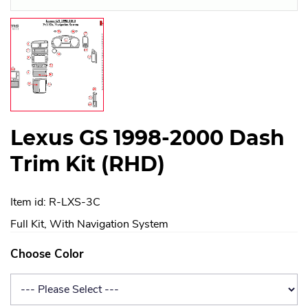
Lexus GS 1998-2000 Dash
Trim Kit (RHD)
Item id: R-LXS-3C
Full Kit, With Navigation System
Choose Color