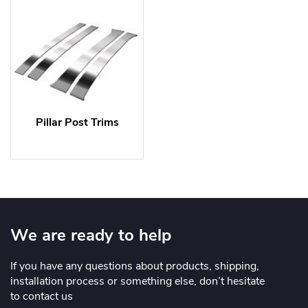
Pillar Post Trims
We are ready to help
If you have any questions about products, shipping,
installation process or something else, don’t hesitate
to contact us