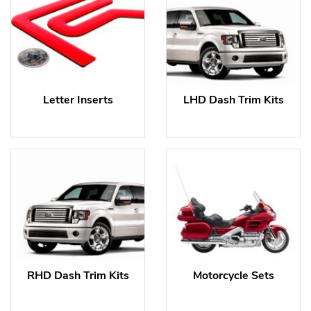
Letter Inserts
LHD Dash Trim Kits
RHD Dash Trim Kits
Motorcycle Sets