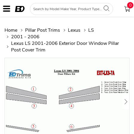
0
Home
Pillar Post Trims
Lexus
LS
2001 - 2006
Lexus LS 2001-2006 Exterior Door Window Pillar
Post Cover Trim