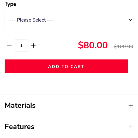
Type
$80.00
$100.00
ADD TO CART
Materials
Features