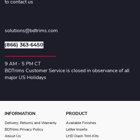
to contact us
solutions@bdtrims.com
(866) 363-6450
9 AM - 5 PM CT
BDTrims Customer Service is closed in observance of all
major US Holidays
INFORMATION
PRODUCT
Delivery, Returns and Warranty
Available Finishes
BDTrims Privacy Policy
Letter Inserts
About Us
LHD Dash Trim Kits