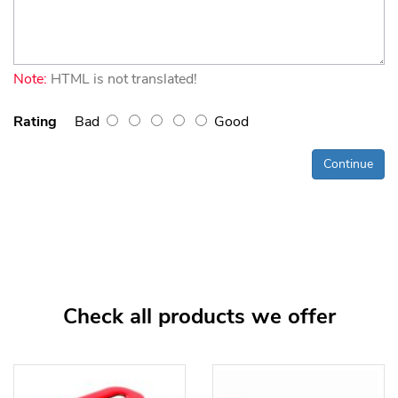
Note:
HTML is not translated!
Rating
Bad
Good
Continue
Check all products we offer