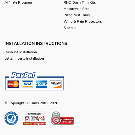
Affiliate Program
RHD Dash Trim Kits
Motorcycle Sets
Pillar Post Trims
Wind & Rain Protectors
Sitemap
INSTALLATION INSTRUCTIONS
Dash Kit Installation
Letter Inserts Installation
© Copyright BDTrims 2003-2026