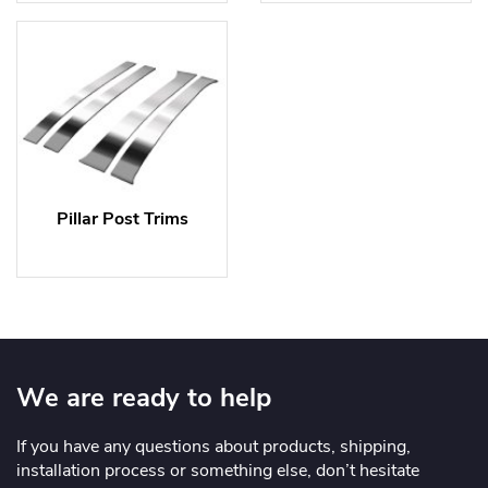
Pillar Post Trims
We are ready to help
If you have any questions about products, shipping,
installation process or something else, don’t hesitate