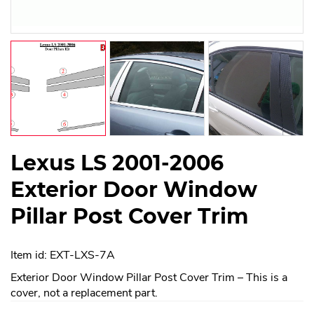
Lexus LS 2001-2006
Exterior Door Window
Pillar Post Cover Trim
Item id: EXT-LXS-7A
Exterior Door Window Pillar Post Cover Trim – This is a
cover, not a replacement part.