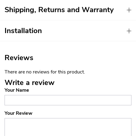
Shipping, Returns and Warranty
Installation
Reviews
There are no reviews for this product.
Write a review
Your Name
Your Review