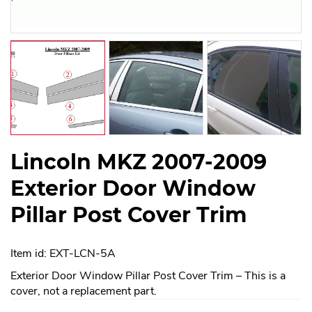
Lincoln MKZ 2007-2009
Exterior Door Window
Pillar Post Cover Trim
Item id: EXT-LCN-5A
Exterior Door Window Pillar Post Cover Trim – This is a
cover, not a replacement part.