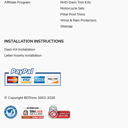
Affiliate Program
RHD Dash Trim Kits
Motorcycle Sets
Pillar Post Trims
Wind & Rain Protectors
Sitemap
INSTALLATION INSTRUCTIONS
Dash Kit Installation
Letter Inserts Installation
© Copyright BDTrims 2003-2026