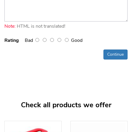
Note:
HTML is not translated!
Rating
Bad
Good
Continue
Check all products we offer