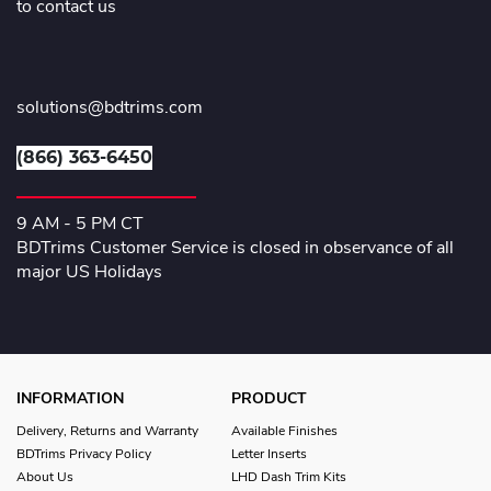
to contact us
solutions@bdtrims.com
(866) 363-6450
9 AM - 5 PM CT
BDTrims Customer Service is closed in observance of all
major US Holidays
INFORMATION
PRODUCT
Delivery, Returns and Warranty
Available Finishes
BDTrims Privacy Policy
Letter Inserts
About Us
LHD Dash Trim Kits