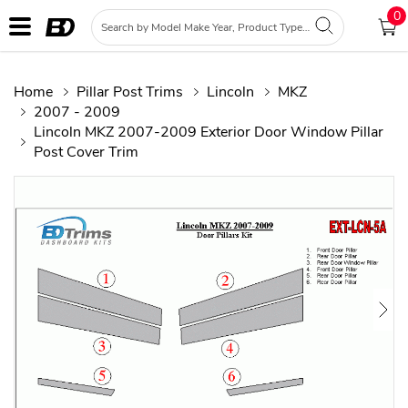
0
Home
Pillar Post Trims
Lincoln
MKZ
2007 - 2009
Lincoln MKZ 2007-2009 Exterior Door Window Pillar
Post Cover Trim