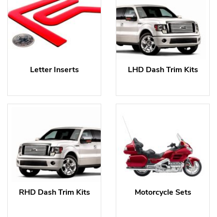
Letter Inserts
LHD Dash Trim Kits
RHD Dash Trim Kits
Motorcycle Sets