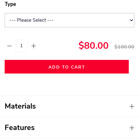
Type
$80.00
$100.00
ADD TO CART
Materials
Features