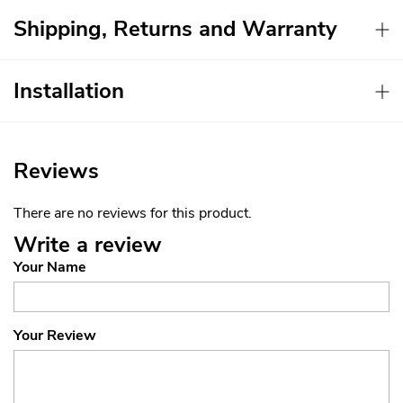
Shipping, Returns and Warranty
Installation
Reviews
There are no reviews for this product.
Write a review
Your Name
Your Review