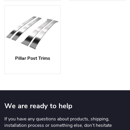
Pillar Post Trims
We are ready to help
If you have any questions about products, shipping,
installation process or something else, don’t hesitate