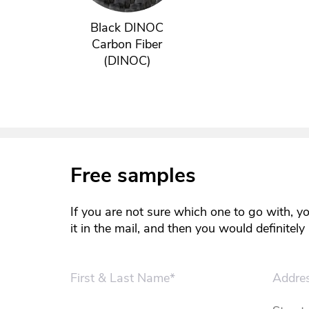
Black DINOC
Carbon Fiber
(DINOC)
Free samples
If you are not sure which one to go with, y
it in the mail, and then you would definitel
First & Last Name*
Addre