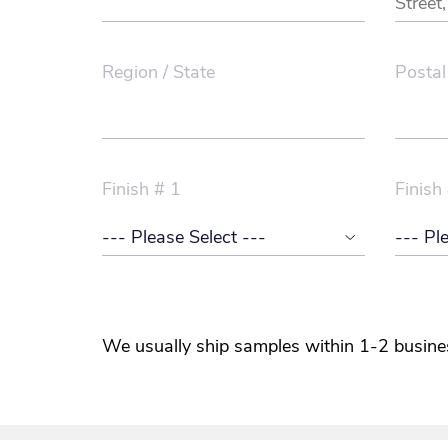
Region / State
Postal
Finish # 1
Finish
We usually ship samples within 1-2 busine