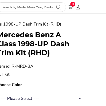
0
s 1998-UP Dash Trim Kit (RHD)
Mercedes Benz A
Class 1998-UP Dash
Trim Kit (RHD)
tem id: R-MRD-3A
ll Kit
hoose Color