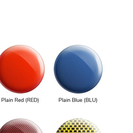
Plain Red (RED)
Plain Blue (BLU)