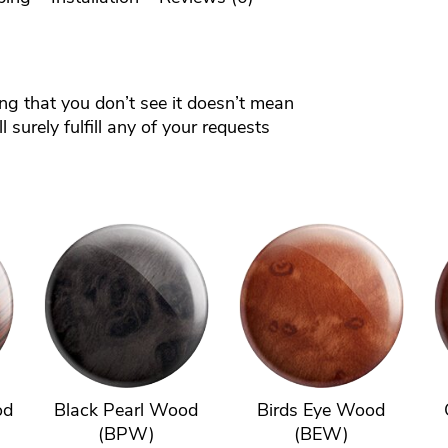
ing that you don’t see it doesn’t mean
 surely fulfill any of your requests
od
Black Pearl Wood
Birds Eye Wood
(BPW)
(BEW)