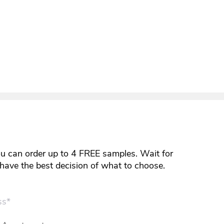
ou can order up to 4 FREE samples. Wait for
y have the best decision of what to choose.
ss*