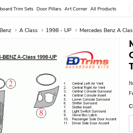
board Trim Sets
Door Pillars
Art Corner
All Products
 Benz
A Class
1998 - UP
Mercedes Benz A Clas
I
Fu
C