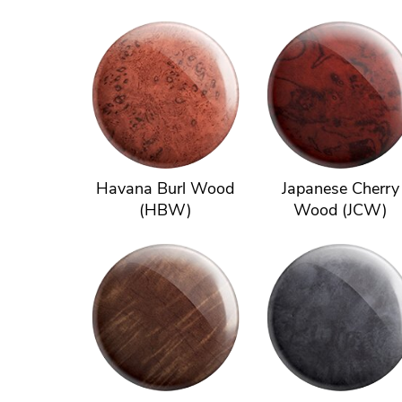
Havana Burl Wood
Japanese Cherry
(HBW)
Wood (JCW)