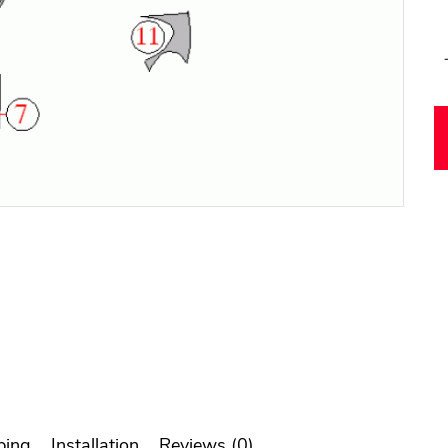
ping
Installation
Reviews (0)