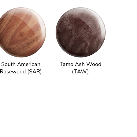
South American
Tamo Ash Wood
Rosewood (SAR)
(TAW)