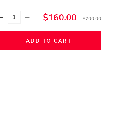
$160.00
$200.00
ADD TO CART