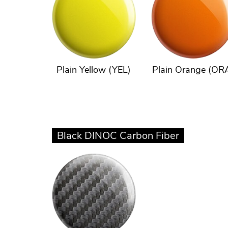
Plain Yellow (YEL)
Plain Orange (OR
Black DINOC Carbon Fiber