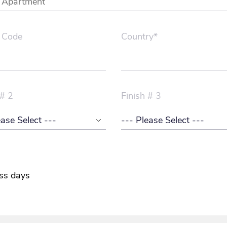
 Code
Country*
 # 2
Finish # 3
ss days