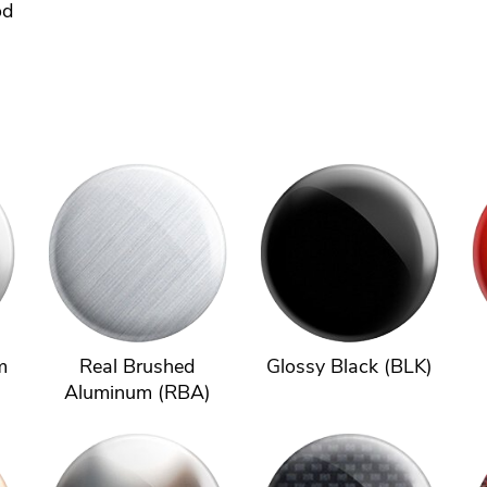
od
m
Real Brushed
Glossy Black (BLK)
Aluminum (RBA)