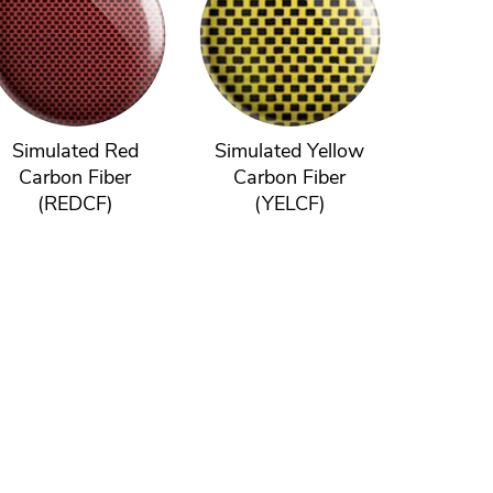
Simulated Red
Simulated Yellow
Carbon Fiber
Carbon Fiber
(REDCF)
(YELCF)