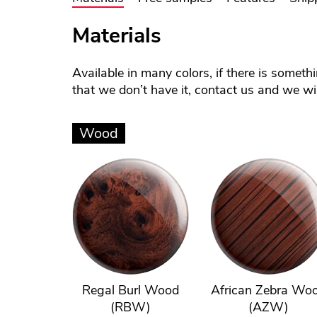
Materials
Available in many colors, if there is someth
that we don’t have it, contact us and we will
Wood
Regal Burl Wood
African Zebra Wo
(RBW)
(AZW)