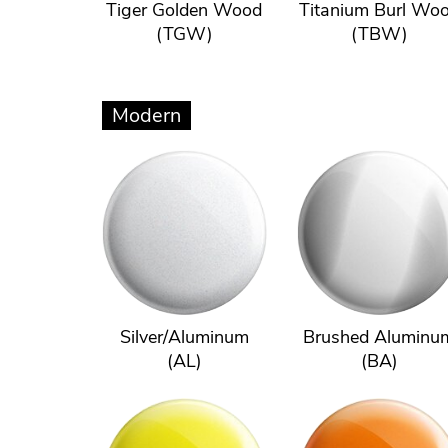
Tiger Golden Wood
Titanium Burl Wo
(TGW)
(TBW)
Modern
Silver/Aluminum
Brushed Aluminu
(AL)
(BA)