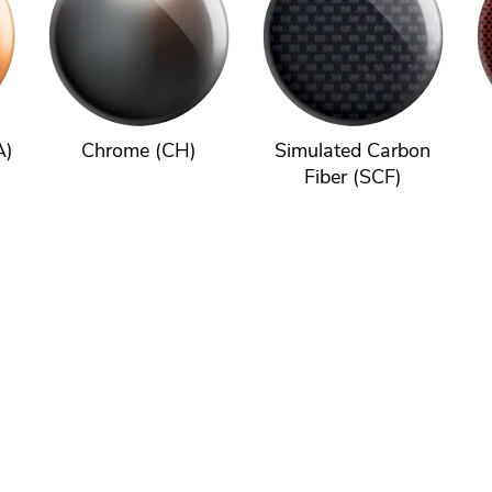
A)
Chrome (CH)
Simulated Carbon
Fiber (SCF)