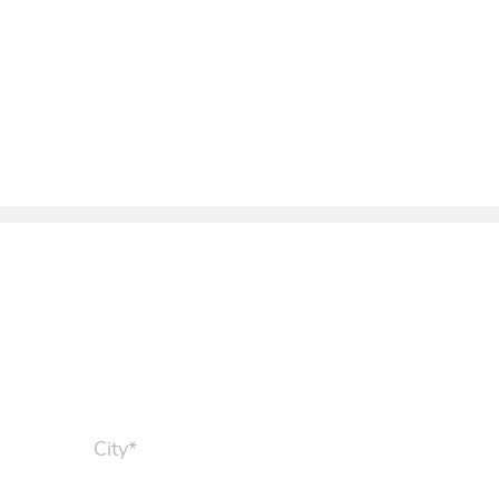
City*