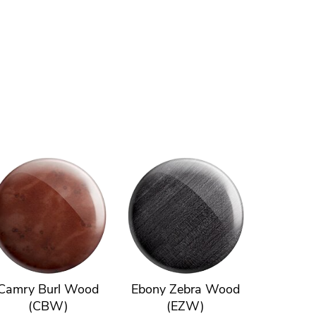
Camry Burl Wood
Ebony Zebra Wood
(CBW)
(EZW)