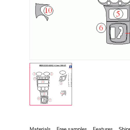
Materials
Free samples
Features
Ship