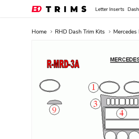
Letter Inserts
Dash
Home
RHD Dash Trim Kits
Mercedes