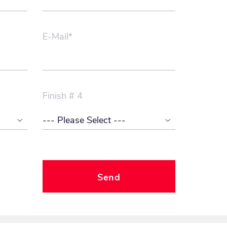
E-Mail*
Finish # 4
Send