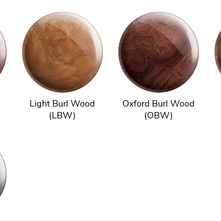
Light Burl Wood
Oxford Burl Wood
(LBW)
(OBW)