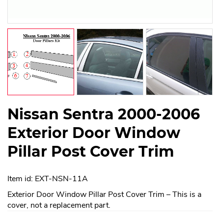
Nissan Sentra 2000-2006
Exterior Door Window
Pillar Post Cover Trim
Item id: EXT-NSN-11A
Exterior Door Window Pillar Post Cover Trim – This is a
cover, not a replacement part.