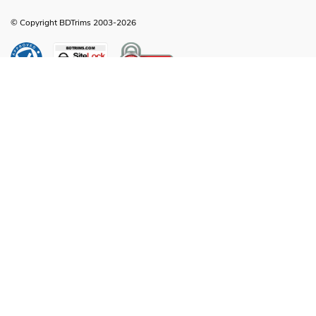
© Copyright BDTrims 2003-2026
Any names, symbols or descriptions used in our images and text are property
of Toyota Motor Corporation, Ford Motor Company, General Motors, Nissan
Motor Company or any other vehicle manufacturer, distributor or any affiliated
companies thereof, and are used for identification and informational
compatibility purposes only. It is neither inferred nor implied that any item sold
by BDTrims is a product authorized by or in any way connected with Toyota
Motor Corporation, Ford Motor Company, General Motors, Nissan Motor
Company or any other vehicle manufacturer, distributor or any affiliated
companies thereof.