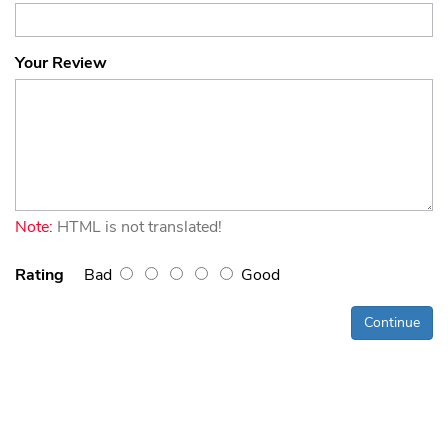
Your Review
Note:
HTML is not translated!
Rating
Bad
Good
Continue