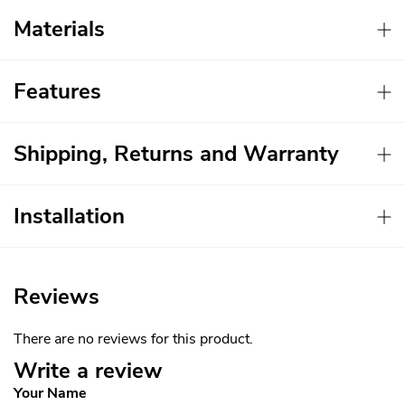
Materials
Features
Shipping, Returns and Warranty
Installation
Reviews
There are no reviews for this product.
Write a review
Your Name