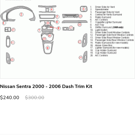
Nissan Sentra 2000 - 2006 Dash Trim Kit
$240.00
$300.00