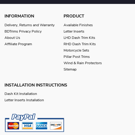
INFORMATION
PRODUCT
Delivery, Returns and Warranty
Available Finishes
BDTrims Privacy Policy
Letter Inserts
About Us
LHD Dash Trim Kits
Affiliate Program
RHD Dash Trim Kits
Motorcycle Sets
Pillar Post Trims
Wind & Rain Protectors
Sitemap
INSTALLATION INSTRUCTIONS
Dash Kit Installation
Letter Inserts Installation