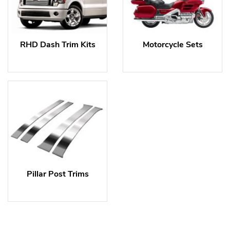
RHD Dash Trim Kits
Motorcycle Sets
Pillar Post Trims