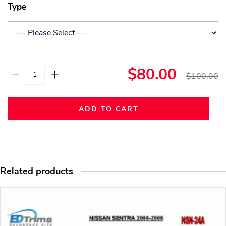
Type
$80.00
$100.00
ADD TO CART
Related products