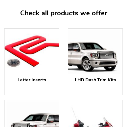
Check all products we offer
Letter Inserts
LHD Dash Trim Kits