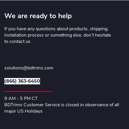
We are ready to help
If you have any questions about products, shipping,
installation process or something else, don’t hesitate
to contact us
solutions@bdtrims.com
(866) 363-6450
9 AM - 5 PM CT
BDTrims Customer Service is closed in observance of all
major US Holidays