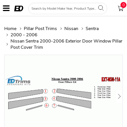
0
Home
Pillar Post Trims
Nissan
Sentra
2000 - 2006
Nissan Sentra 2000-2006 Exterior Door Window Pillar
Post Cover Trim