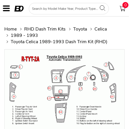
0
Home
RHD Dash Trim Kits
Toyota
Celica
1989 - 1993
Toyota Celica 1989-1993 Dash Trim Kit (RHD)