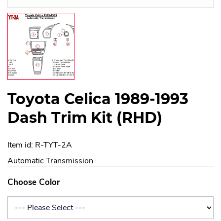
Toyota Celica 1989-1993
Dash Trim Kit (RHD)
Item id: R-TYT-2A
Automatic Transmission
Choose Color