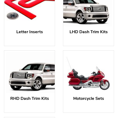
Letter Inserts
LHD Dash Trim Kits
RHD Dash Trim Kits
Motorcycle Sets