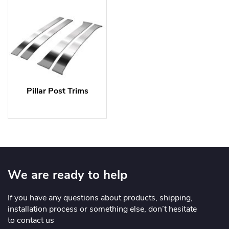
Pillar Post Trims
We are ready to help
If you have any questions about products, shipping,
installation process or something else, don’t hesitate
to contact us