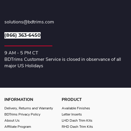
solutions@bdtrims.com
(866) 363-6450
9 AM - 5 PM CT
BDTrims Customer Service is closed in observance of all
major US Holidays
INFORMATION
PRODUCT
Delivery, Returns and Warranty
Available Finishes
BDTrims Privacy Policy
Letter Inserts
About Us
LHD Dash Trim Kits
Affiliate Program
RHD Dash Trim Kits