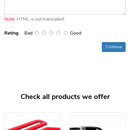
Note:
HTML is not translated!
Rating
Bad
Good
Continue
Check all products we offer