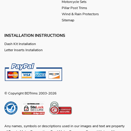
Motorcycle Sets
Pillar Post Trims
Wind & Rain Protectors
Sitemap
INSTALLATION INSTRUCTIONS
Dash Kit Installation
Letter Inserts Installation
© Copyright BDTrims 2003-2026
Any names, symbols or descriptions used in our images and text are property