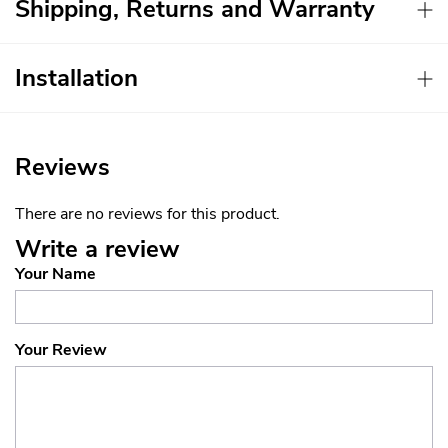
Shipping, Returns and Warranty
Installation
Reviews
There are no reviews for this product.
Write a review
Your Name
Your Review