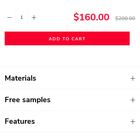
$160.00
$200.00
ADD TO CART
Materials
Free samples
Features