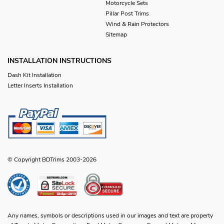
Motorcycle Sets
Pillar Post Trims
Wind & Rain Protectors
Sitemap
INSTALLATION INSTRUCTIONS
Dash Kit Installation
Letter Inserts Installation
© Copyright BDTrims 2003-2026
Any names, symbols or descriptions used in our images and text are property