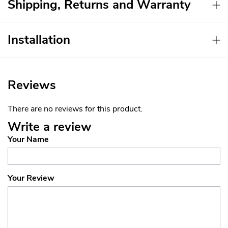
Shipping, Returns and Warranty
Installation
Reviews
There are no reviews for this product.
Write a review
Your Name
Your Review