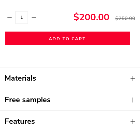
$200.00
$250.00
ADD TO CART
Materials
Free samples
Features