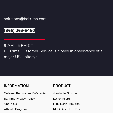
solutions@bdtrims.com
(866) 363-6450
9 AM - 5 PM CT
BDTrims Customer Service is closed in observance of all
major US Holidays
INFORMATION
PRODUCT
Delivery, Returns and Warranty
Available Finishes
BDTrims Privacy Policy
Letter Inserts
About Us
LHD Dash Trim Kits
Affiliate Program
RHD Dash Trim Kits