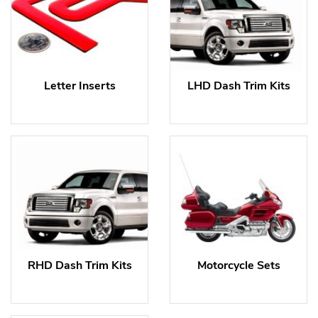
Letter Inserts
LHD Dash Trim Kits
RHD Dash Trim Kits
Motorcycle Sets