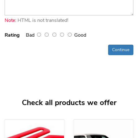
Note:
HTML is not translated!
Rating
Bad
Good
Continue
Check all products we offer