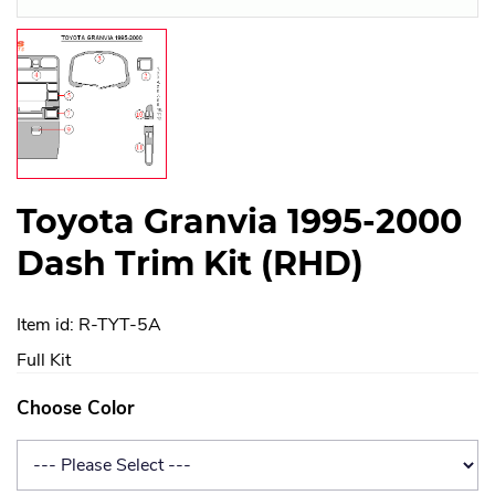
Toyota Granvia 1995-2000
Dash Trim Kit (RHD)
Item id: R-TYT-5A
Full Kit
Choose Color