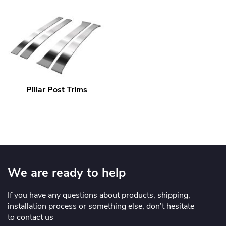
Pillar Post Trims
We are ready to help
If you have any questions about products, shipping,
installation process or something else, don’t hesitate
to contact us