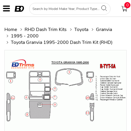
0
Home
RHD Dash Trim Kits
Toyota
Granvia
1995 - 2000
Toyota Granvia 1995-2000 Dash Trim Kit (RHD)