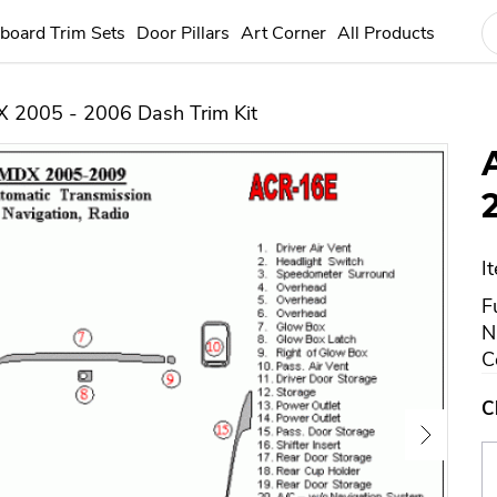
board Trim Sets
Door Pillars
Art Corner
All Products
 2005 - 2006 Dash Trim Kit
I
F
N
C
C