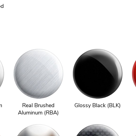
od
m
Real Brushed
Glossy Black (BLK)
Aluminum (RBA)