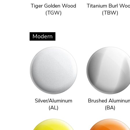
Tiger Golden Wood
Titanium Burl Wo
(TGW)
(TBW)
Modern
Silver/Aluminum
Brushed Aluminu
(AL)
(BA)