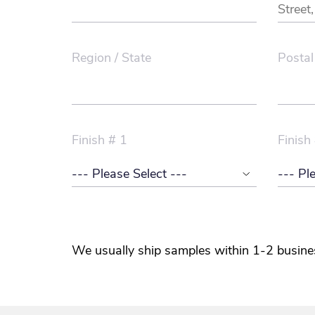
Region / State
Postal
Finish # 1
Finish
We usually ship samples within 1-2 busine