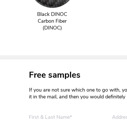
Black DINOC
Carbon Fiber
(DINOC)
Free samples
If you are not sure which one to go with, y
it in the mail, and then you would definitel
First & Last Name*
Addre