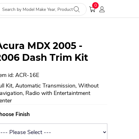
0
Acura MDX 2005 -
2006 Dash Trim Kit
tem id: ACR-16E
ull Kit, Automatic Transmission, Without
avigation, Radio with Entertaintment
enter
hoose Finish