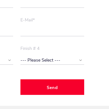
E-Mail*
Finish # 4
Send