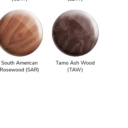
South American
Tamo Ash Wood
Rosewood (SAR)
(TAW)