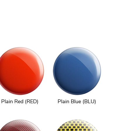
Plain Red (RED)
Plain Blue (BLU)