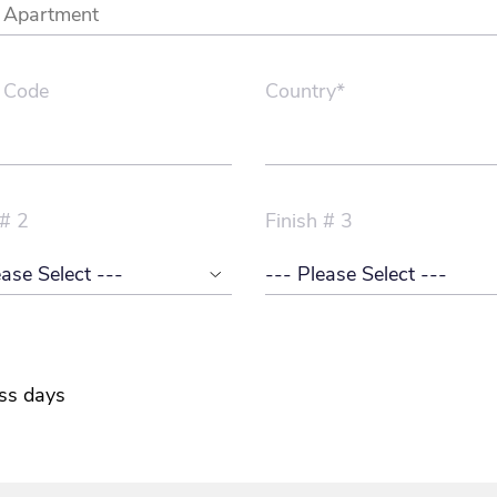
 Code
Country*
 # 2
Finish # 3
ss days