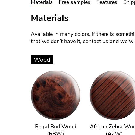
Materials
Free samples
Features
Ship
Materials
Available in many colors, if there is someth
that we don’t have it, contact us and we will
Wood
Regal Burl Wood
African Zebra Wo
(RBW)
(AZW)