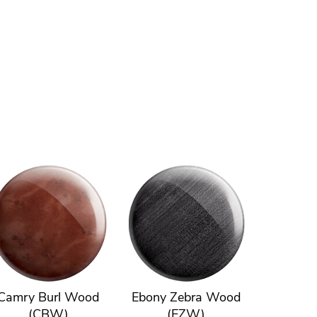
Camry Burl Wood
Ebony Zebra Wood
(CBW)
(EZW)