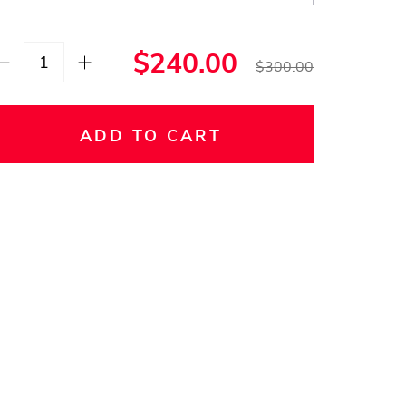
$240.00
$300.00
ADD TO CART