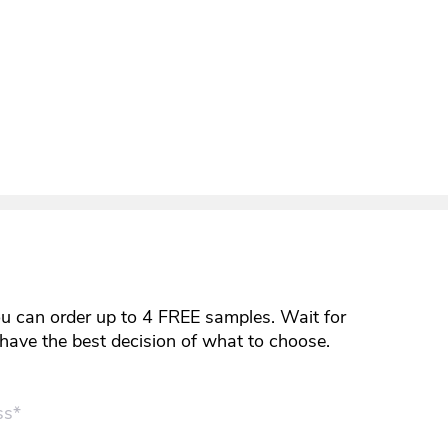
ou can order up to 4 FREE samples. Wait for
y have the best decision of what to choose.
ss*