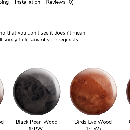
ping
Installation
Reviews (0)
ing that you don’t see it doesn’t mean
 surely fulfill any of your requests
od
Black Pearl Wood
Birds Eye Wood
(BPW)
(BEW)