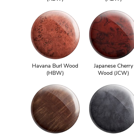
Havana Burl Wood
Japanese Cherry
(HBW)
Wood (JCW)