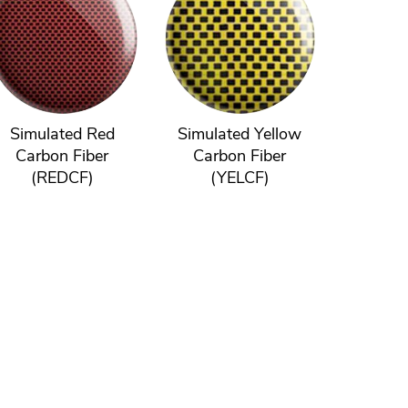
Simulated Red
Simulated Yellow
Carbon Fiber
Carbon Fiber
(REDCF)
(YELCF)