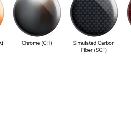
A)
Chrome (CH)
Simulated Carbon
Fiber (SCF)