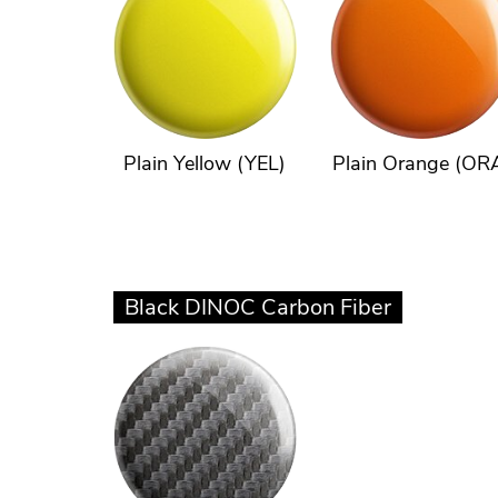
Plain Yellow (YEL)
Plain Orange (OR
Black DINOC Carbon Fiber