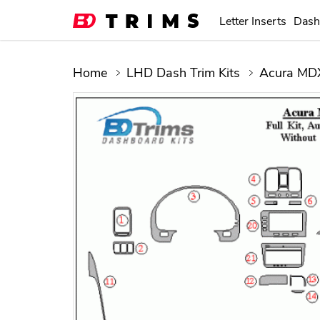
Letter Inserts
Dash
Home
LHD Dash Trim Kits
Acura MDX