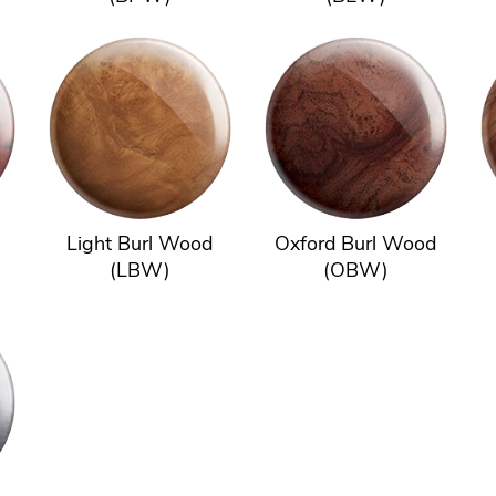
Light Burl Wood
Oxford Burl Wood
(LBW)
(OBW)