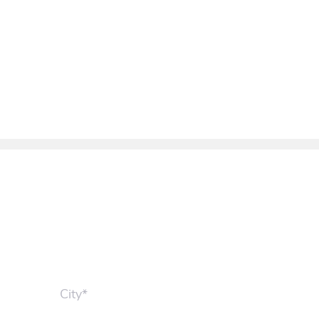
City*