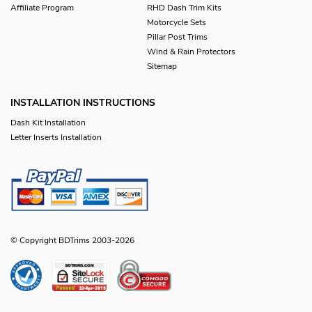
Affiliate Program
RHD Dash Trim Kits
Motorcycle Sets
Pillar Post Trims
Wind & Rain Protectors
Sitemap
INSTALLATION INSTRUCTIONS
Dash Kit Installation
Letter Inserts Installation
© Copyright BDTrims 2003-2026