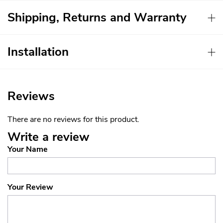
Shipping, Returns and Warranty
Installation
Reviews
There are no reviews for this product.
Write a review
Your Name
Your Review