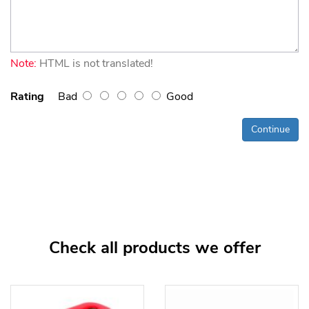
Note:
HTML is not translated!
Rating
Bad
Good
Continue
Check all products we offer