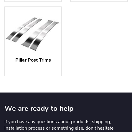
Pillar Post Trims
We are ready to help
If you have any questions about products, shipping,
installation process or something else, don’t hesitate