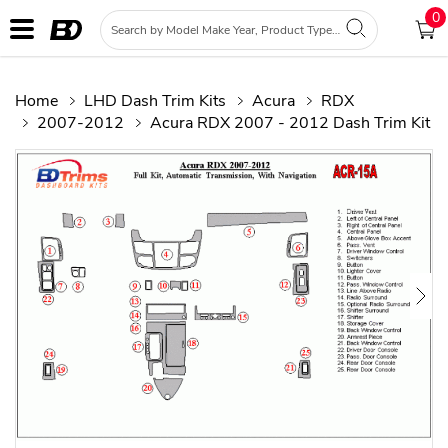
0
Home
LHD Dash Trim Kits
Acura
RDX
2007-2012
Acura RDX 2007 - 2012 Dash Trim Kit