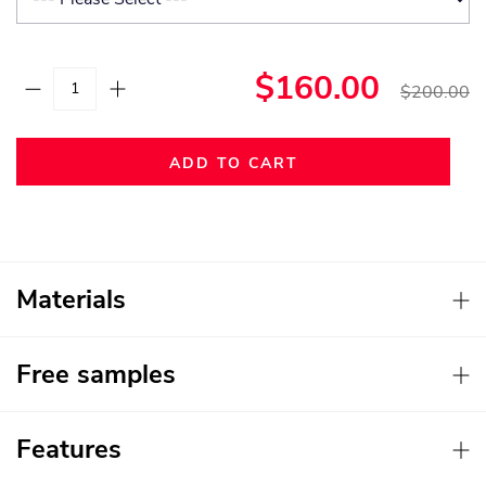
$160.00
$200.00
ADD TO CART
Materials
Free samples
Features