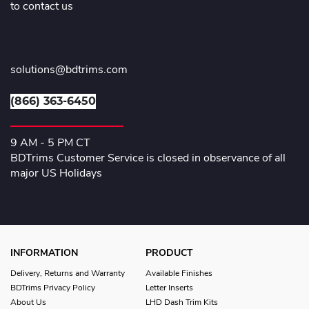
to contact us
solutions@bdtrims.com
(866) 363-6450
9 AM - 5 PM CT
BDTrims Customer Service is closed in observance of all
major US Holidays
INFORMATION
PRODUCT
Delivery, Returns and Warranty
Available Finishes
BDTrims Privacy Policy
Letter Inserts
About Us
LHD Dash Trim Kits