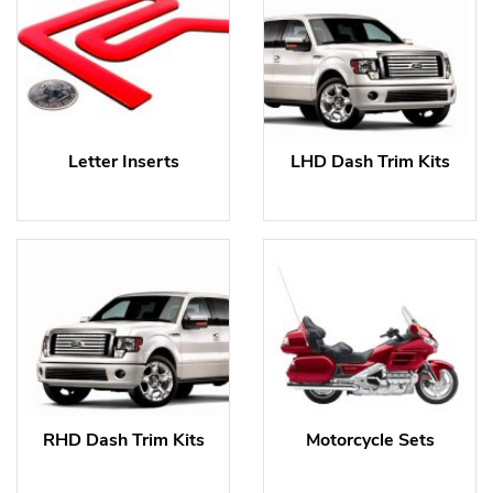
Letter Inserts
LHD Dash Trim Kits
RHD Dash Trim Kits
Motorcycle Sets