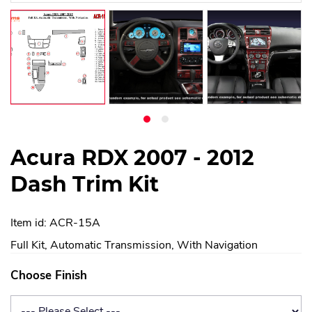
Acura RDX 2007 - 2012
Dash Trim Kit
Item id: ACR-15A
Full Kit, Automatic Transmission, With Navigation
Choose Finish