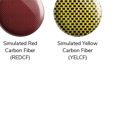
Simulated Red
Simulated Yellow
Carbon Fiber
Carbon Fiber
(REDCF)
(YELCF)