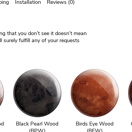
ping
Installation
Reviews (0)
ing that you don’t see it doesn’t mean
 surely fulfill any of your requests
od
Black Pearl Wood
Birds Eye Wood
(BPW)
(BEW)