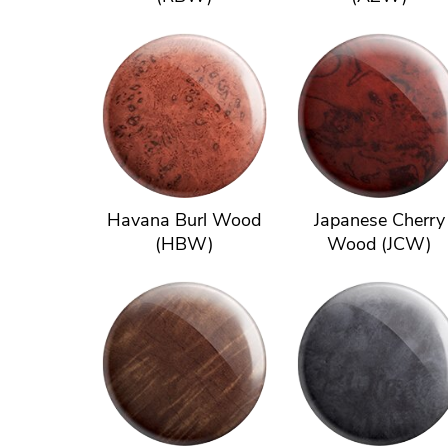
Havana Burl Wood
Japanese Cherry
(HBW)
Wood (JCW)