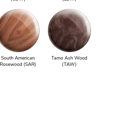
South American
Tamo Ash Wood
Rosewood (SAR)
(TAW)