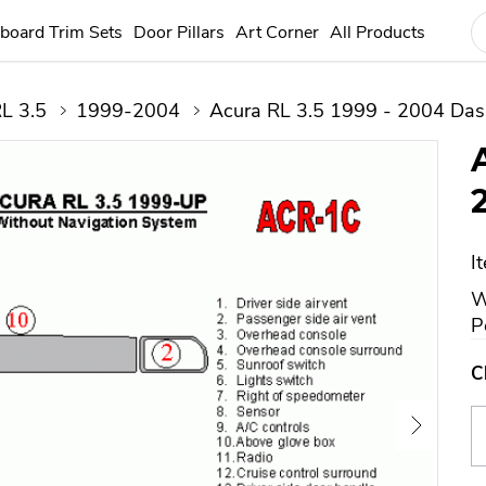
board Trim Sets
Door Pillars
Art Corner
All Products
L 3.5
1999-2004
Acura RL 3.5 1999 - 2004 Dash
I
W
P
C