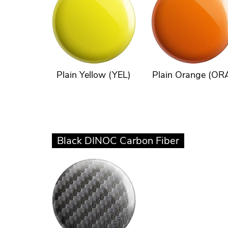
Plain Yellow (YEL)
Plain Orange (OR
Black DINOC Carbon Fiber