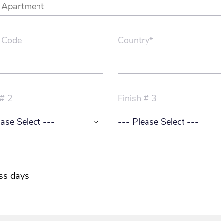
 Code
Country*
 # 2
Finish # 3
ss days