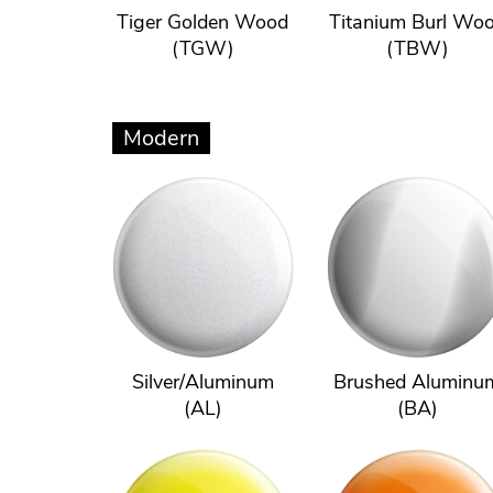
Tiger Golden Wood
Titanium Burl Wo
(TGW)
(TBW)
Modern
Silver/Aluminum
Brushed Aluminu
(AL)
(BA)