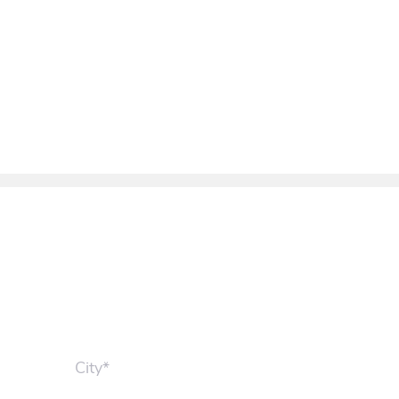
City*