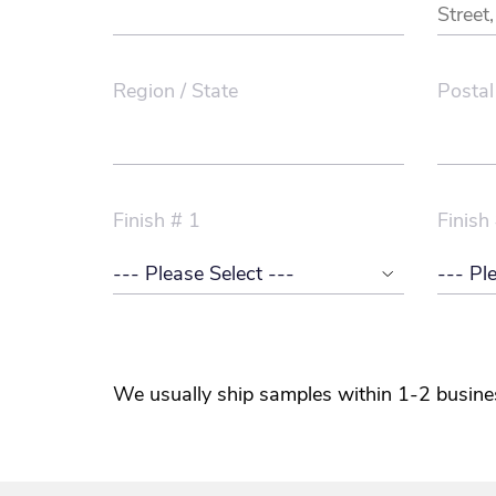
Region / State
Postal
Finish # 1
Finish
We usually ship samples within 1-2 busine