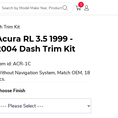
0
 Trim Kit
Acura RL 3.5 1999 -
2004 Dash Trim Kit
tem id: ACR-1C
ithout Navigation System, Match OEM, 18
cs.
hoose Finish