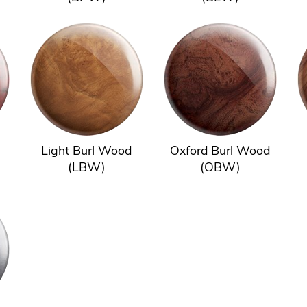
Light Burl Wood
Oxford Burl Wood
(LBW)
(OBW)