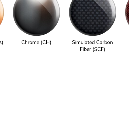
A)
Chrome (CH)
Simulated Carbon
Fiber (SCF)