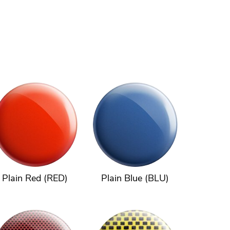
Plain Red (RED)
Plain Blue (BLU)