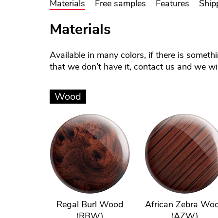
Materials
Free samples
Features
Ship
Materials
Available in many colors, if there is someth
that we don’t have it, contact us and we will
Wood
Regal Burl Wood
African Zebra Wo
(RBW)
(AZW)