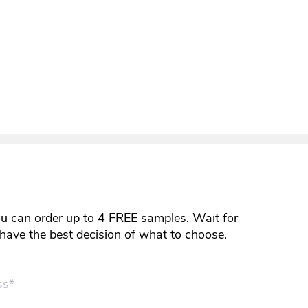
ou can order up to 4 FREE samples. Wait for
y have the best decision of what to choose.
ss*