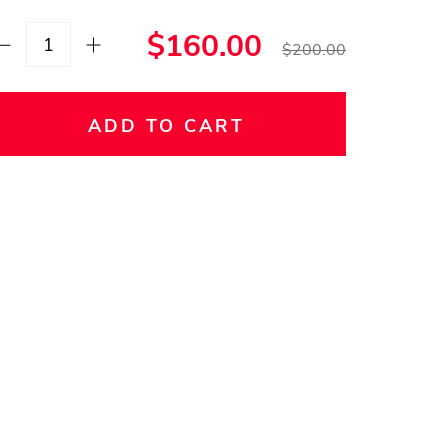
$160.00
$200.00
ADD TO CART