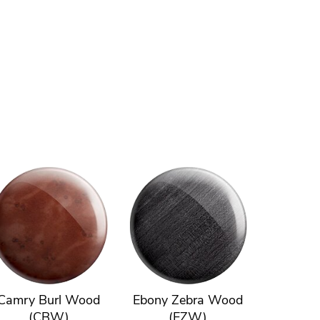
Camry Burl Wood
Ebony Zebra Wood
(CBW)
(EZW)