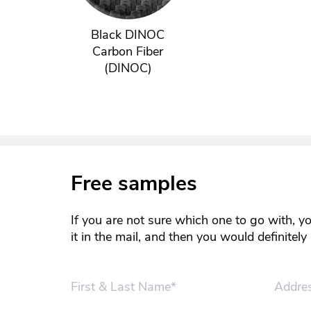
Black DINOC
Carbon Fiber
(DINOC)
Free samples
If you are not sure which one to go with, y
it in the mail, and then you would definitel
First & Last Name*
Addre