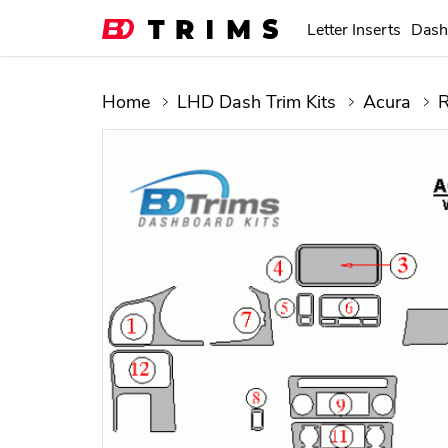
Letter Inserts
Dash
Home
LHD Dash Trim Kits
Acura
R