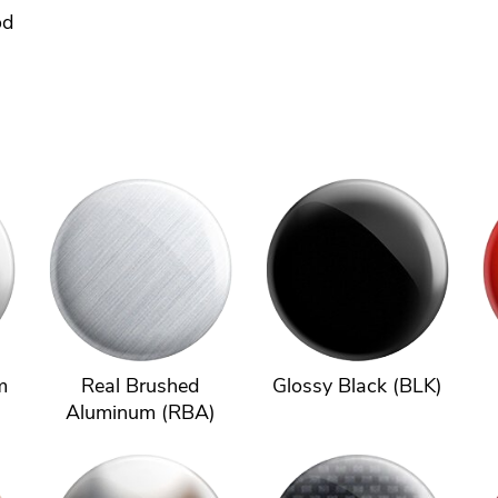
od
m
Real Brushed
Glossy Black (BLK)
Aluminum (RBA)