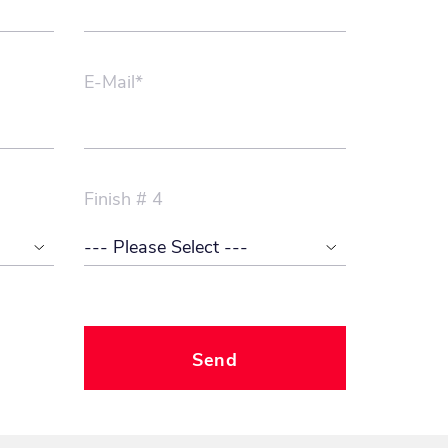
E-Mail*
Finish # 4
Send