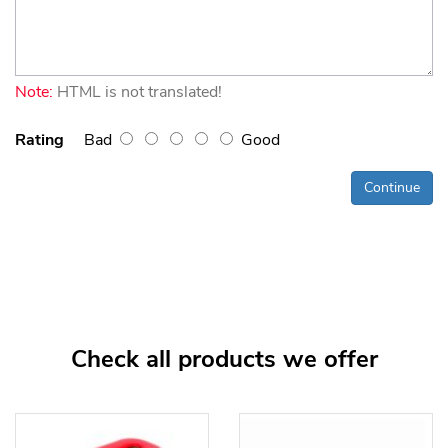
Note:
HTML is not translated!
Rating
Bad
Good
Continue
Check all products we offer