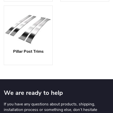
Pillar Post Trims
We are ready to help
If you have any questions about products, shipping,
installation process or something else, don’t hesitate