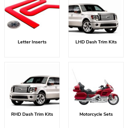
Letter Inserts
LHD Dash Trim Kits
RHD Dash Trim Kits
Motorcycle Sets