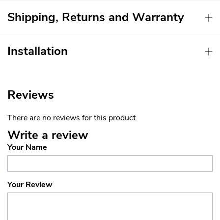
Shipping, Returns and Warranty
Installation
Reviews
There are no reviews for this product.
Write a review
Your Name
Your Review