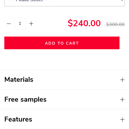
$240.00
$300.00
ADD TO CART
Materials
Free samples
Features