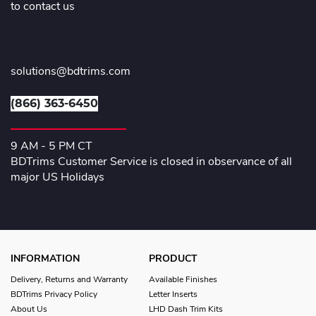
to contact us
solutions@bdtrims.com
(866) 363-6450
9 AM - 5 PM CT
BDTrims Customer Service is closed in observance of all
major US Holidays
INFORMATION
PRODUCT
Delivery, Returns and Warranty
Available Finishes
BDTrims Privacy Policy
Letter Inserts
About Us
LHD Dash Trim Kits