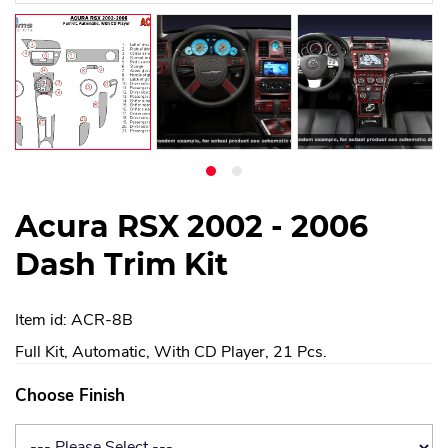
Acura RSX 2002 - 2006
Dash Trim Kit
Item id: ACR-8B
Full Kit, Automatic, With CD Player, 21 Pcs.
Choose Finish