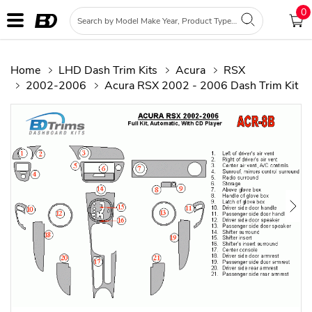
0
Home
LHD Dash Trim Kits
Acura
RSX
2002-2006
Acura RSX 2002 - 2006 Dash Trim Kit