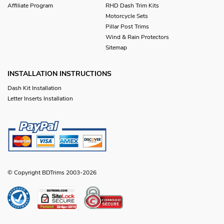
Affiliate Program
RHD Dash Trim Kits
Motorcycle Sets
Pillar Post Trims
Wind & Rain Protectors
Sitemap
INSTALLATION INSTRUCTIONS
Dash Kit Installation
Letter Inserts Installation
© Copyright BDTrims 2003-2026