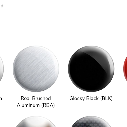
od
m
Real Brushed
Glossy Black (BLK)
Aluminum (RBA)