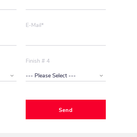
E-Mail*
Finish # 4
Send