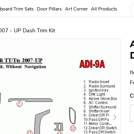
board Trim Sets
Door Pillars
Art Corner
All Products
007 - UP Dash Trim Kit
I
F
C