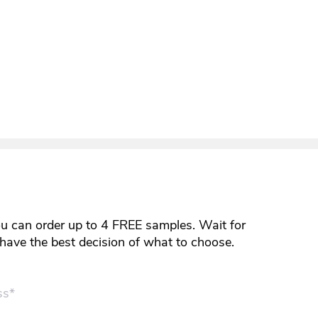
ou can order up to 4 FREE samples. Wait for
y have the best decision of what to choose.
ss*