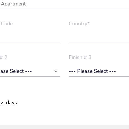
 Code
Country*
 # 2
Finish # 3
ss days