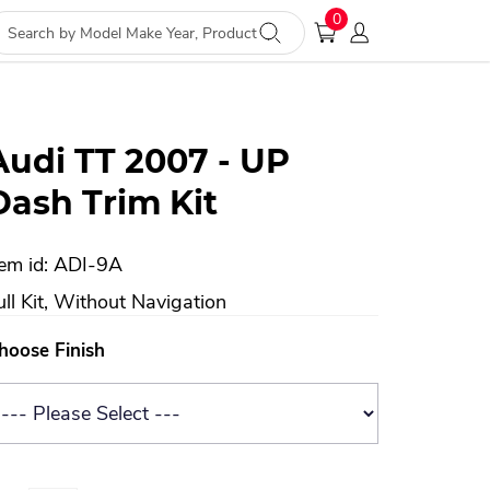
0
Audi TT 2007 - UP
Dash Trim Kit
tem id: ADI-9A
ull Kit, Without Navigation
hoose Finish