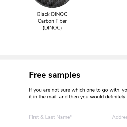
Black DINOC
Carbon Fiber
(DINOC)
Free samples
If you are not sure which one to go with, y
it in the mail, and then you would definitel
First & Last Name*
Addre