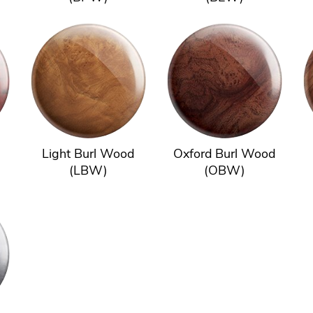
Light Burl Wood
Oxford Burl Wood
(LBW)
(OBW)