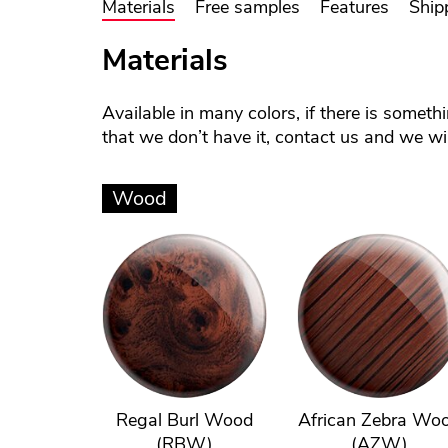
Materials
Free samples
Features
Ship
Materials
Available in many colors, if there is someth
that we don’t have it, contact us and we will
Wood
Regal Burl Wood
African Zebra Wo
(RBW)
(AZW)