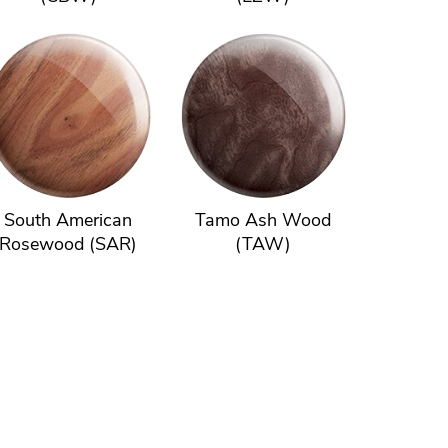
South American
Tamo Ash Wood
Rosewood (SAR)
(TAW)