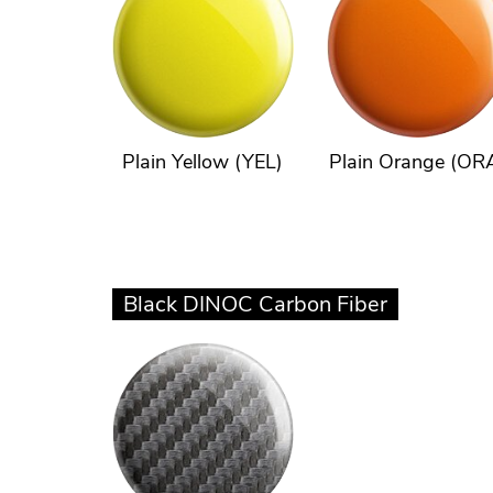
Plain Yellow (YEL)
Plain Orange (OR
Black DINOC Carbon Fiber