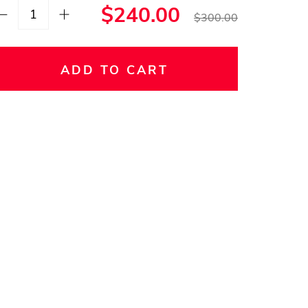
$240.00
$300.00
ADD TO CART