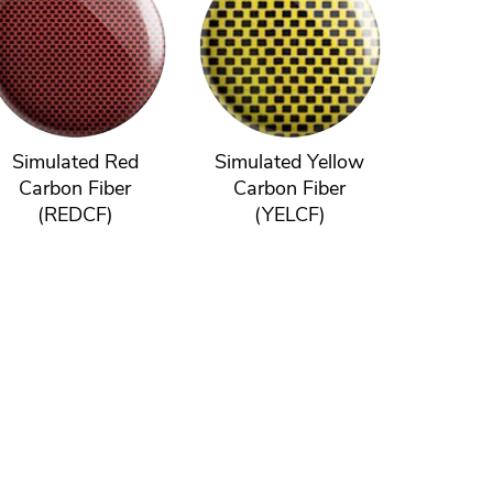
Simulated Red
Simulated Yellow
Carbon Fiber
Carbon Fiber
(REDCF)
(YELCF)