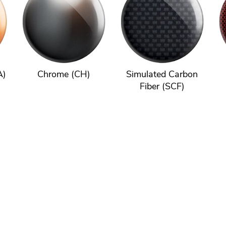
A)
Chrome (CH)
Simulated Carbon
Fiber (SCF)