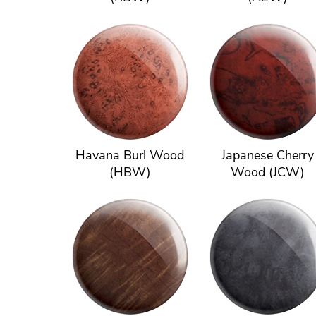
Havana Burl Wood
Japanese Cherry
(HBW)
Wood (JCW)