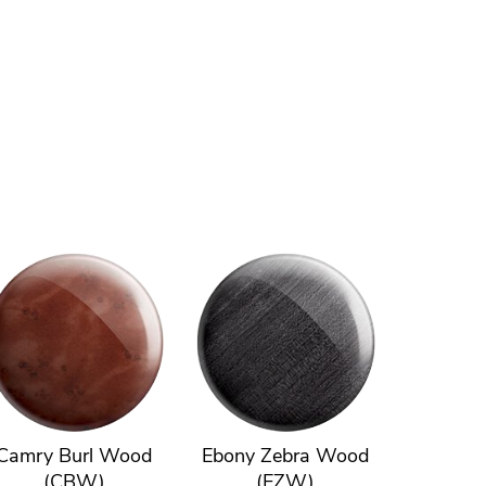
Camry Burl Wood
Ebony Zebra Wood
(CBW)
(EZW)