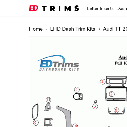
Letter Inserts
Dash
Home
LHD Dash Trim Kits
Audi TT 2