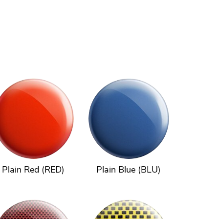
Plain Red (RED)
Plain Blue (BLU)