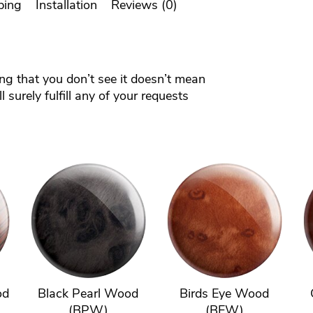
ping
Installation
Reviews (0)
ing that you don’t see it doesn’t mean
 surely fulfill any of your requests
od
Black Pearl Wood
Birds Eye Wood
(BPW)
(BEW)