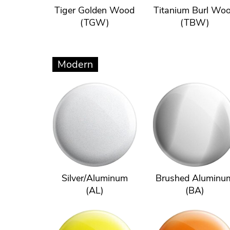
Tiger Golden Wood
Titanium Burl Wo
(TGW)
(TBW)
Modern
Silver/Aluminum
Brushed Aluminu
(AL)
(BA)