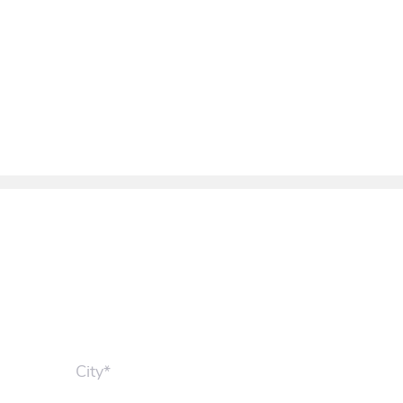
City*