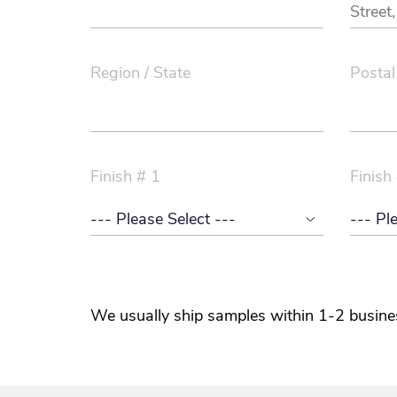
Region / State
Postal
Finish # 1
Finish
We usually ship samples within 1-2 busine