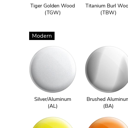
Tiger Golden Wood
Titanium Burl Wo
(TGW)
(TBW)
Modern
Silver/Aluminum
Brushed Aluminu
(AL)
(BA)