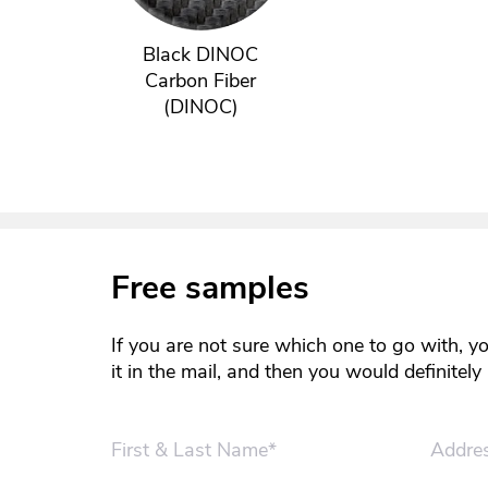
Black DINOC
Carbon Fiber
(DINOC)
Free samples
If you are not sure which one to go with, y
it in the mail, and then you would definitel
First & Last Name*
Addre