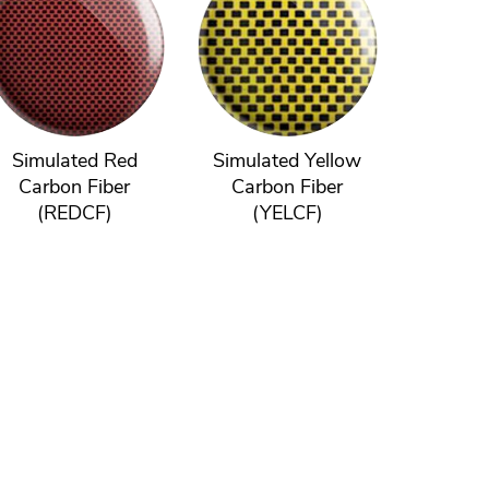
Simulated Red
Simulated Yellow
Carbon Fiber
Carbon Fiber
(REDCF)
(YELCF)