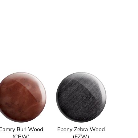
Camry Burl Wood
Ebony Zebra Wood
(CBW)
(EZW)