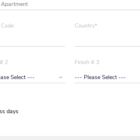
 Code
Country*
 # 2
Finish # 3
ss days