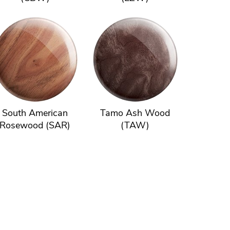
South American
Tamo Ash Wood
Rosewood (SAR)
(TAW)