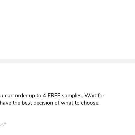
ou can order up to 4 FREE samples. Wait for
y have the best decision of what to choose.
ss*