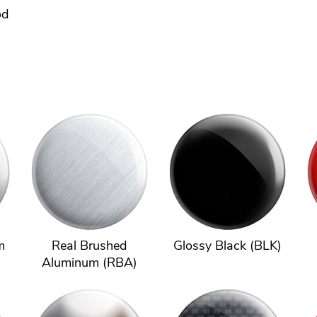
od
m
Real Brushed
Glossy Black (BLK)
Aluminum (RBA)