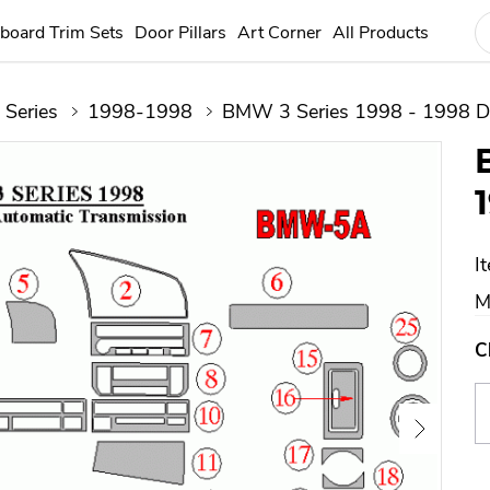
board Trim Sets
Door Pillars
Art Corner
All Products
 Series
1998-1998
BMW 3 Series 1998 - 1998 Da
I
M
C