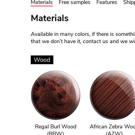
Materials
Free samples
Features
Ship
Materials
Available in many colors, if there is someth
that we don’t have it, contact us and we will
Wood
Regal Burl Wood
African Zebra Wo
(RBW)
(AZW)