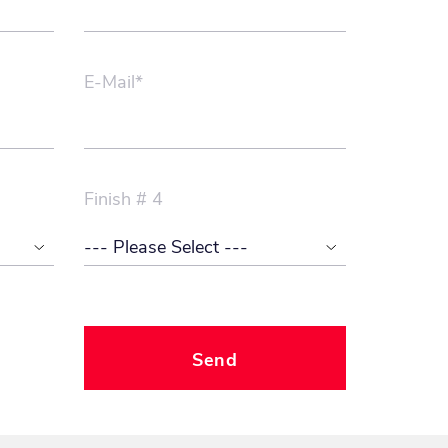
E-Mail*
Finish # 4
Send