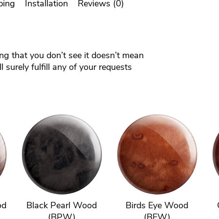
ping
Installation
Reviews (0)
ing that you don’t see it doesn’t mean
 surely fulfill any of your requests
od
Black Pearl Wood
Birds Eye Wood
(BPW)
(BEW)