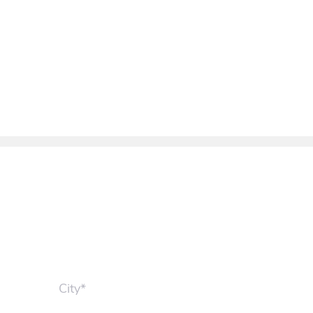
City*