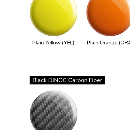
Plain Yellow (YEL)
Plain Orange (OR
Black DINOC Carbon Fiber