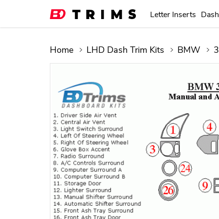
Letter Inserts
Dash
Home
LHD Dash Trim Kits
BMW
3