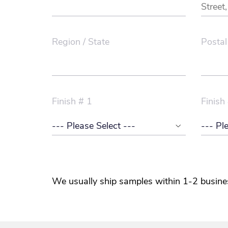
Region / State
Postal
Finish # 1
Finish
We usually ship samples within 1-2 busine