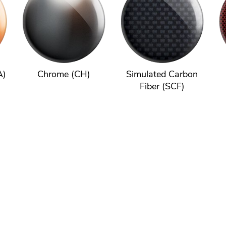
A)
Chrome (CH)
Simulated Carbon
Fiber (SCF)