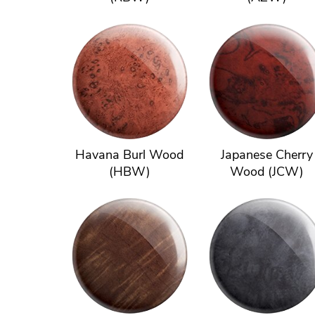
Havana Burl Wood
Japanese Cherry
(HBW)
Wood (JCW)