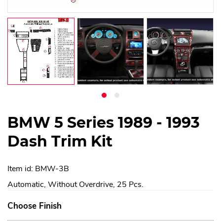
BMW 5 Series 1989 - 1993
Dash Trim Kit
Item id: BMW-3B
Automatic, Without Overdrive, 25 Pcs.
Choose Finish