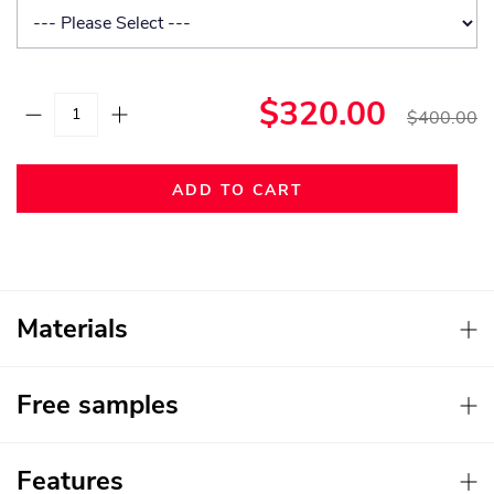
$320.00
$400.00
ADD TO CART
Materials
Free samples
Features