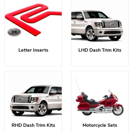
Letter Inserts
LHD Dash Trim Kits
RHD Dash Trim Kits
Motorcycle Sets