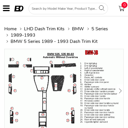
0
Home
LHD Dash Trim Kits
BMW
5 Series
1989-1993
BMW 5 Series 1989 - 1993 Dash Trim Kit