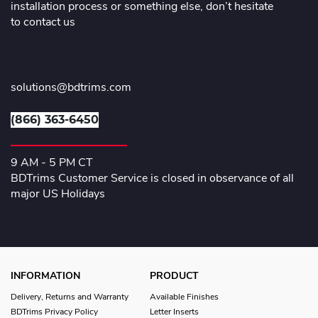
installation process or something else, don’t hesitate
to contact us
solutions@bdtrims.com
(866) 363-6450
9 AM - 5 PM CT
BDTrims Customer Service is closed in observance of all
major US Holidays
INFORMATION
PRODUCT
Delivery, Returns and Warranty
Available Finishes
BDTrims Privacy Policy
Letter Inserts