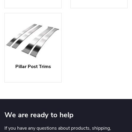
Pillar Post Trims
We are ready to help
If you have any questions about products, shipping,