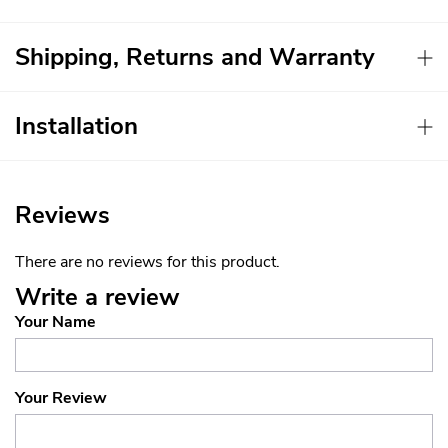
Shipping, Returns and Warranty
Installation
Reviews
There are no reviews for this product.
Write a review
Your Name
Your Review