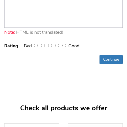
Note:
HTML is not translated!
Rating
Bad
Good
Continue
Check all products we offer