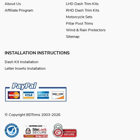
About Us
LHD Dash Trim Kits
Affiliate Program
RHD Dash Trim Kits
Motorcycle Sets
Pillar Post Trims
Wind & Rain Protectors
Sitemap
INSTALLATION INSTRUCTIONS
Dash Kit Installation
Letter Inserts Installation
© Copyright BDTrims 2003-2026