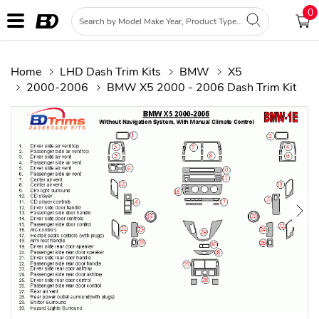
0
Home
LHD Dash Trim Kits
BMW
X5
2000-2006
BMW X5 2000 - 2006 Dash Trim Kit