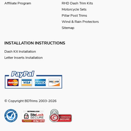
Affiliate Program
RHD Dash Trim Kits
Motorcycle Sets
Pillar Post Trims
Wind & Rain Protectors
Sitemap
INSTALLATION INSTRUCTIONS
Dash Kit Installation
Letter Inserts Installation
© Copyright BDTrims 2003-2026