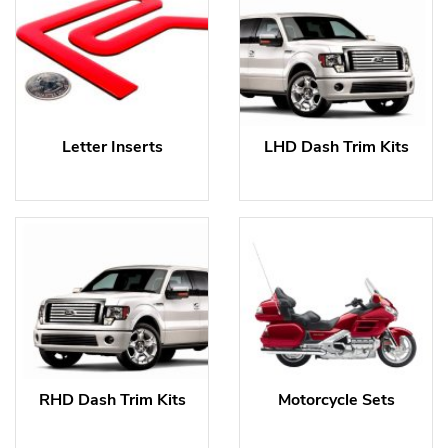
Letter Inserts
LHD Dash Trim Kits
RHD Dash Trim Kits
Motorcycle Sets