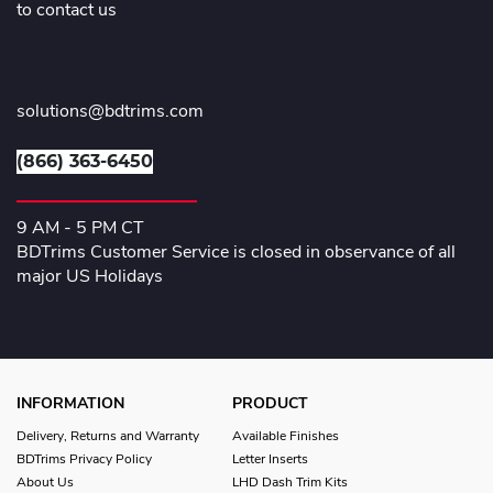
to contact us
solutions@bdtrims.com
(866) 363-6450
9 AM - 5 PM CT
BDTrims Customer Service is closed in observance of all
major US Holidays
INFORMATION
PRODUCT
Delivery, Returns and Warranty
Available Finishes
BDTrims Privacy Policy
Letter Inserts
About Us
LHD Dash Trim Kits