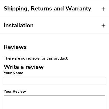
Shipping, Returns and Warranty
Installation
Reviews
There are no reviews for this product.
Write a review
Your Name
Your Review