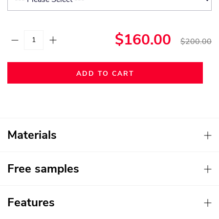
$160.00
$200.00
ADD TO CART
Materials
Free samples
Features