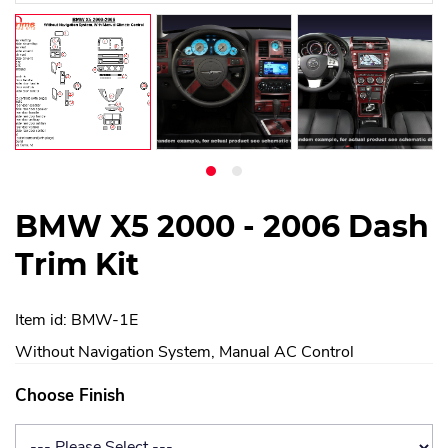
BMW X5 2000 - 2006 Dash
Trim Kit
Item id: BMW-1E
Without Navigation System, Manual AC Control
Choose Finish