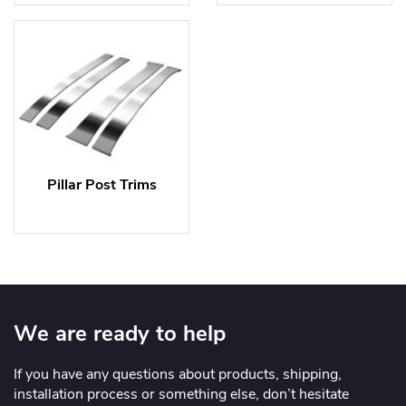
Pillar Post Trims
We are ready to help
If you have any questions about products, shipping,
installation process or something else, don’t hesitate