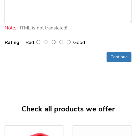
Note:
HTML is not translated!
Rating
Bad
Good
Continue
Check all products we offer