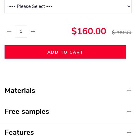
$160.00
$200.00
ADD TO CART
Materials
Free samples
Features