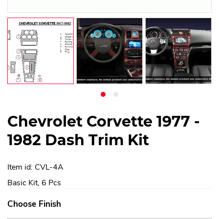
Chevrolet Corvette 1977 -
1982 Dash Trim Kit
Item id: CVL-4A
Basic Kit, 6 Pcs
Choose Finish