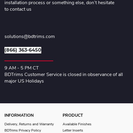
installation process or something else, don’t hesitate
to contact us
solutions@bdtrims.com
(866) 363-6450
9 AM - 5 PM CT
BDTrims Customer Service is closed in observance of all
major US Holidays
INFORMATION
PRODUCT
Delivery, Returns and Warranty
Available Finishes
BDTrims Privacy Policy
Letter Inserts