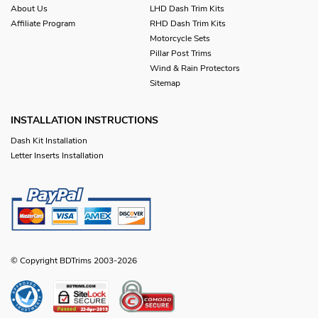
About Us
LHD Dash Trim Kits
Affiliate Program
RHD Dash Trim Kits
Motorcycle Sets
Pillar Post Trims
Wind & Rain Protectors
Sitemap
INSTALLATION INSTRUCTIONS
Dash Kit Installation
Letter Inserts Installation
© Copyright BDTrims 2003-2026