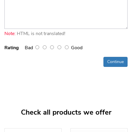
Note:
HTML is not translated!
Rating
Bad
Good
Continue
Check all products we offer