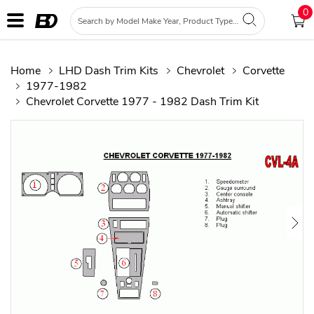
0
Home
LHD Dash Trim Kits
Chevrolet
Corvette
1977-1982
Chevrolet Corvette 1977 - 1982 Dash Trim Kit