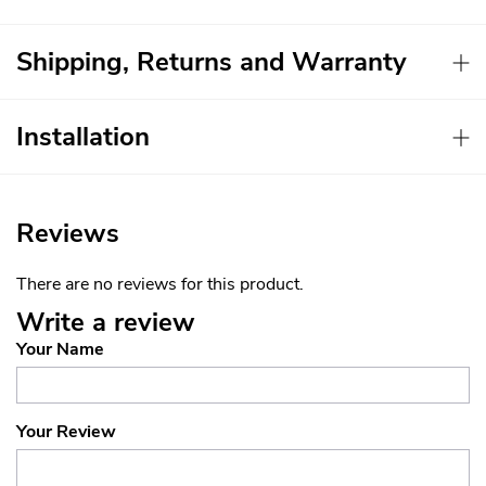
Shipping, Returns and Warranty
Installation
Reviews
There are no reviews for this product.
Write a review
Your Name
Your Review