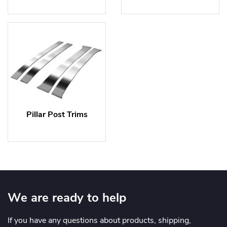
Pillar Post Trims
We are ready to help
If you have any questions about products, shipping,