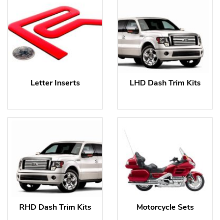
Letter Inserts
LHD Dash Trim Kits
RHD Dash Trim Kits
Motorcycle Sets