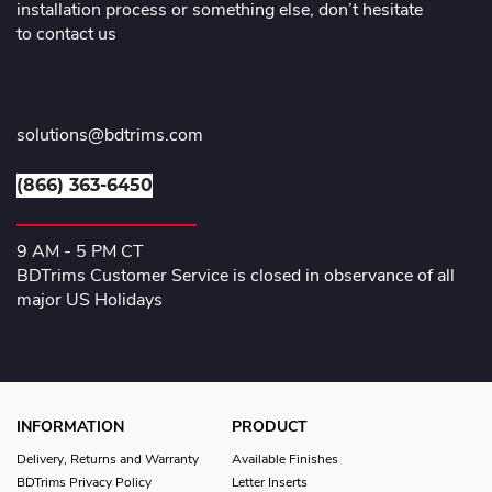
installation process or something else, don’t hesitate
to contact us
solutions@bdtrims.com
(866) 363-6450
9 AM - 5 PM CT
BDTrims Customer Service is closed in observance of all
major US Holidays
INFORMATION
PRODUCT
Delivery, Returns and Warranty
Available Finishes
BDTrims Privacy Policy
Letter Inserts