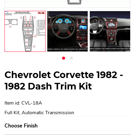
Chevrolet Corvette 1982 -
1982 Dash Trim Kit
Item id: CVL-18A
Full Kit, Automatic Transmission
Choose Finish