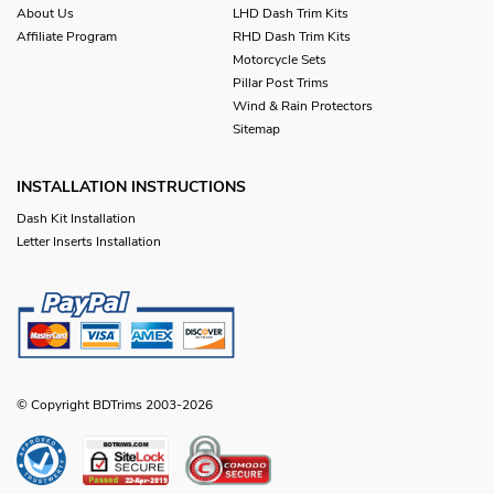
About Us
LHD Dash Trim Kits
Affiliate Program
RHD Dash Trim Kits
Motorcycle Sets
Pillar Post Trims
Wind & Rain Protectors
Sitemap
INSTALLATION INSTRUCTIONS
Dash Kit Installation
Letter Inserts Installation
© Copyright BDTrims 2003-2026