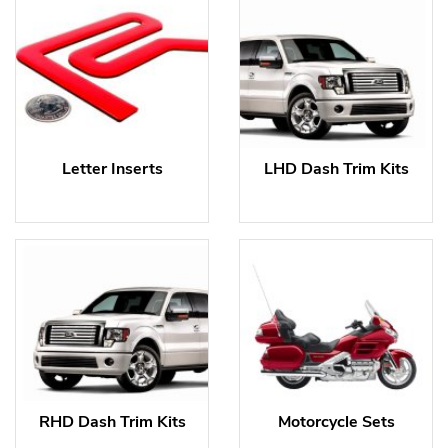
Letter Inserts
LHD Dash Trim Kits
RHD Dash Trim Kits
Motorcycle Sets