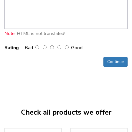
Note:
HTML is not translated!
Rating
Bad
Good
Continue
Check all products we offer