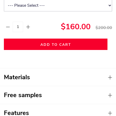
$160.00
$200.00
ADD TO CART
Materials
Free samples
Features