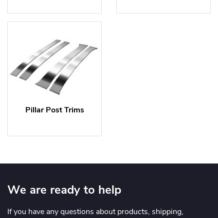
Pillar Post Trims
We are ready to help
If you have any questions about products, shipping,