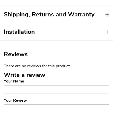
Shipping, Returns and Warranty
Installation
Reviews
There are no reviews for this product.
Write a review
Your Name
Your Review