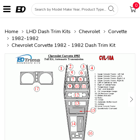
0
Home
LHD Dash Trim Kits
Chevrolet
Corvette
1982-1982
Chevrolet Corvette 1982 - 1982 Dash Trim Kit