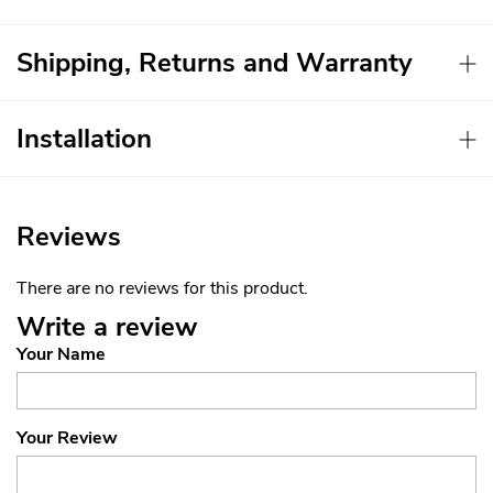
Shipping, Returns and Warranty
Installation
Reviews
There are no reviews for this product.
Write a review
Your Name
Your Review