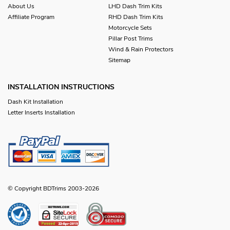
About Us
LHD Dash Trim Kits
Affiliate Program
RHD Dash Trim Kits
Motorcycle Sets
Pillar Post Trims
Wind & Rain Protectors
Sitemap
INSTALLATION INSTRUCTIONS
Dash Kit Installation
Letter Inserts Installation
© Copyright BDTrims 2003-2026