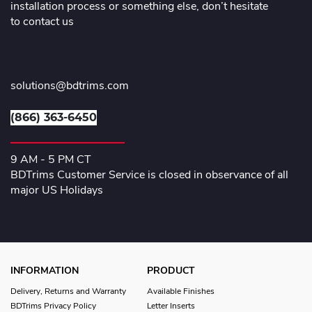
installation process or something else, don’t hesitate
to contact us
solutions@bdtrims.com
(866) 363-6450
9 AM - 5 PM CT
BDTrims Customer Service is closed in observance of all
major US Holidays
INFORMATION
PRODUCT
Delivery, Returns and Warranty
Available Finishes
BDTrims Privacy Policy
Letter Inserts