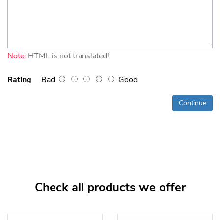
Note:
HTML is not translated!
Rating
Bad
Good
Continue
Check all products we offer