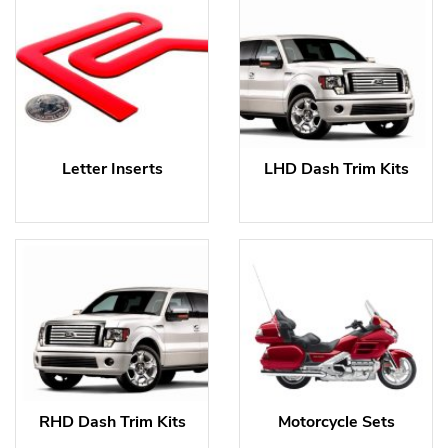
Letter Inserts
LHD Dash Trim Kits
RHD Dash Trim Kits
Motorcycle Sets