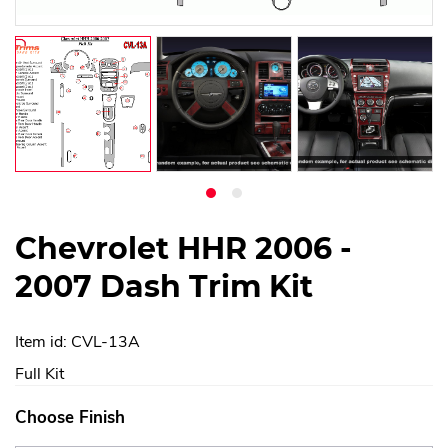
Chevrolet HHR 2006 -
2007 Dash Trim Kit
Item id: CVL-13A
Full Kit
Choose Finish