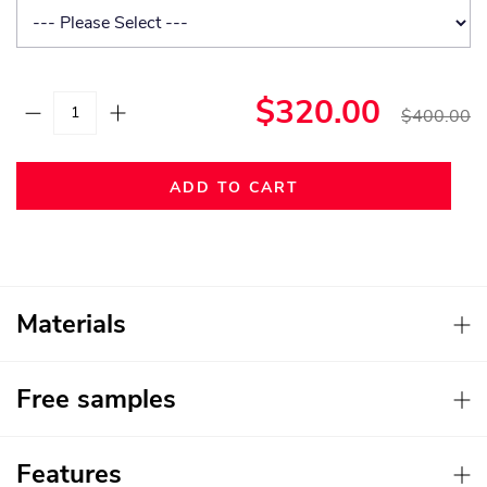
$320.00
$400.00
ADD TO CART
Materials
Free samples
Features