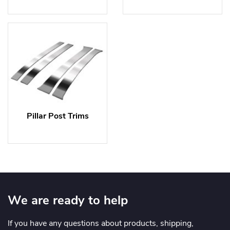
Pillar Post Trims
We are ready to help
If you have any questions about products, shipping,