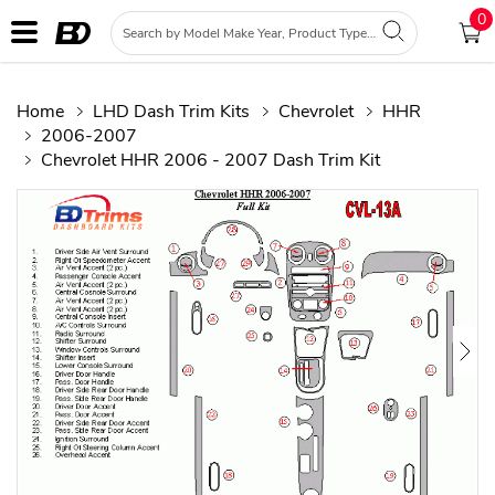
0
Home
LHD Dash Trim Kits
Chevrolet
HHR
2006-2007
Chevrolet HHR 2006 - 2007 Dash Trim Kit