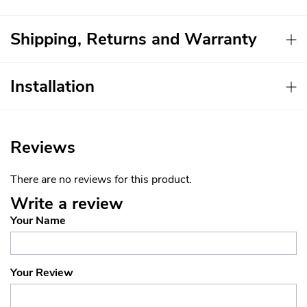
Shipping, Returns and Warranty
Installation
Reviews
There are no reviews for this product.
Write a review
Your Name
Your Review