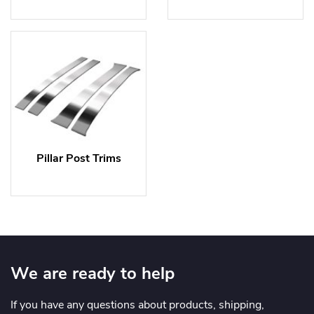
Pillar Post Trims
We are ready to help
If you have any questions about products, shipping,