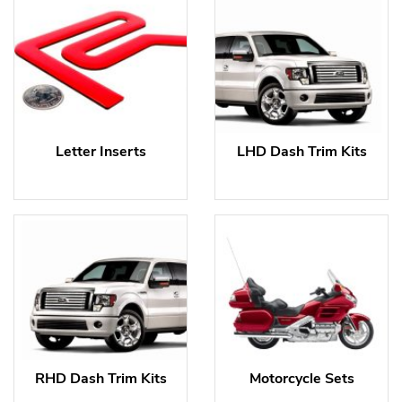
Letter Inserts
LHD Dash Trim Kits
RHD Dash Trim Kits
Motorcycle Sets