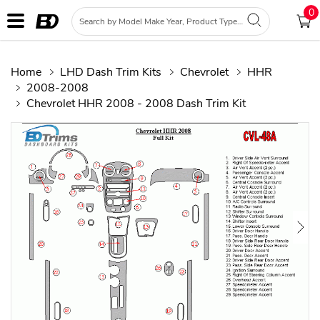
0
Home
LHD Dash Trim Kits
Chevrolet
HHR
2008-2008
Chevrolet HHR 2008 - 2008 Dash Trim Kit