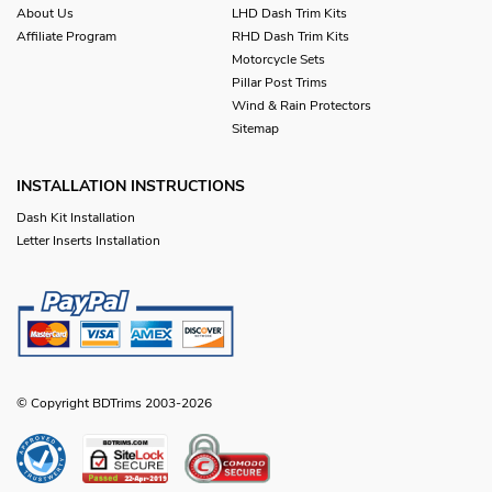
About Us
LHD Dash Trim Kits
Affiliate Program
RHD Dash Trim Kits
Motorcycle Sets
Pillar Post Trims
Wind & Rain Protectors
Sitemap
INSTALLATION INSTRUCTIONS
Dash Kit Installation
Letter Inserts Installation
© Copyright BDTrims 2003-2026