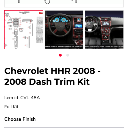
Chevrolet HHR 2008 -
2008 Dash Trim Kit
Item id: CVL-48A
Full Kit
Choose Finish