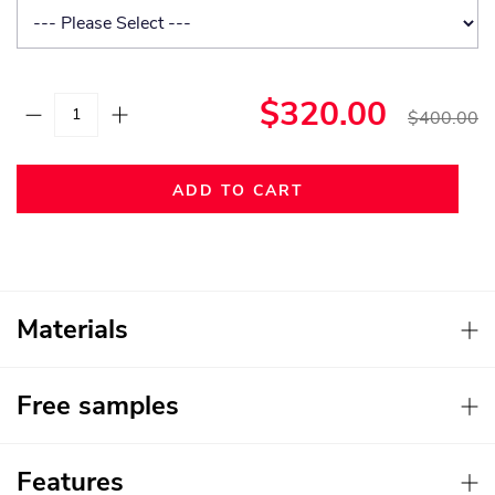
$320.00
$400.00
ADD TO CART
Materials
Free samples
Features