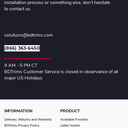
installation process or something else, don’t hesitate
to contact us
solutions@bdtrims.com
(866) 363-6450
9 AM - 5 PM CT
BDTrims Customer Service is closed in observance of all
major US Holidays
INFORMATION
PRODUCT
Delivery, Returns and Warranty
Available Finishes
BDTrims Privacy Policy
Letter Inserts