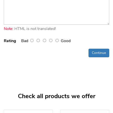
Note:
HTML is not translated!
Rating
Bad
Good
Continue
Check all products we offer