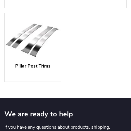
Pillar Post Trims
We are ready to help
If you have any questions about products, shipping,