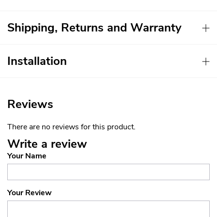
Shipping, Returns and Warranty
Installation
Reviews
There are no reviews for this product.
Write a review
Your Name
Your Review