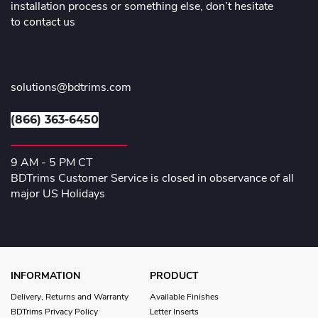
installation process or something else, don’t hesitate
to contact us
solutions@bdtrims.com
(866) 363-6450
9 AM - 5 PM CT
BDTrims Customer Service is closed in observance of all
major US Holidays
INFORMATION
PRODUCT
Delivery, Returns and Warranty
Available Finishes
BDTrims Privacy Policy
Letter Inserts