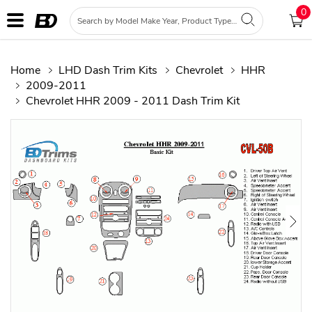
0
Home
LHD Dash Trim Kits
Chevrolet
HHR
2009-2011
Chevrolet HHR 2009 - 2011 Dash Trim Kit