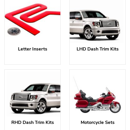
Letter Inserts
LHD Dash Trim Kits
RHD Dash Trim Kits
Motorcycle Sets