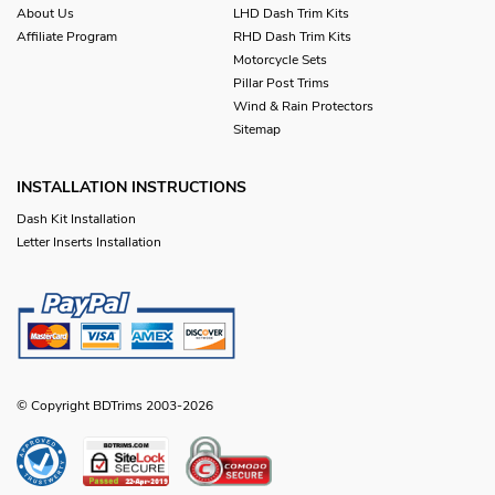
About Us
LHD Dash Trim Kits
Affiliate Program
RHD Dash Trim Kits
Motorcycle Sets
Pillar Post Trims
Wind & Rain Protectors
Sitemap
INSTALLATION INSTRUCTIONS
Dash Kit Installation
Letter Inserts Installation
© Copyright BDTrims 2003-2026