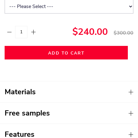
$240.00
$300.00
ADD TO CART
Materials
Free samples
Features