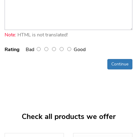
Note:
HTML is not translated!
Rating
Bad
Good
Continue
Check all products we offer