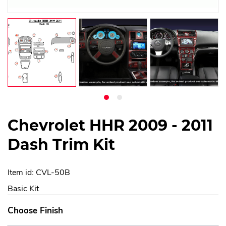
Chevrolet HHR 2009 - 2011
Dash Trim Kit
Item id: CVL-50B
Basic Kit
Choose Finish