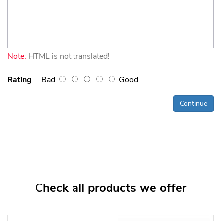
Note:
HTML is not translated!
Rating
Bad
Good
Continue
Check all products we offer