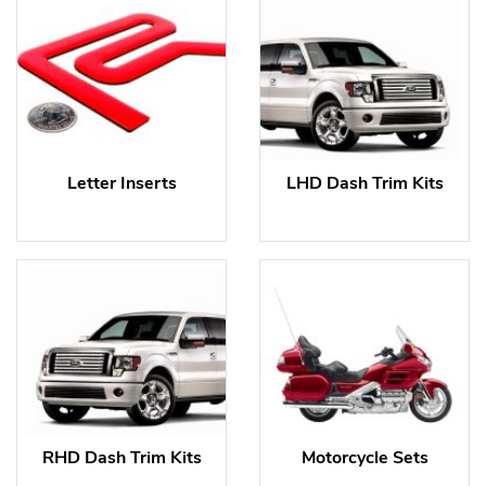
Letter Inserts
LHD Dash Trim Kits
RHD Dash Trim Kits
Motorcycle Sets