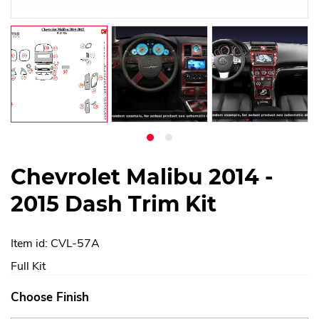
Chevrolet Malibu 2014 -
2015 Dash Trim Kit
Item id: CVL-57A
Full Kit
Choose Finish