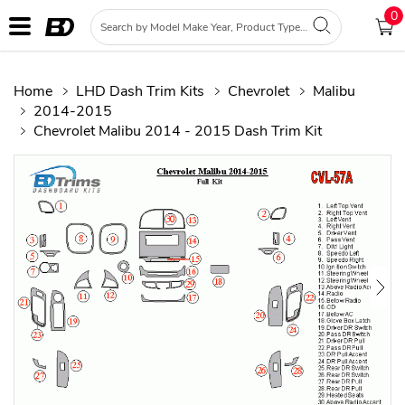
0
Home
LHD Dash Trim Kits
Chevrolet
Malibu
2014-2015
Chevrolet Malibu 2014 - 2015 Dash Trim Kit