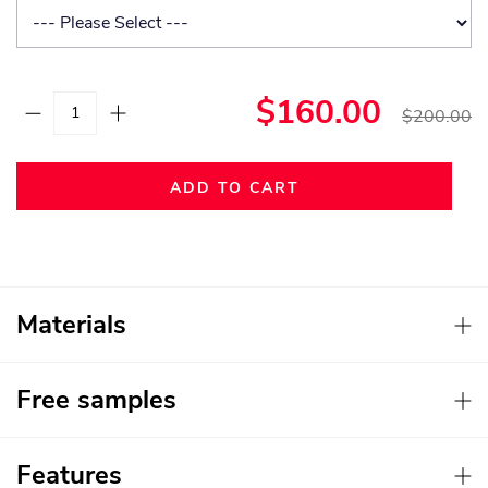
$160.00
$200.00
ADD TO CART
Materials
Free samples
Features