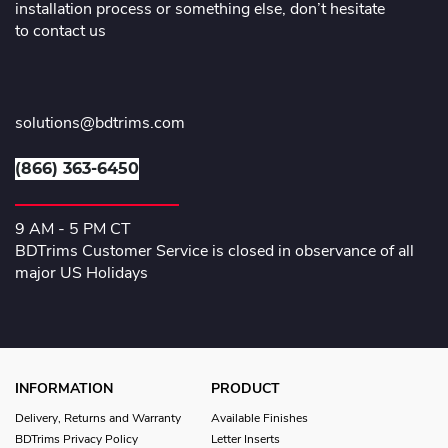
installation process or something else, don’t hesitate
to contact us
solutions@bdtrims.com
(866) 363-6450
9 AM - 5 PM CT
BDTrims Customer Service is closed in observance of all
major US Holidays
INFORMATION
PRODUCT
Delivery, Returns and Warranty
Available Finishes
BDTrims Privacy Policy
Letter Inserts