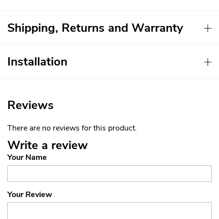
Shipping, Returns and Warranty
Installation
Reviews
There are no reviews for this product.
Write a review
Your Name
Your Review