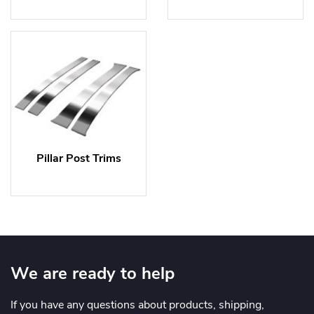
Pillar Post Trims
We are ready to help
If you have any questions about products, shipping,