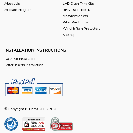
About Us
LHD Dash Trim Kits
Affiliate Program
RHD Dash Trim Kits
Motorcycle Sets
Pillar Post Trims
Wind & Rain Protectors
Sitemap
INSTALLATION INSTRUCTIONS
Dash Kit Installation
Letter Inserts Installation
© Copyright BDTrims 2003-2026