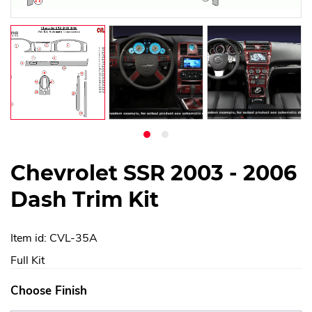
Chevrolet SSR 2003 - 2006
Dash Trim Kit
Item id: CVL-35A
Full Kit
Choose Finish