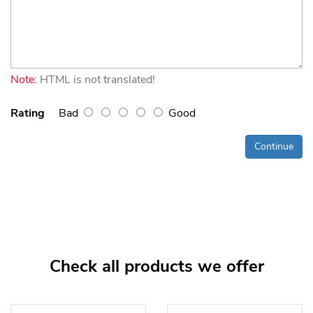
Note:
HTML is not translated!
Rating
Bad
Good
Continue
Check all products we offer