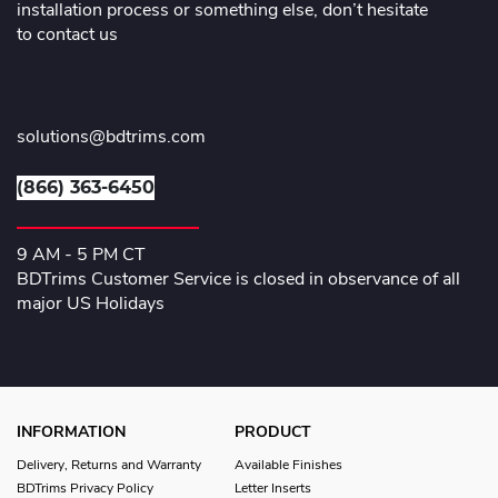
installation process or something else, don’t hesitate
to contact us
solutions@bdtrims.com
(866) 363-6450
9 AM - 5 PM CT
BDTrims Customer Service is closed in observance of all
major US Holidays
INFORMATION
PRODUCT
Delivery, Returns and Warranty
Available Finishes
BDTrims Privacy Policy
Letter Inserts