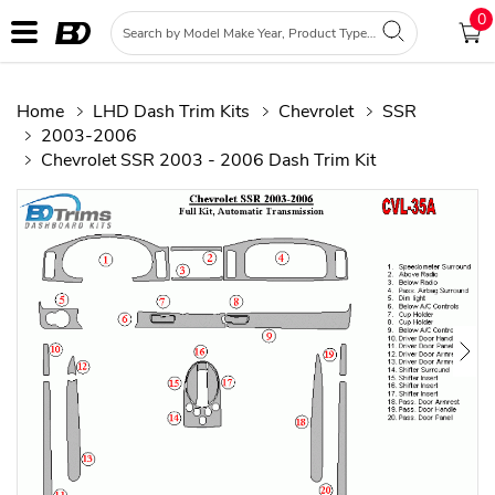
0
Home
LHD Dash Trim Kits
Chevrolet
SSR
2003-2006
Chevrolet SSR 2003 - 2006 Dash Trim Kit