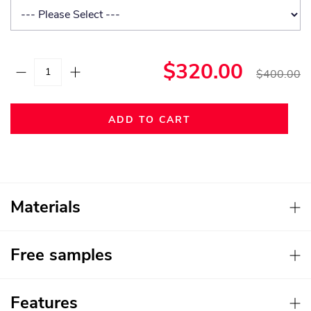
$320.00
$400.00
ADD TO CART
Materials
Free samples
Features