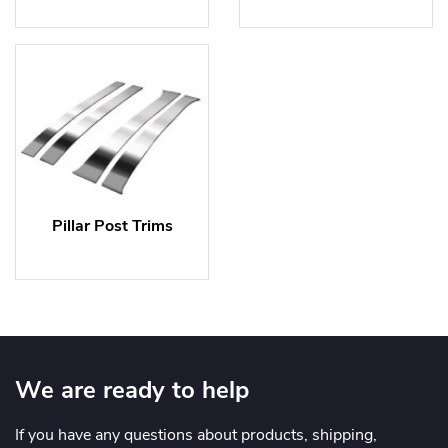
Pillar Post Trims
We are ready to help
If you have any questions about products, shipping,