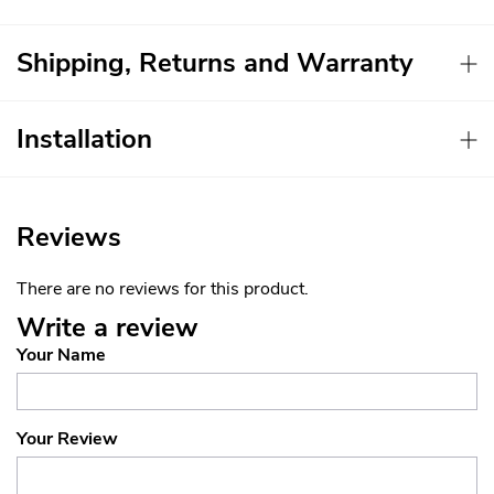
Shipping, Returns and Warranty
Installation
Reviews
There are no reviews for this product.
Write a review
Your Name
Your Review