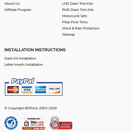
About Us
LHD Dash Trim Kits
Affiliate Program
RHD Dash Trim Kits
Motorcycle Sets
Pillar Post Trims
Wind & Rain Protectors
Sitemap
INSTALLATION INSTRUCTIONS
Dash Kit Installation
Letter Inserts Installation
© Copyright BDTrims 2003-2026