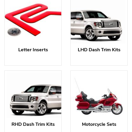
Letter Inserts
LHD Dash Trim Kits
RHD Dash Trim Kits
Motorcycle Sets