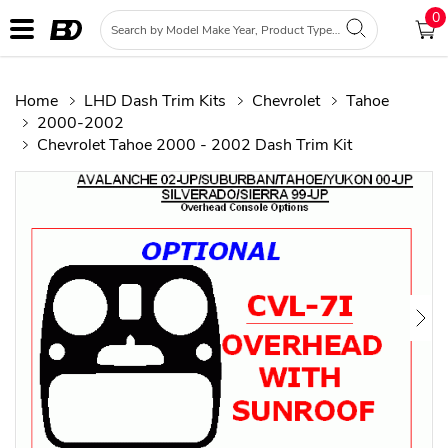
0
Home
LHD Dash Trim Kits
Chevrolet
Tahoe
2000-2002
Chevrolet Tahoe 2000 - 2002 Dash Trim Kit