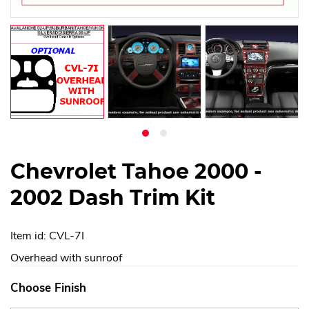
Chevrolet Tahoe 2000 -
2002 Dash Trim Kit
Item id: CVL-7I
Overhead with sunroof
Choose Finish