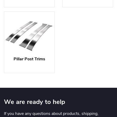
Pillar Post Trims
We are ready to help
If you have any questions about products, shipping,