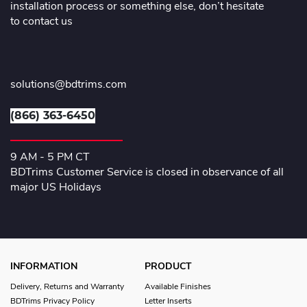
installation process or something else, don’t hesitate
to contact us
solutions@bdtrims.com
(866) 363-6450
9 AM - 5 PM CT
BDTrims Customer Service is closed in observance of all
major US Holidays
INFORMATION
PRODUCT
Delivery, Returns and Warranty
Available Finishes
BDTrims Privacy Policy
Letter Inserts