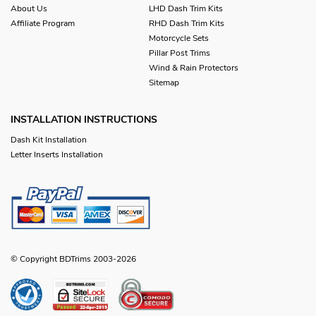
About Us
LHD Dash Trim Kits
Affiliate Program
RHD Dash Trim Kits
Motorcycle Sets
Pillar Post Trims
Wind & Rain Protectors
Sitemap
INSTALLATION INSTRUCTIONS
Dash Kit Installation
Letter Inserts Installation
© Copyright BDTrims 2003-2026