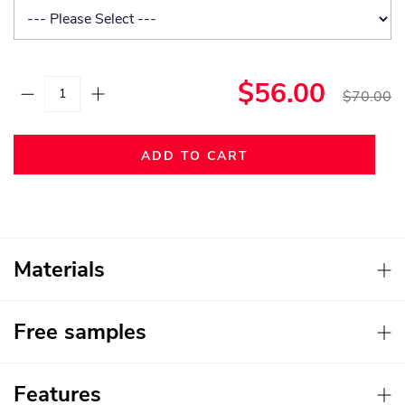
$56.00
$70.00
ADD TO CART
Materials
Free samples
Features