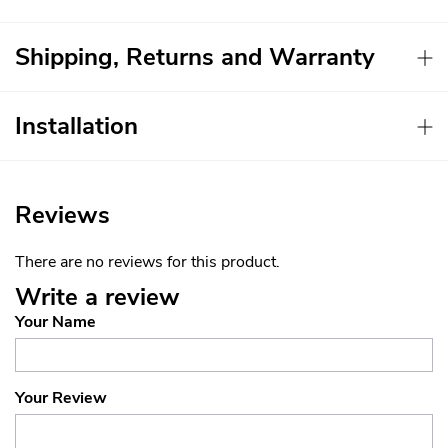
Shipping, Returns and Warranty
Installation
Reviews
There are no reviews for this product.
Write a review
Your Name
Your Review