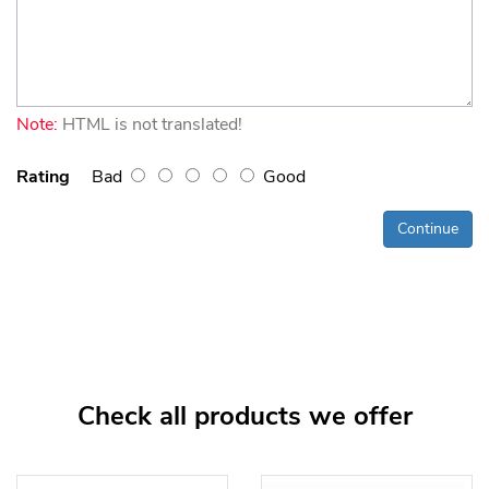
Note:
HTML is not translated!
Rating
Bad
Good
Continue
Check all products we offer