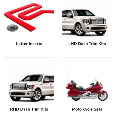
Letter Inserts
LHD Dash Trim Kits
RHD Dash Trim Kits
Motorcycle Sets