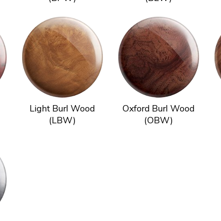
Light Burl Wood
Oxford Burl Wood
(LBW)
(OBW)