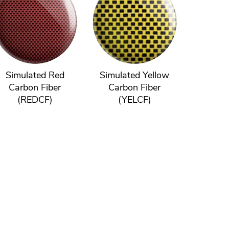
Simulated Red
Simulated Yellow
Carbon Fiber
Carbon Fiber
(REDCF)
(YELCF)