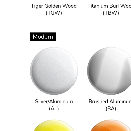
Tiger Golden Wood
Titanium Burl Wo
(TGW)
(TBW)
Modern
Silver/Aluminum
Brushed Aluminu
(AL)
(BA)