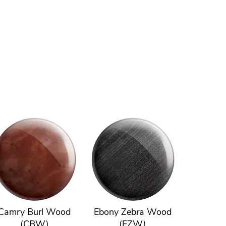
Camry Burl Wood
Ebony Zebra Wood
(CBW)
(EZW)