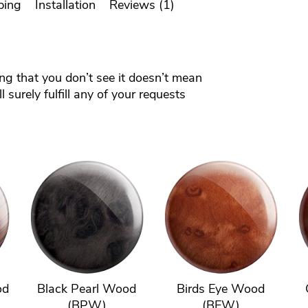
ping
Installation
Reviews (1)
ing that you don’t see it doesn’t mean
 surely fulfill any of your requests
od
Black Pearl Wood
Birds Eye Wood
(BPW)
(BEW)