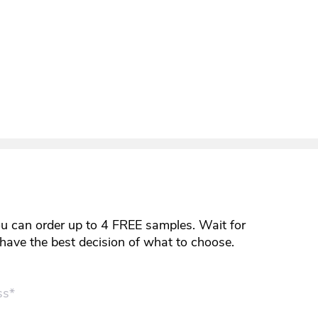
ou can order up to 4 FREE samples. Wait for
y have the best decision of what to choose.
ss*