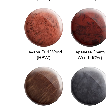
Havana Burl Wood
Japanese Cherry
(HBW)
Wood (JCW)