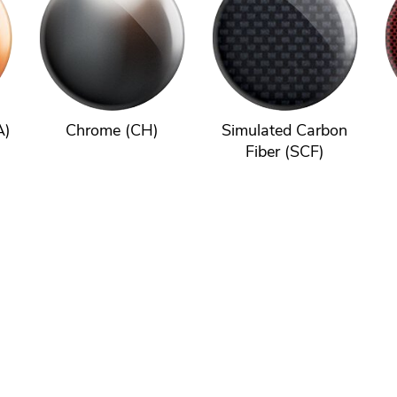
A)
Chrome (CH)
Simulated Carbon
Fiber (SCF)