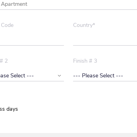
 Code
Country*
 # 2
Finish # 3
ss days