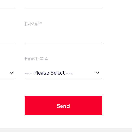
E-Mail*
Finish # 4
Send