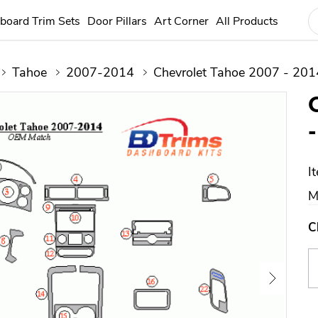
board Trim Sets
Door Pillars
Art Corner
All Products
Tahoe
2007-2014
Chevrolet Tahoe 2007 - 201
I
M
C