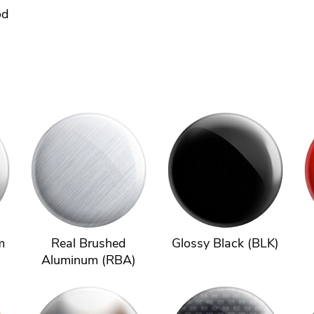
od
m
Real Brushed
Glossy Black (BLK)
Aluminum (RBA)