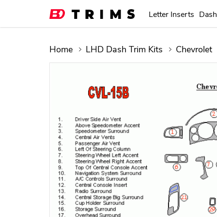
Letter Inserts
Dash
Home
LHD Dash Trim Kits
Chevrolet