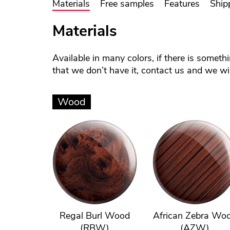
Materials
Free samples
Features
Ship
Materials
Available in many colors, if there is someth
that we don’t have it, contact us and we will
Wood
Regal Burl Wood
African Zebra Wo
(RBW)
(AZW)