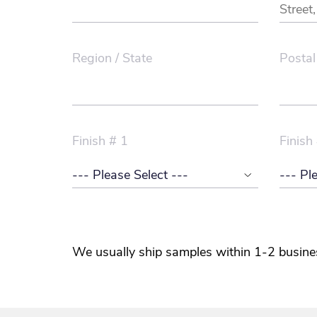
Region / State
Postal
Finish # 1
Finish
We usually ship samples within 1-2 busine