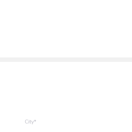
City*