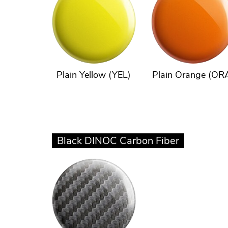
Plain Yellow (YEL)
Plain Orange (OR
Black DINOC Carbon Fiber