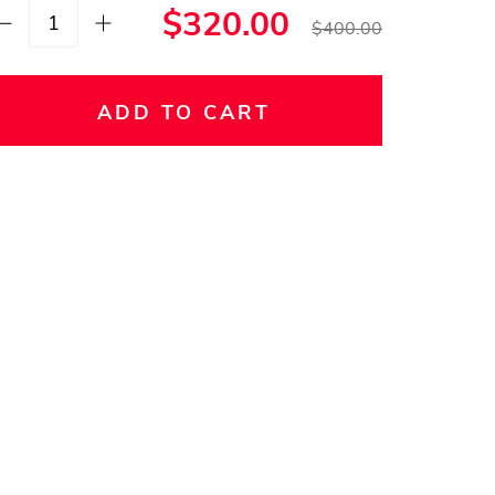
$320.00
$400.00
ADD TO CART