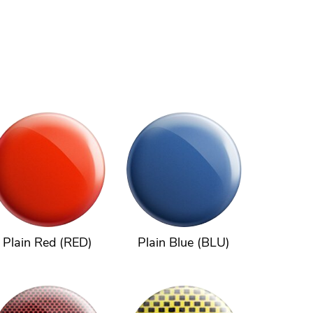
Plain Red (RED)
Plain Blue (BLU)