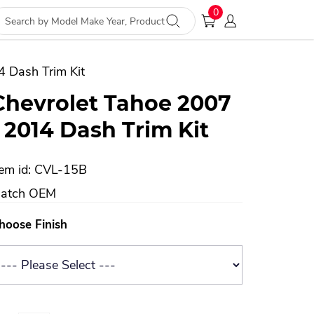
0
4 Dash Trim Kit
Chevrolet Tahoe 2007
- 2014 Dash Trim Kit
tem id: CVL-15B
atch OEM
hoose Finish