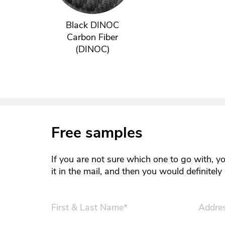
Black DINOC
Carbon Fiber
(DINOC)
Free samples
If you are not sure which one to go with, y
it in the mail, and then you would definitel
First & Last Name*
Addre