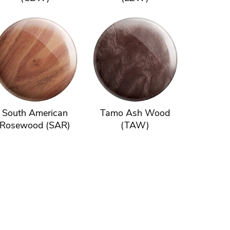
South American
Tamo Ash Wood
Rosewood (SAR)
(TAW)