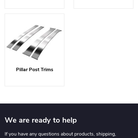
Pillar Post Trims
We are ready to help
If you have any questions about products, shipping,