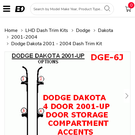
0
Home
LHD Dash Trim Kits
Dodge
Dakota
2001-2004
Dodge Dakota 2001 - 2004 Dash Trim Kit