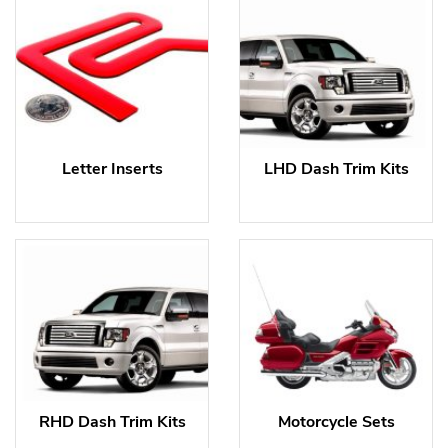
Letter Inserts
LHD Dash Trim Kits
RHD Dash Trim Kits
Motorcycle Sets