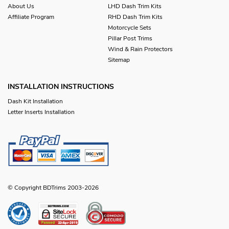
About Us
LHD Dash Trim Kits
Affiliate Program
RHD Dash Trim Kits
Motorcycle Sets
Pillar Post Trims
Wind & Rain Protectors
Sitemap
INSTALLATION INSTRUCTIONS
Dash Kit Installation
Letter Inserts Installation
© Copyright BDTrims 2003-2026