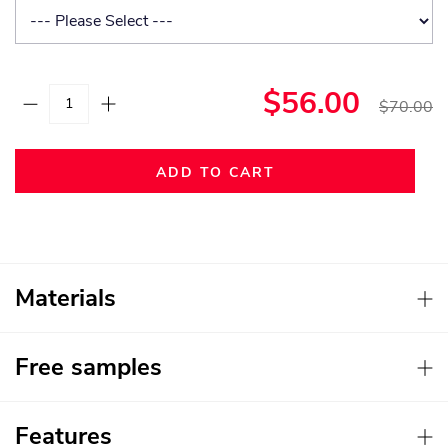
$56.00
$70.00
ADD TO CART
Materials
Free samples
Features