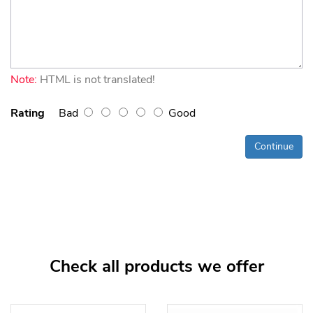
Note:
HTML is not translated!
Rating
Bad
Good
Continue
Check all products we offer