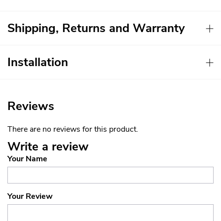
Shipping, Returns and Warranty
Installation
Reviews
There are no reviews for this product.
Write a review
Your Name
Your Review