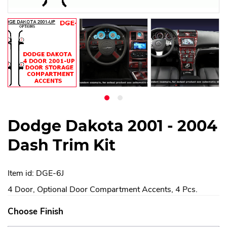
Dodge Dakota 2001 - 2004
Dash Trim Kit
Item id: DGE-6J
4 Door, Optional Door Compartment Accents, 4 Pcs.
Choose Finish