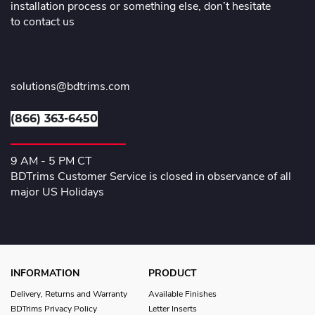
installation process or something else, don’t hesitate
to contact us
solutions@bdtrims.com
(866) 363-6450
9 AM - 5 PM CT
BDTrims Customer Service is closed in observance of all
major US Holidays
INFORMATION
PRODUCT
Delivery, Returns and Warranty
Available Finishes
BDTrims Privacy Policy
Letter Inserts