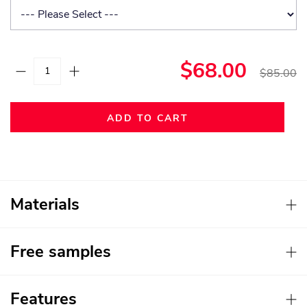
$68.00
$85.00
ADD TO CART
Materials
Free samples
Features