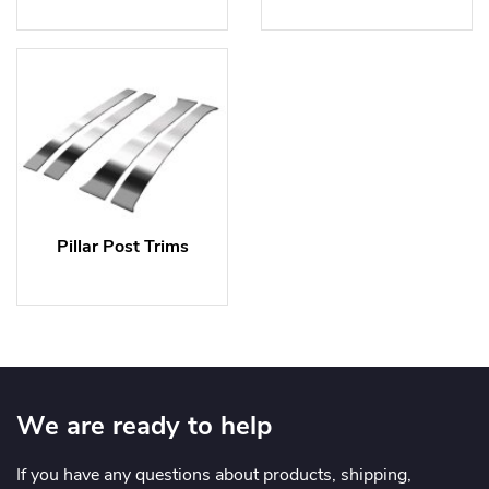
Pillar Post Trims
We are ready to help
If you have any questions about products, shipping,