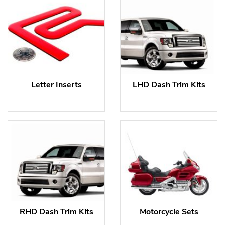
Letter Inserts
LHD Dash Trim Kits
RHD Dash Trim Kits
Motorcycle Sets