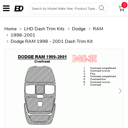
0
Home
LHD Dash Trim Kits
Dodge
RAM
1998-2001
Dodge RAM 1998 - 2001 Dash Trim Kit