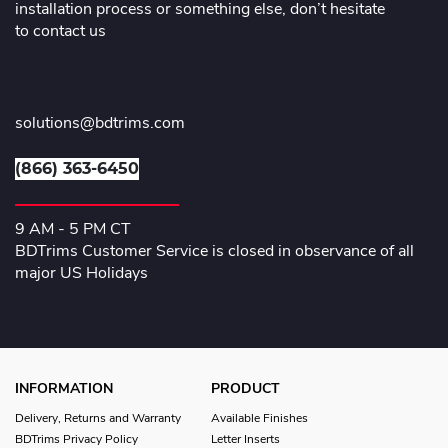
installation process or something else, don’t hesitate
to contact us
solutions@bdtrims.com
(866) 363-6450
9 AM - 5 PM CT
BDTrims Customer Service is closed in observance of all
major US Holidays
INFORMATION
PRODUCT
Delivery, Returns and Warranty
Available Finishes
BDTrims Privacy Policy
Letter Inserts