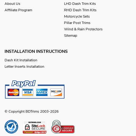
About Us
LHD Dash Trim Kits
Affiliate Program
RHD Dash Trim Kits
Motorcycle Sets
Pillar Post Trims
Wind & Rain Protectors
Sitemap
INSTALLATION INSTRUCTIONS
Dash Kit Installation
Letter Inserts Installation
© Copyright BDTrims 2003-2026