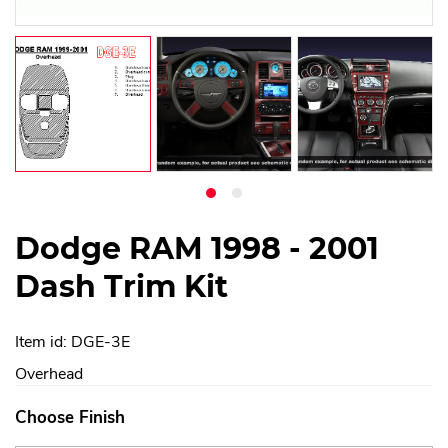
Dodge RAM 1998 - 2001
Dash Trim Kit
Item id: DGE-3E
Overhead
Choose Finish