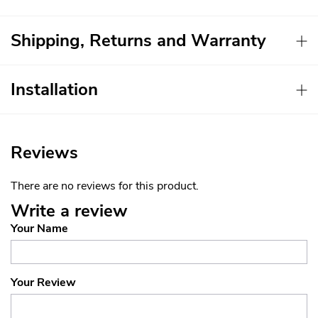
Shipping, Returns and Warranty
Installation
Reviews
There are no reviews for this product.
Write a review
Your Name
Your Review