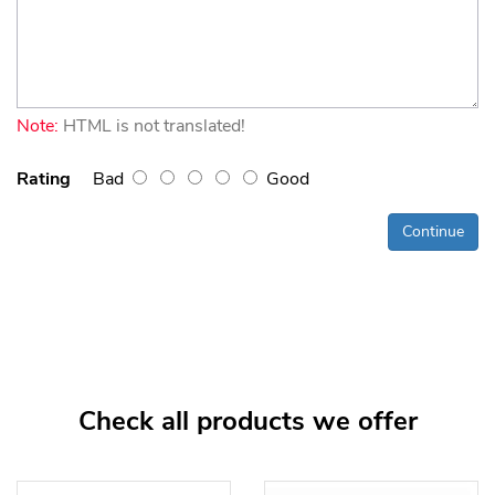
Note:
HTML is not translated!
Rating
Bad
Good
Continue
Check all products we offer