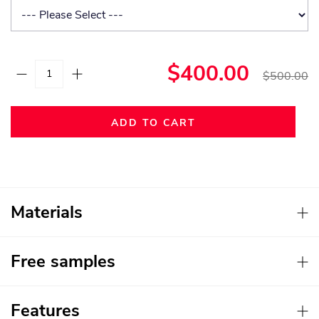
$400.00
$500.00
ADD TO CART
Materials
Free samples
Features