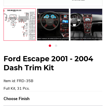
Ford Escape 2001 - 2004
Dash Trim Kit
Item id: FRD-35B
Full Kit, 31 Pcs.
Choose Finish