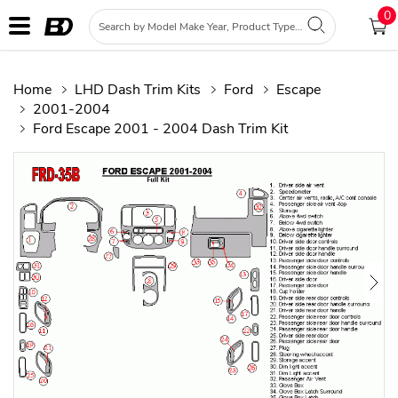
0
Home
LHD Dash Trim Kits
Ford
Escape
2001-2004
Ford Escape 2001 - 2004 Dash Trim Kit