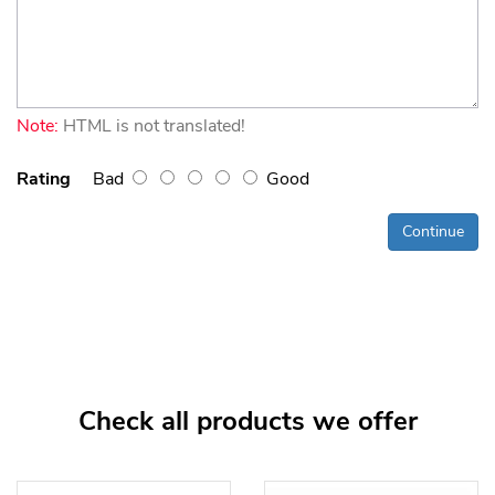
Note:
HTML is not translated!
Rating
Bad
Good
Continue
Check all products we offer