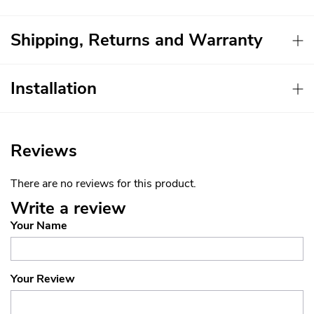
Shipping, Returns and Warranty
Installation
Reviews
There are no reviews for this product.
Write a review
Your Name
Your Review