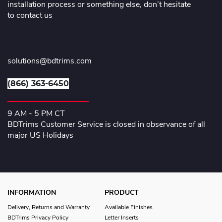
installation process or something else, don’t hesitate
to contact us
solutions@bdtrims.com
(866) 363-6450
9 AM - 5 PM CT
BDTrims Customer Service is closed in observance of all
major US Holidays
INFORMATION
PRODUCT
Delivery, Returns and Warranty
Available Finishes
BDTrims Privacy Policy
Letter Inserts