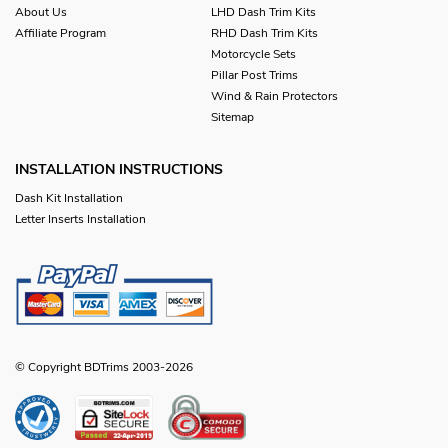
About Us
LHD Dash Trim Kits
Affiliate Program
RHD Dash Trim Kits
Motorcycle Sets
Pillar Post Trims
Wind & Rain Protectors
Sitemap
INSTALLATION INSTRUCTIONS
Dash Kit Installation
Letter Inserts Installation
© Copyright BDTrims 2003-2026