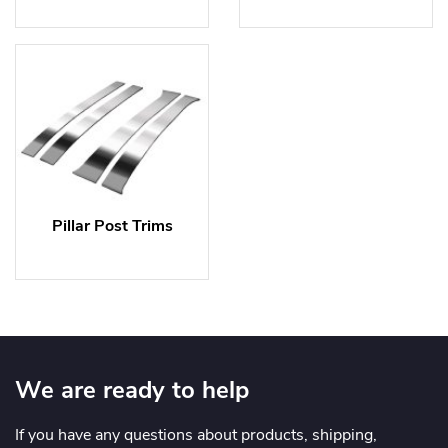
Pillar Post Trims
We are ready to help
If you have any questions about products, shipping,