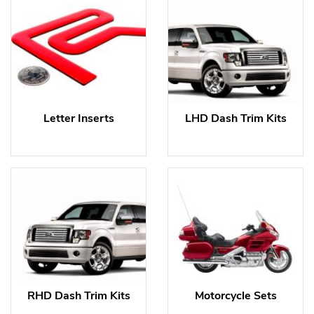
Letter Inserts
LHD Dash Trim Kits
RHD Dash Trim Kits
Motorcycle Sets