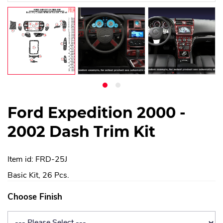
Ford Expedition 2000 -
2002 Dash Trim Kit
Item id: FRD-25J
Basic Kit, 26 Pcs.
Choose Finish