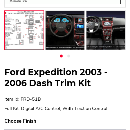
Ford Expedition 2003 -
2006 Dash Trim Kit
Item id: FRD-51B
Full Kit. Digital A/C Control, With Traction Control
Choose Finish