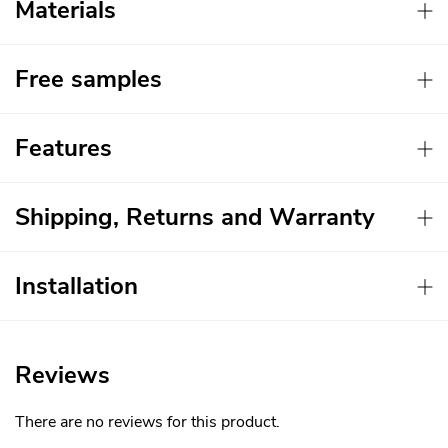
Materials
Free samples
Features
Shipping, Returns and Warranty
Installation
Reviews
There are no reviews for this product.