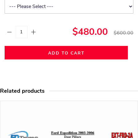
$480.00
$600.00
ADD TO CART
Related products