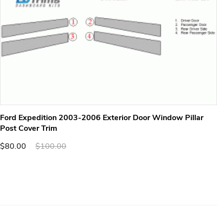
Ford Expedition 2003-2006 Exterior Door Window Pillar
Post Cover Trim
$80.00
$100.00