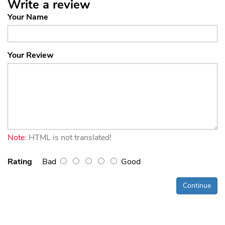
Write a review
Your Name
Your Review
Note:
HTML is not translated!
Rating
Bad
Good
Continue