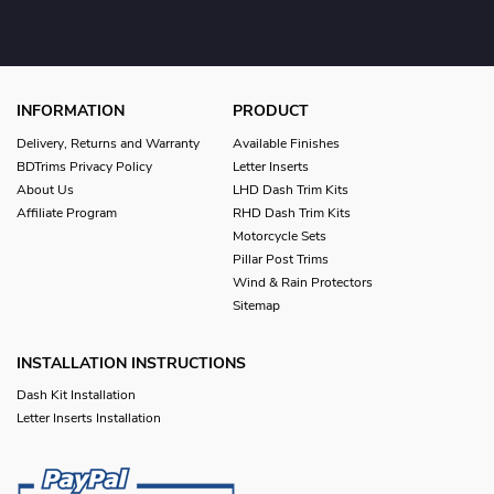
INFORMATION
PRODUCT
Delivery, Returns and Warranty
Available Finishes
BDTrims Privacy Policy
Letter Inserts
About Us
LHD Dash Trim Kits
Affiliate Program
RHD Dash Trim Kits
Motorcycle Sets
Pillar Post Trims
Wind & Rain Protectors
Sitemap
INSTALLATION INSTRUCTIONS
Dash Kit Installation
Letter Inserts Installation