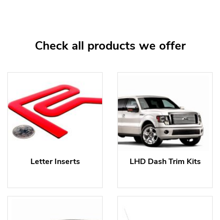
Check all products we offer
Letter Inserts
LHD Dash Trim Kits