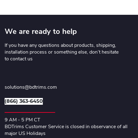
We are ready to help
If you have any questions about products, shipping,
installation process or something else, don’t hesitate
to contact us
solutions@bdtrims.com
(866) 363-6450
9 AM - 5 PM CT
BDTrims Customer Service is closed in observance of all
major US Holidays