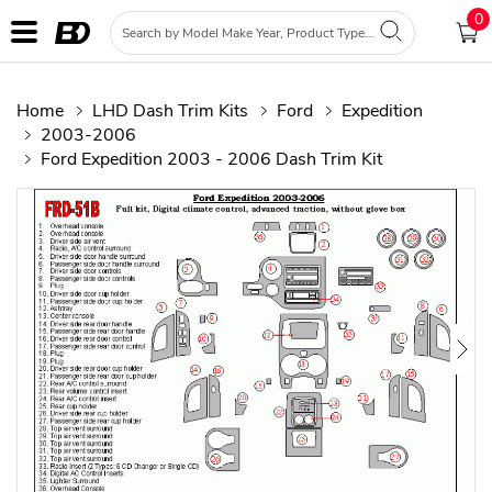
0
Home
LHD Dash Trim Kits
Ford
Expedition
2003-2006
Ford Expedition 2003 - 2006 Dash Trim Kit