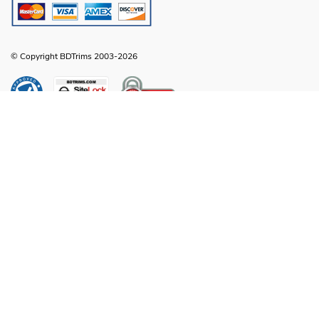
© Copyright BDTrims 2003-2026
Any names, symbols or descriptions used in our images and text are property
of Toyota Motor Corporation, Ford Motor Company, General Motors, Nissan
Motor Company or any other vehicle manufacturer, distributor or any affiliated
companies thereof, and are used for identification and informational
compatibility purposes only. It is neither inferred nor implied that any item sold
by BDTrims is a product authorized by or in any way connected with Toyota
Motor Corporation, Ford Motor Company, General Motors, Nissan Motor
Company or any other vehicle manufacturer, distributor or any affiliated
companies thereof.