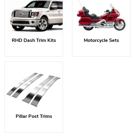
RHD Dash Trim Kits
Motorcycle Sets
Pillar Post Trims