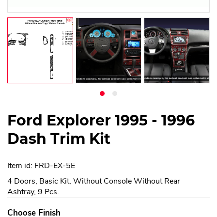
Ford Explorer 1995 - 1996
Dash Trim Kit
Item id: FRD-EX-5E
4 Doors, Basic Kit, Without Console Without Rear
Ashtray, 9 Pcs.
Choose Finish