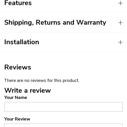
Features
Shipping, Returns and Warranty
Installation
Reviews
There are no reviews for this product.
Write a review
Your Name
Your Review