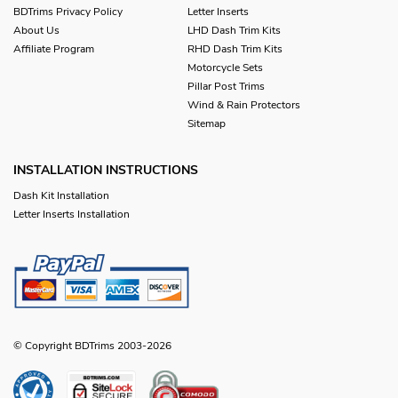
BDTrims Privacy Policy
Letter Inserts
About Us
LHD Dash Trim Kits
Affiliate Program
RHD Dash Trim Kits
Motorcycle Sets
Pillar Post Trims
Wind & Rain Protectors
Sitemap
INSTALLATION INSTRUCTIONS
Dash Kit Installation
Letter Inserts Installation
© Copyright BDTrims 2003-2026