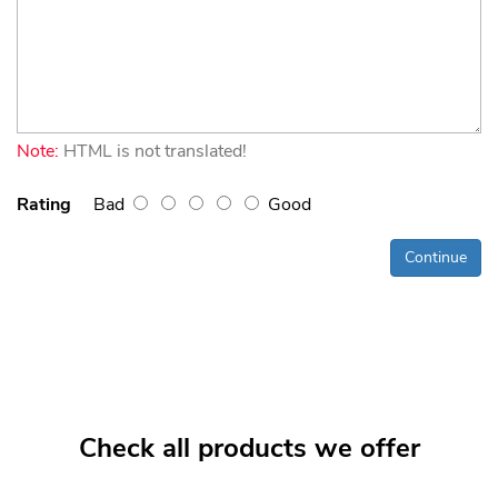
Note:
HTML is not translated!
Rating
Bad
Good
Continue
Check all products we offer