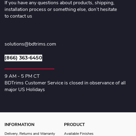
If you have any questions about products, shipping,
installation process or something else, don’t hesitate
to contact us
solutions@bdtrims.com
(866) 363-6450
9 AM - 5 PM CT
BDTrims Customer Service is closed in observance of all
major US Holidays
INFORMATION
PRODUCT
Delivery, Returns and Warranty
Available Finishes