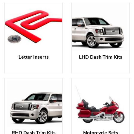
Letter Inserts
LHD Dash Trim Kits
RHD Dash Trim Kits
Motorcycle Sets