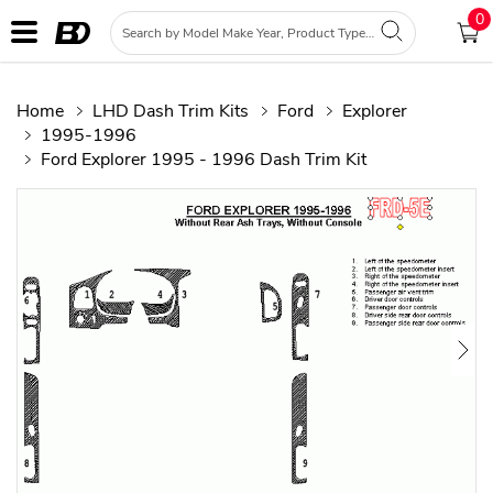
0
Home
LHD Dash Trim Kits
Ford
Explorer
1995-1996
Ford Explorer 1995 - 1996 Dash Trim Kit