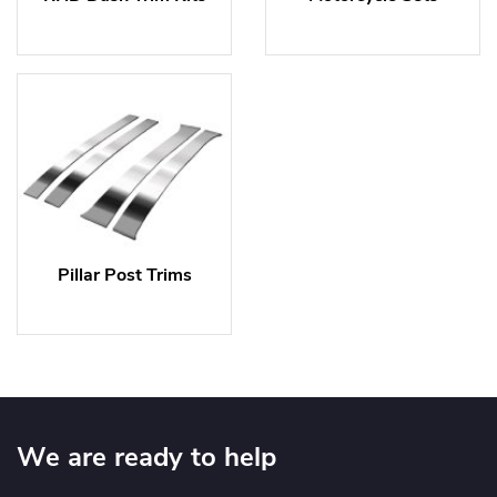
Pillar Post Trims
We are ready to help