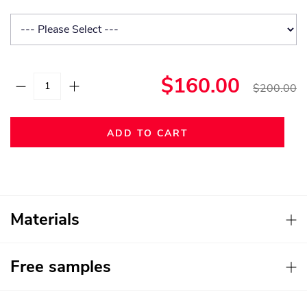
$160.00
$200.00
ADD TO CART
Materials
Free samples