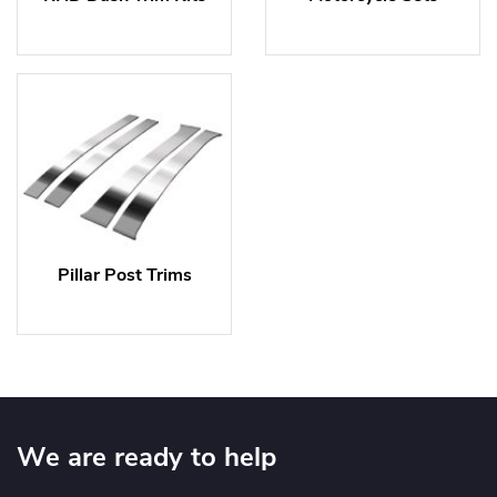
Pillar Post Trims
We are ready to help