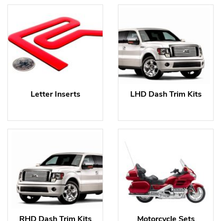
Letter Inserts
LHD Dash Trim Kits
RHD Dash Trim Kits
Motorcycle Sets