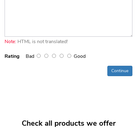
Note:
HTML is not translated!
Rating
Bad
Good
Continue
Check all products we offer