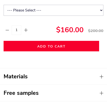
$160.00
$200.00
ADD TO CART
Materials
Free samples