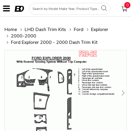
0
Home
LHD Dash Trim Kits
Ford
Explorer
2000-2000
Ford Explorer 2000 - 2000 Dash Trim Kit