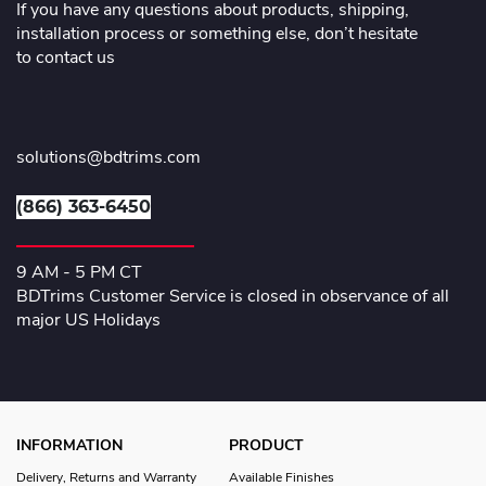
If you have any questions about products, shipping,
installation process or something else, don’t hesitate
to contact us
solutions@bdtrims.com
(866) 363-6450
9 AM - 5 PM CT
BDTrims Customer Service is closed in observance of all
major US Holidays
INFORMATION
PRODUCT
Delivery, Returns and Warranty
Available Finishes