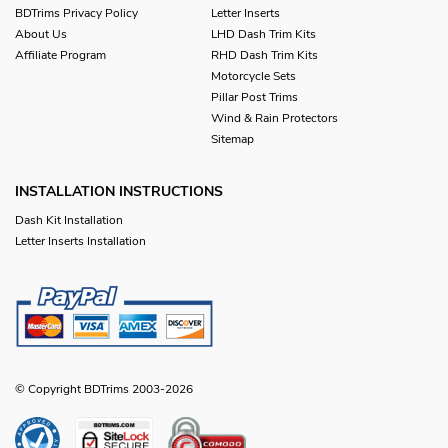
BDTrims Privacy Policy
Letter Inserts
About Us
LHD Dash Trim Kits
Affiliate Program
RHD Dash Trim Kits
Motorcycle Sets
Pillar Post Trims
Wind & Rain Protectors
Sitemap
INSTALLATION INSTRUCTIONS
Dash Kit Installation
Letter Inserts Installation
© Copyright BDTrims 2003-2026