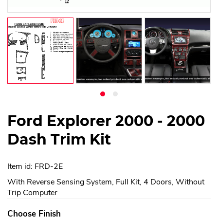
Ford Explorer 2000 - 2000
Dash Trim Kit
Item id: FRD-2E
With Reverse Sensing System, Full Kit, 4 Doors, Without
Trip Computer
Choose Finish