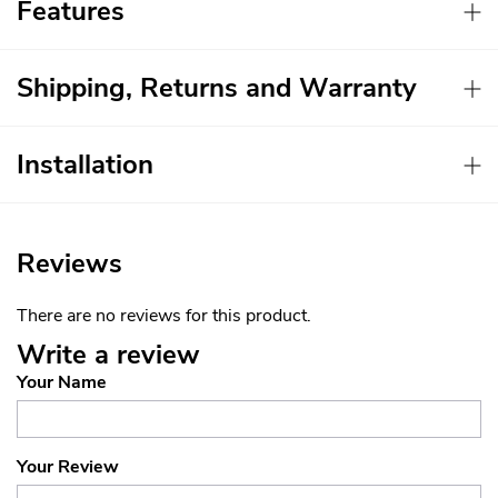
Features
Shipping, Returns and Warranty
Installation
Reviews
There are no reviews for this product.
Write a review
Your Name
Your Review