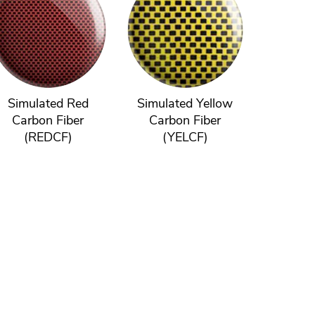
Simulated Red
Simulated Yellow
Carbon Fiber
Carbon Fiber
(REDCF)
(YELCF)