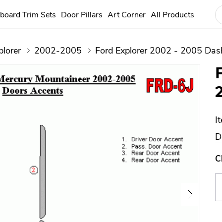
board Trim Sets
Door Pillars
Art Corner
All Products
plorer
2002-2005
Ford Explorer 2002 - 2005 Dash
I
D
C