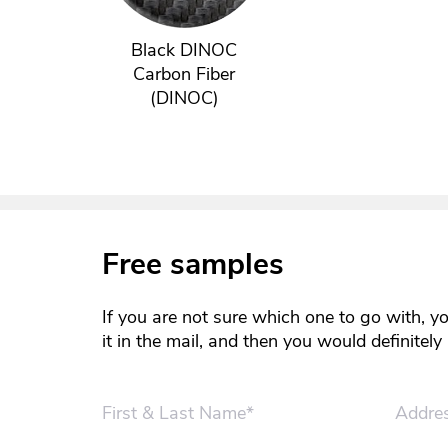
Black DINOC
Carbon Fiber
(DINOC)
Free samples
If you are not sure which one to go with, y
it in the mail, and then you would definitel
First & Last Name*
Addre