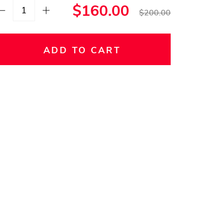
$160.00
$200.00
ADD TO CART