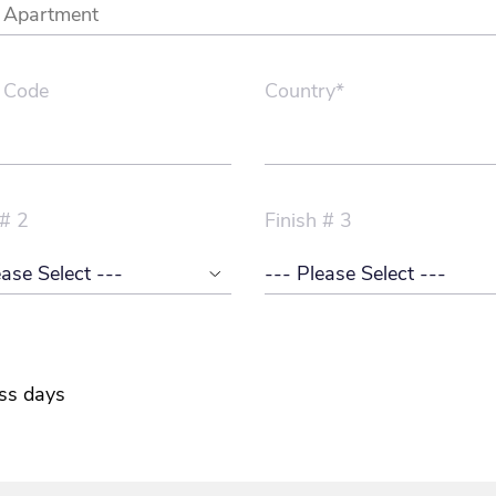
 Code
Country*
 # 2
Finish # 3
ss days