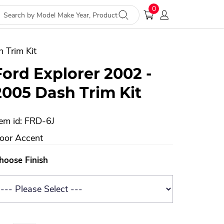
0
 Trim Kit
Ford Explorer 2002 -
2005 Dash Trim Kit
tem id: FRD-6J
oor Accent
hoose Finish