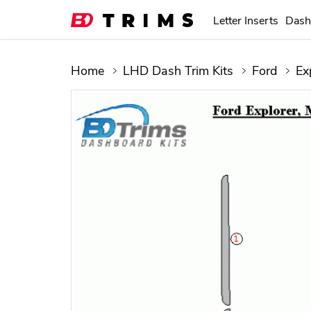
Letter Inserts
Dash
Home
LHD Dash Trim Kits
Ford
Ex