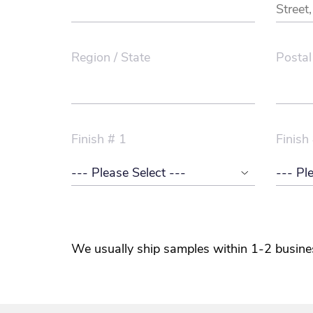
Region / State
Postal
Finish # 1
Finish
We usually ship samples within 1-2 busine