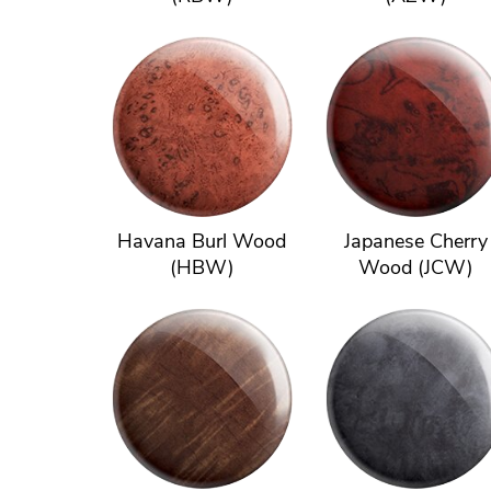
Havana Burl Wood
Japanese Cherry
(HBW)
Wood (JCW)