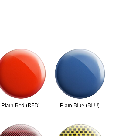
Plain Red (RED)
Plain Blue (BLU)