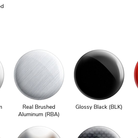
od
m
Real Brushed
Glossy Black (BLK)
Aluminum (RBA)