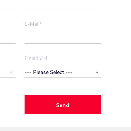
E-Mail*
Finish # 4
Send