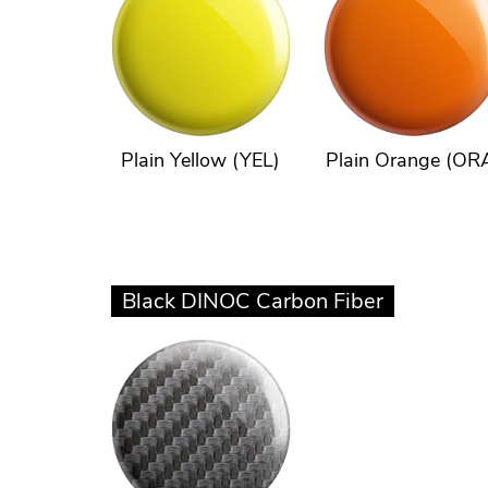
Plain Yellow (YEL)
Plain Orange (OR
Black DINOC Carbon Fiber