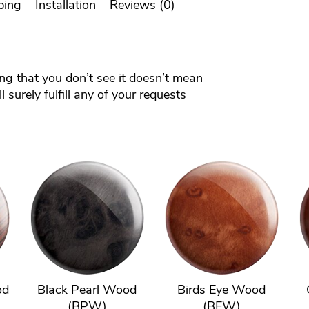
ping
Installation
Reviews (0)
ing that you don’t see it doesn’t mean
 surely fulfill any of your requests
od
Black Pearl Wood
Birds Eye Wood
(BPW)
(BEW)