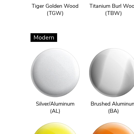
Tiger Golden Wood
Titanium Burl Wo
(TGW)
(TBW)
Modern
Silver/Aluminum
Brushed Aluminu
(AL)
(BA)