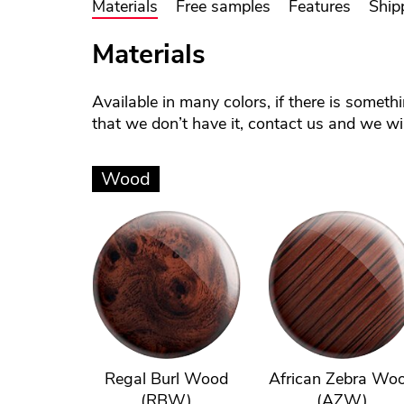
Materials
Free samples
Features
Ship
Materials
Available in many colors, if there is someth
that we don’t have it, contact us and we will
Wood
Regal Burl Wood
African Zebra Wo
(RBW)
(AZW)