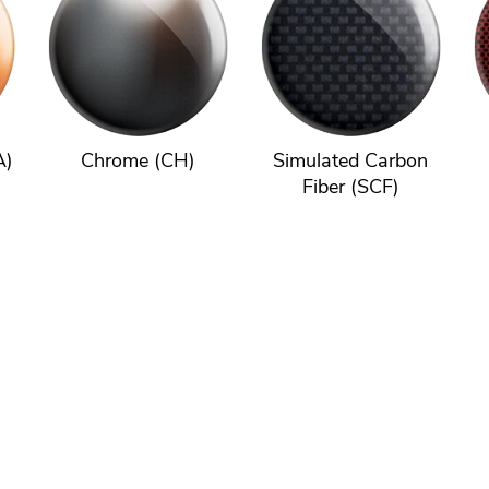
A)
Chrome (CH)
Simulated Carbon
Fiber (SCF)