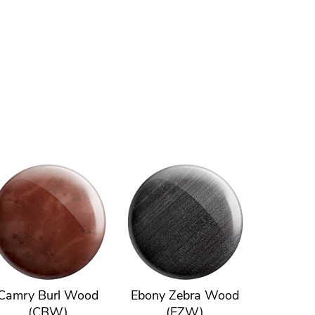
Camry Burl Wood
Ebony Zebra Wood
(CBW)
(EZW)