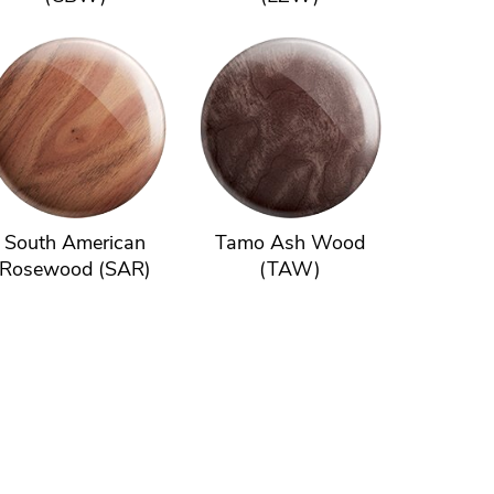
South American
Tamo Ash Wood
Rosewood (SAR)
(TAW)