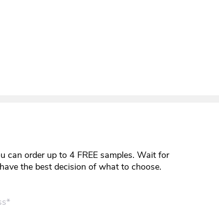
ou can order up to 4 FREE samples. Wait for
y have the best decision of what to choose.
ss*