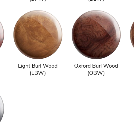
Light Burl Wood
Oxford Burl Wood
(LBW)
(OBW)