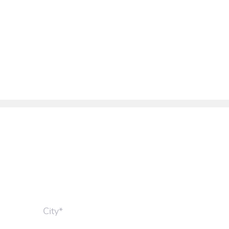
City*