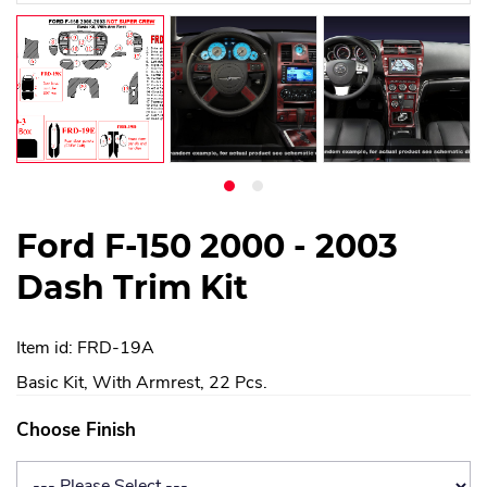
Ford F-150 2000 - 2003
Dash Trim Kit
Item id: FRD-19A
Basic Kit, With Armrest, 22 Pcs.
Choose Finish