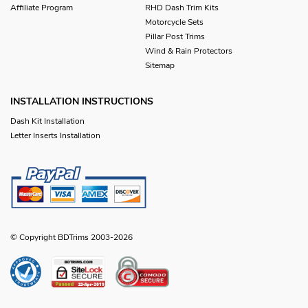
Affiliate Program
RHD Dash Trim Kits
Motorcycle Sets
Pillar Post Trims
Wind & Rain Protectors
Sitemap
INSTALLATION INSTRUCTIONS
Dash Kit Installation
Letter Inserts Installation
© Copyright BDTrims 2003-2026