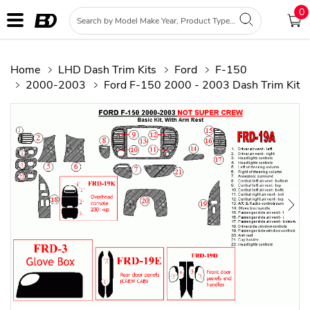
0
Home
LHD Dash Trim Kits
Ford
F-150
2000-2003
Ford F-150 2000 - 2003 Dash Trim Kit