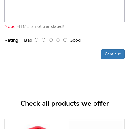
Note:
HTML is not translated!
Rating
Bad
Good
Continue
Check all products we offer