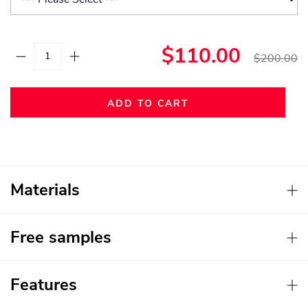
$110.00
$200.00
ADD TO CART
Materials
Free samples
Features