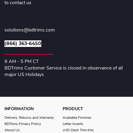
to contact us
solutions@bdtrims.com
(866) 363-6450
9 AM - 5 PM CT
BDTrims Customer Service is closed in observance of all
major US Holidays
INFORMATION
PRODUCT
Delivery, Returns and Warranty
Available Finishes
BDTrims Privacy Policy
Letter Inserts
About Us
LHD Dash Trim Kits