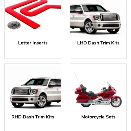
Letter Inserts
LHD Dash Trim Kits
RHD Dash Trim Kits
Motorcycle Sets