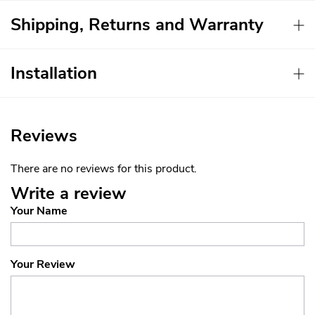
Shipping, Returns and Warranty
Installation
Reviews
There are no reviews for this product.
Write a review
Your Name
Your Review