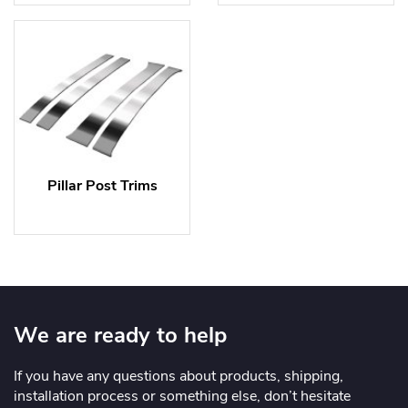
Pillar Post Trims
We are ready to help
If you have any questions about products, shipping,
installation process or something else, don’t hesitate