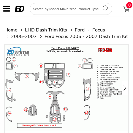
0
Home
LHD Dash Trim Kits
Ford
Focus
2005-2007
Ford Focus 2005 - 2007 Dash Trim Kit