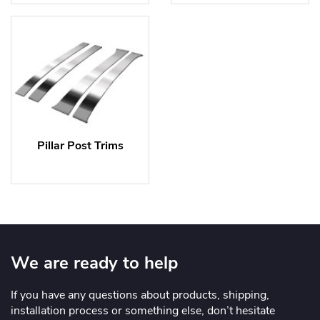
Pillar Post Trims
We are ready to help
If you have any questions about products, shipping,
installation process or something else, don’t hesitate