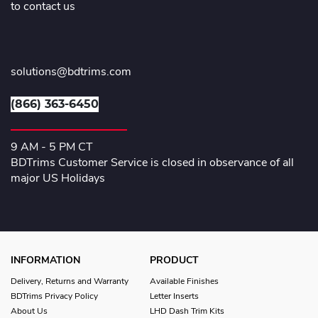
to contact us
solutions@bdtrims.com
(866) 363-6450
9 AM - 5 PM CT
BDTrims Customer Service is closed in observance of all
major US Holidays
INFORMATION
PRODUCT
Delivery, Returns and Warranty
Available Finishes
BDTrims Privacy Policy
Letter Inserts
About Us
LHD Dash Trim Kits