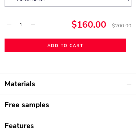
$160.00
$200.00
ADD TO CART
Materials
Free samples
Features