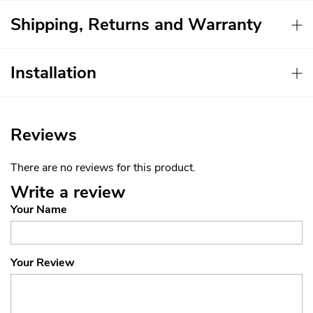
Shipping, Returns and Warranty
Installation
Reviews
There are no reviews for this product.
Write a review
Your Name
Your Review