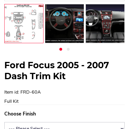
Ford Focus 2005 - 2007
Dash Trim Kit
Item id: FRD-60A
Full Kit
Choose Finish