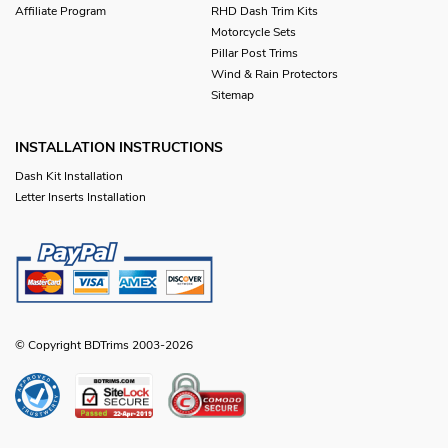
Affiliate Program
RHD Dash Trim Kits
Motorcycle Sets
Pillar Post Trims
Wind & Rain Protectors
Sitemap
INSTALLATION INSTRUCTIONS
Dash Kit Installation
Letter Inserts Installation
© Copyright BDTrims 2003-2026