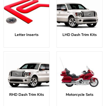
Letter Inserts
LHD Dash Trim Kits
RHD Dash Trim Kits
Motorcycle Sets