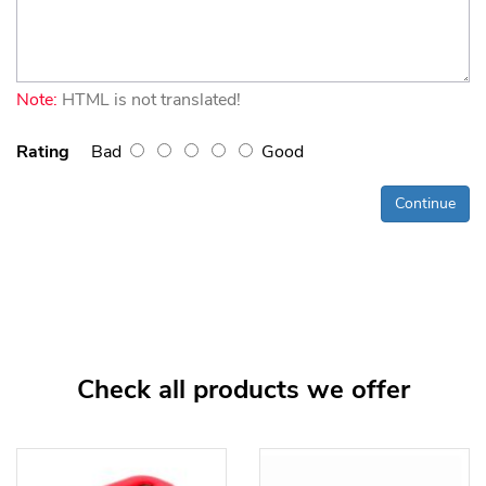
Note:
HTML is not translated!
Rating
Bad
Good
Continue
Check all products we offer