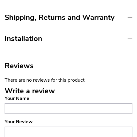
Shipping, Returns and Warranty
Installation
Reviews
There are no reviews for this product.
Write a review
Your Name
Your Review