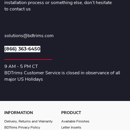
installation process or something else, don’t hesitate
to contact us
solutions@bdtrims.com
(866) 363-6450
9 AM - 5 PM CT
BDTrims Customer Service is closed in observance of all
major US Holidays
INFORMATION
PRODUCT
Delivery, Returns and Warranty
Available Finishes
BDTrims Privacy Policy
Letter Inserts