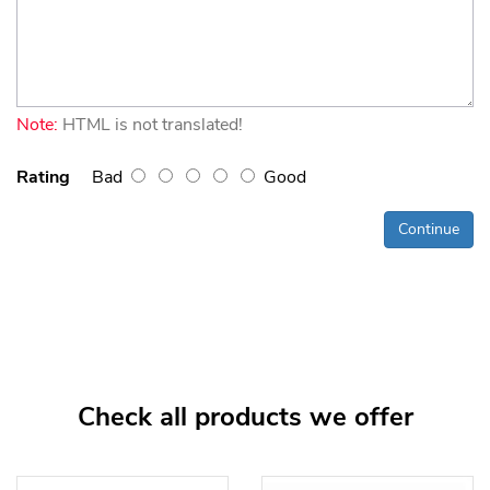
Note:
HTML is not translated!
Rating
Bad
Good
Continue
Check all products we offer