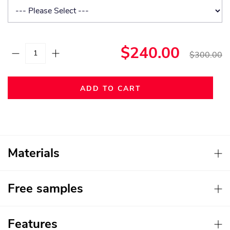
$240.00
$300.00
ADD TO CART
Materials
Free samples
Features