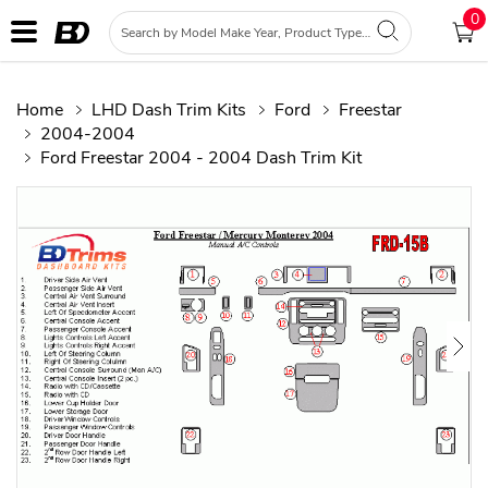
0
Home
LHD Dash Trim Kits
Ford
Freestar
2004-2004
Ford Freestar 2004 - 2004 Dash Trim Kit