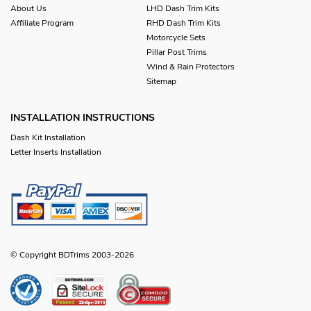
About Us
LHD Dash Trim Kits
Affiliate Program
RHD Dash Trim Kits
Motorcycle Sets
Pillar Post Trims
Wind & Rain Protectors
Sitemap
INSTALLATION INSTRUCTIONS
Dash Kit Installation
Letter Inserts Installation
© Copyright BDTrims 2003-2026