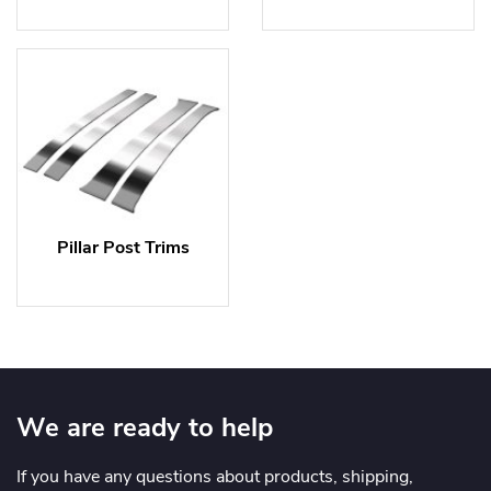
Pillar Post Trims
We are ready to help
If you have any questions about products, shipping,