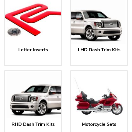
Letter Inserts
LHD Dash Trim Kits
RHD Dash Trim Kits
Motorcycle Sets