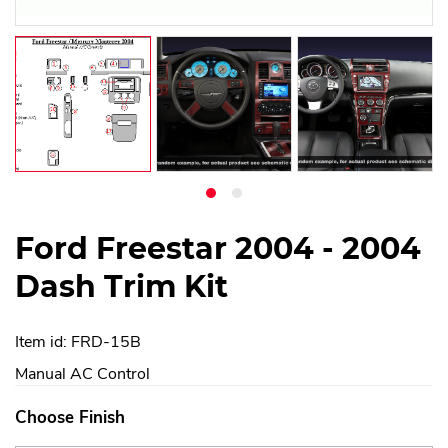
Ford Freestar 2004 - 2004
Dash Trim Kit
Item id: FRD-15B
Manual AC Control
Choose Finish