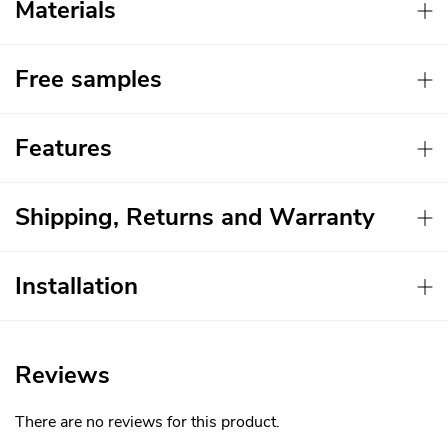
Materials
Free samples
Features
Shipping, Returns and Warranty
Installation
Reviews
There are no reviews for this product.