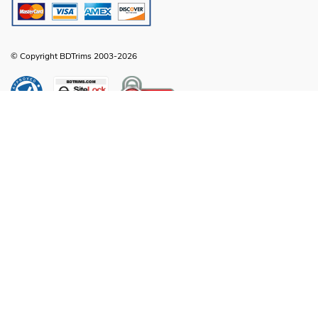
© Copyright BDTrims 2003-2026
Any names, symbols or descriptions used in our images and text are property
of Toyota Motor Corporation, Ford Motor Company, General Motors, Nissan
Motor Company or any other vehicle manufacturer, distributor or any affiliated
companies thereof, and are used for identification and informational
compatibility purposes only. It is neither inferred nor implied that any item sold
by BDTrims is a product authorized by or in any way connected with Toyota
Motor Corporation, Ford Motor Company, General Motors, Nissan Motor
Company or any other vehicle manufacturer, distributor or any affiliated
companies thereof.