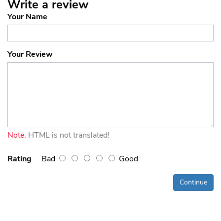
Write a review
Your Name
Your Review
Note:
HTML is not translated!
Rating
Bad
Good
Continue