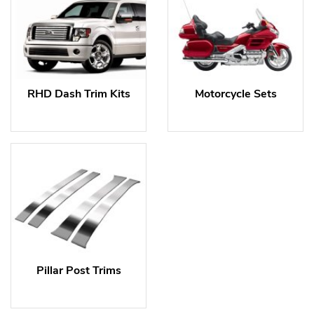
RHD Dash Trim Kits
Motorcycle Sets
Pillar Post Trims