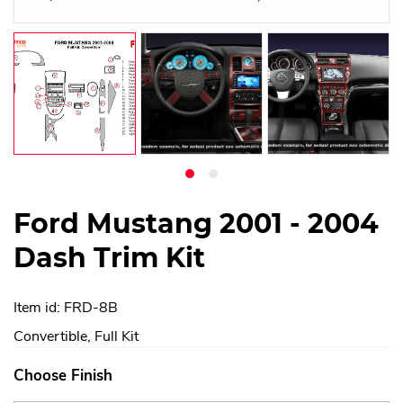
Ford Mustang 2001 - 2004
Dash Trim Kit
Item id: FRD-8B
Convertible, Full Kit
Choose Finish