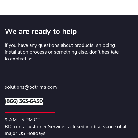
We are ready to help
If you have any questions about products, shipping,
installation process or something else, don’t hesitate
to contact us
solutions@bdtrims.com
(866) 363-6450
9 AM - 5 PM CT
BDTrims Customer Service is closed in observance of all
major US Holidays