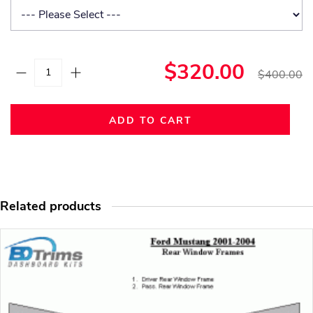
$320.00
$400.00
ADD TO CART
Related products