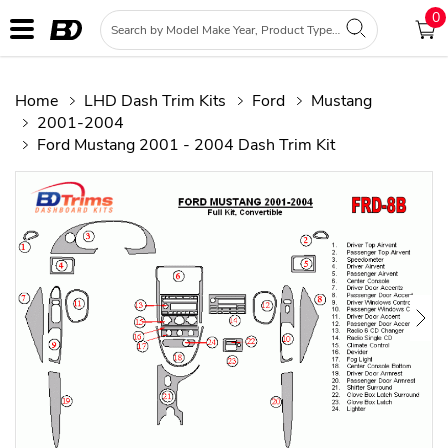
0
Home
LHD Dash Trim Kits
Ford
Mustang
2001-2004
Ford Mustang 2001 - 2004 Dash Trim Kit