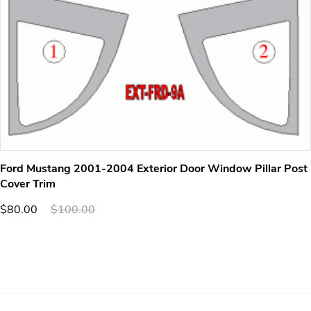
Ford Mustang 2001-2004 Exterior Door Window Pillar Post
Cover Trim
$80.00
$100.00