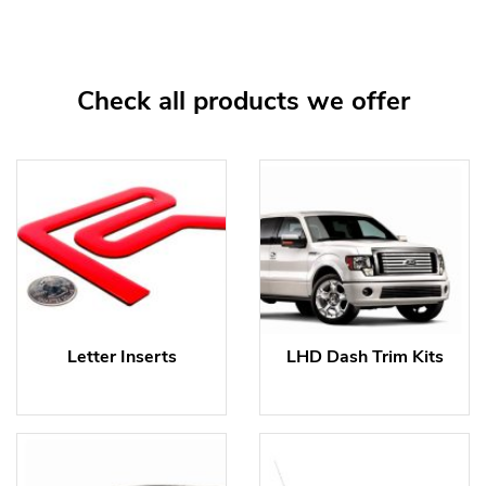
Check all products we offer
Letter Inserts
LHD Dash Trim Kits