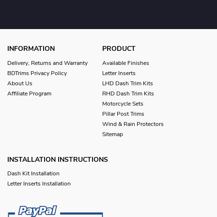
INFORMATION
PRODUCT
Delivery, Returns and Warranty
Available Finishes
BDTrims Privacy Policy
Letter Inserts
About Us
LHD Dash Trim Kits
Affiliate Program
RHD Dash Trim Kits
Motorcycle Sets
Pillar Post Trims
Wind & Rain Protectors
Sitemap
INSTALLATION INSTRUCTIONS
Dash Kit Installation
Letter Inserts Installation