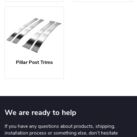
Pillar Post Trims
We are ready to help
If you have any questions about products, shipping,
installation process or something else, don’t hesitate