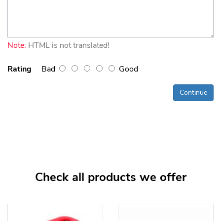
Note:
HTML is not translated!
Rating
Bad
Good
Continue
Check all products we offer