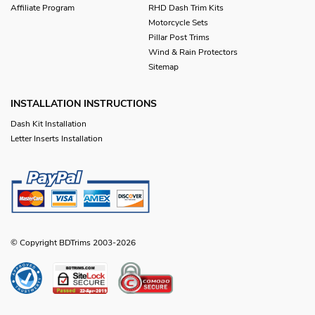
Affiliate Program
RHD Dash Trim Kits
Motorcycle Sets
Pillar Post Trims
Wind & Rain Protectors
Sitemap
INSTALLATION INSTRUCTIONS
Dash Kit Installation
Letter Inserts Installation
© Copyright BDTrims 2003-2026