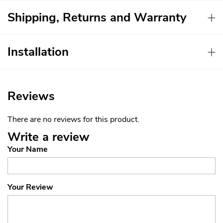
Shipping, Returns and Warranty
Installation
Reviews
There are no reviews for this product.
Write a review
Your Name
Your Review