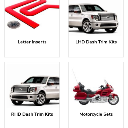
Letter Inserts
LHD Dash Trim Kits
RHD Dash Trim Kits
Motorcycle Sets