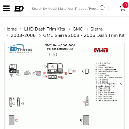
0
Home
LHD Dash Trim Kits
GMC
Sierra
2003-2006
GMC Sierra 2003 - 2006 Dash Trim Kit