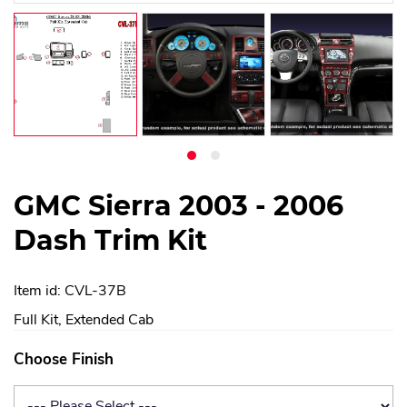
GMC Sierra 2003 - 2006
Dash Trim Kit
Item id: CVL-37B
Full Kit, Extended Cab
Choose Finish