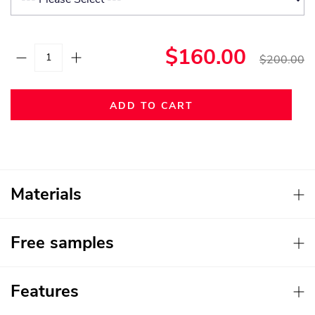
$160.00
$200.00
ADD TO CART
Materials
Free samples
Features