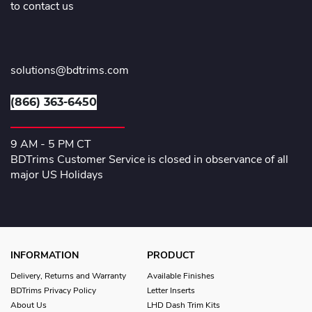
to contact us
solutions@bdtrims.com
(866) 363-6450
9 AM - 5 PM CT
BDTrims Customer Service is closed in observance of all
major US Holidays
INFORMATION
PRODUCT
Delivery, Returns and Warranty
Available Finishes
BDTrims Privacy Policy
Letter Inserts
About Us
LHD Dash Trim Kits