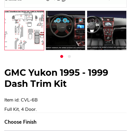
GMC Yukon 1995 - 1999
Dash Trim Kit
Item id: CVL-6B
Full Kit, 4 Door.
Choose Finish