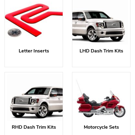
Letter Inserts
LHD Dash Trim Kits
RHD Dash Trim Kits
Motorcycle Sets