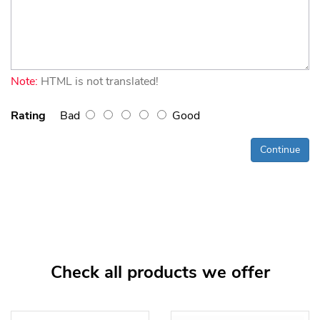
Note:
HTML is not translated!
Rating
Bad
Good
Continue
Check all products we offer