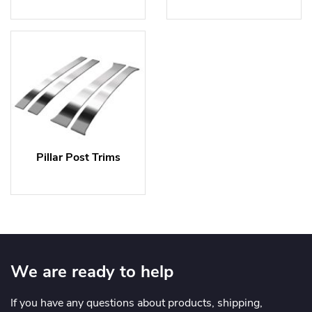
Pillar Post Trims
We are ready to help
If you have any questions about products, shipping,