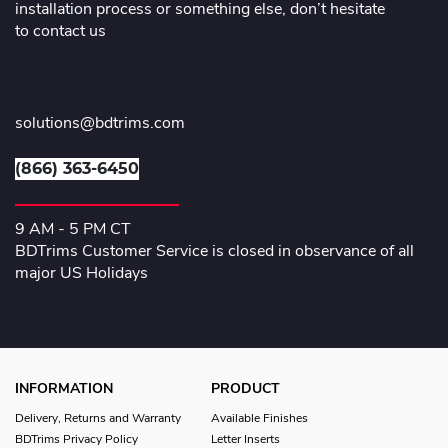
installation process or something else, don’t hesitate
to contact us
solutions@bdtrims.com
(866) 363-6450
9 AM - 5 PM CT
BDTrims Customer Service is closed in observance of all
major US Holidays
INFORMATION
PRODUCT
Delivery, Returns and Warranty
Available Finishes
BDTrims Privacy Policy
Letter Inserts