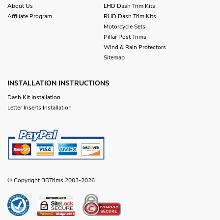
About Us
LHD Dash Trim Kits
Affiliate Program
RHD Dash Trim Kits
Motorcycle Sets
Pillar Post Trims
Wind & Rain Protectors
Sitemap
INSTALLATION INSTRUCTIONS
Dash Kit Installation
Letter Inserts Installation
© Copyright BDTrims 2003-2026