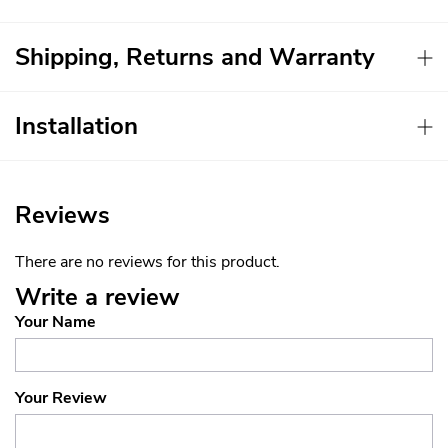
Shipping, Returns and Warranty
Installation
Reviews
There are no reviews for this product.
Write a review
Your Name
Your Review