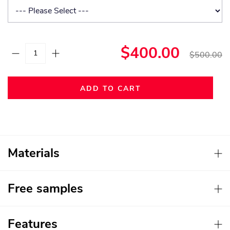
$400.00
$500.00
ADD TO CART
Materials
Free samples
Features