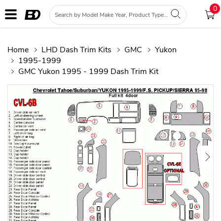
0
Home
LHD Dash Trim Kits
GMC
Yukon
1995-1999
GMC Yukon 1995 - 1999 Dash Trim Kit