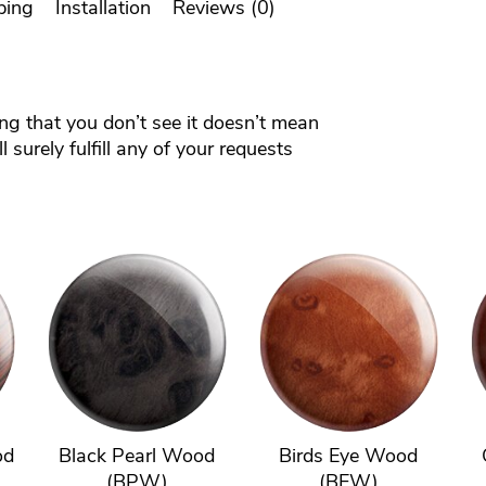
ping
Installation
Reviews (0)
ing that you don’t see it doesn’t mean
 surely fulfill any of your requests
od
Black Pearl Wood
Birds Eye Wood
(BPW)
(BEW)