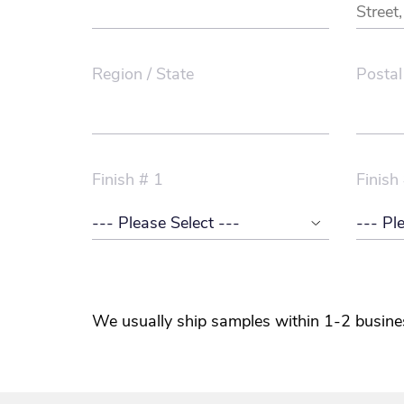
Region / State
Postal
Finish # 1
Finish
We usually ship samples within 1-2 busine