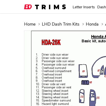
Letter Inserts
Dash
Home
LHD Dash Trim Kits
Honda