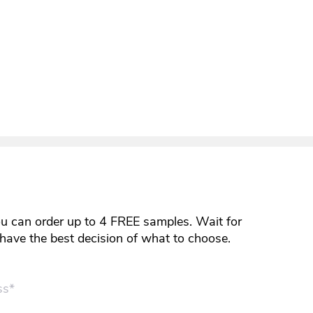
ou can order up to 4 FREE samples. Wait for
y have the best decision of what to choose.
ss*