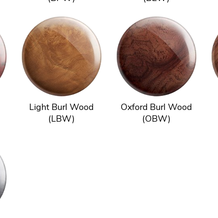
Light Burl Wood
Oxford Burl Wood
(LBW)
(OBW)