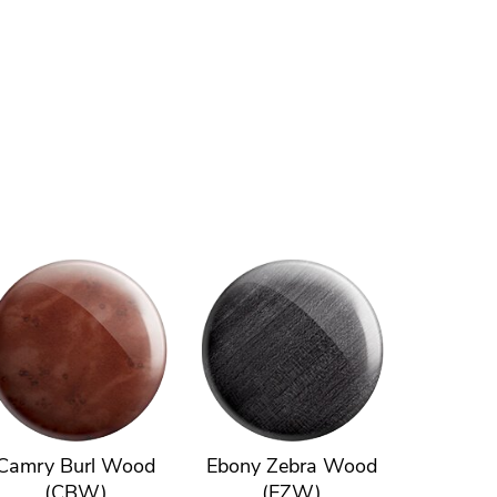
Camry Burl Wood
Ebony Zebra Wood
(CBW)
(EZW)