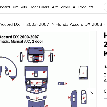
board Trim Sets
Door Pillars
Art Corner
All Products
Accord DX
2003-2007
Honda Accord DX 2003 - 
I
B
A
C