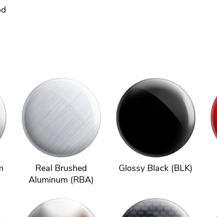
od
m
Real Brushed
Glossy Black (BLK)
Aluminum (RBA)