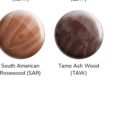
South American
Tamo Ash Wood
Rosewood (SAR)
(TAW)