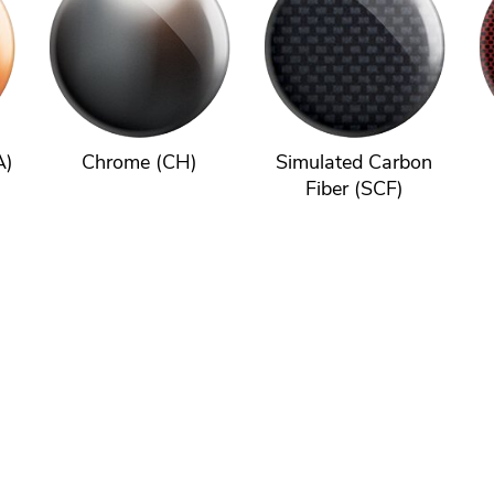
A)
Chrome (CH)
Simulated Carbon
Fiber (SCF)