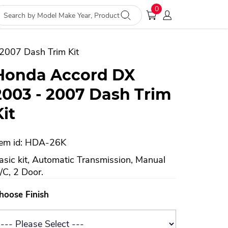
0
2007 Dash Trim Kit
Honda Accord DX
2003 - 2007 Dash Trim
Kit
tem id: HDA-26K
asic kit, Automatic Transmission, Manual
/C, 2 Door.
hoose Finish