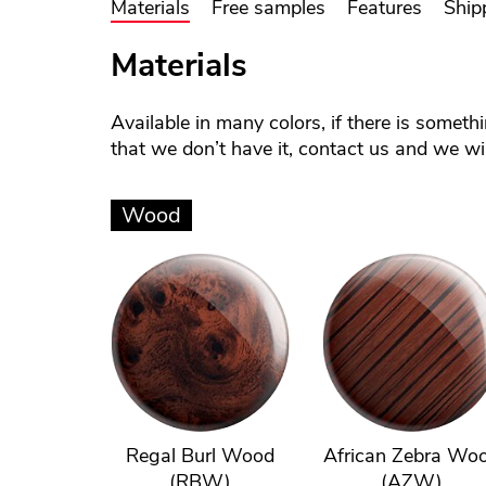
Materials
Free samples
Features
Ship
Materials
Available in many colors, if there is someth
that we don’t have it, contact us and we will
Wood
Regal Burl Wood
African Zebra Wo
(RBW)
(AZW)