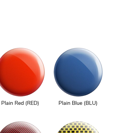
Plain Red (RED)
Plain Blue (BLU)