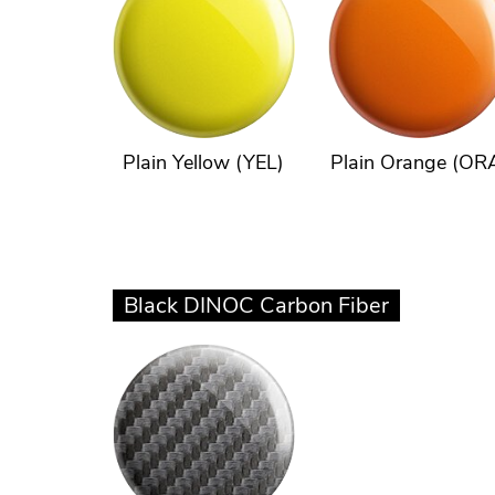
Plain Yellow (YEL)
Plain Orange (OR
Black DINOC Carbon Fiber