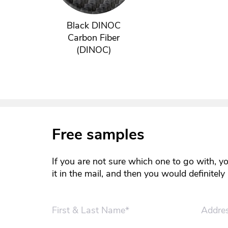
Black DINOC
Carbon Fiber
(DINOC)
Free samples
If you are not sure which one to go with, y
it in the mail, and then you would definitel
First & Last Name*
Addre