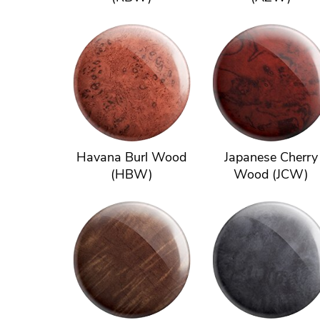
Havana Burl Wood
Japanese Cherry
(HBW)
Wood (JCW)