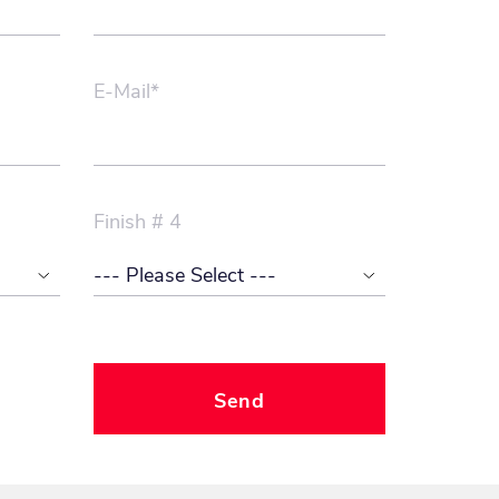
E-Mail*
Finish # 4
Send