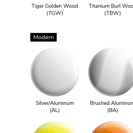
Tiger Golden Wood
Titanium Burl Wo
(TGW)
(TBW)
Modern
Silver/Aluminum
Brushed Aluminu
(AL)
(BA)