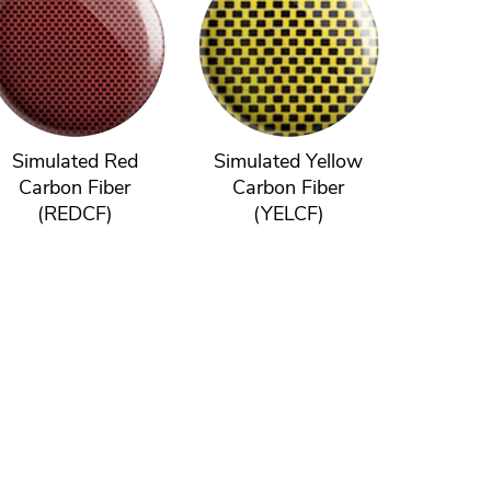
Simulated Red
Simulated Yellow
Carbon Fiber
Carbon Fiber
(REDCF)
(YELCF)