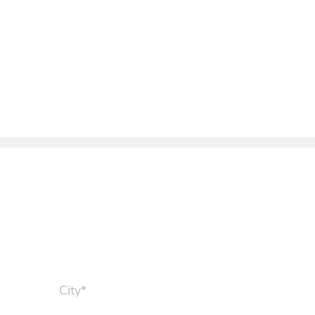
City*