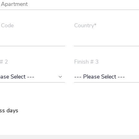
 Code
Country*
 # 2
Finish # 3
ss days