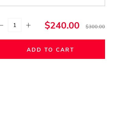
$240.00
$300.00
ADD TO CART