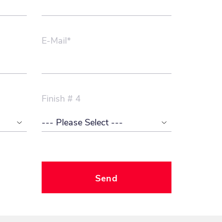
E-Mail*
Finish # 4
Send