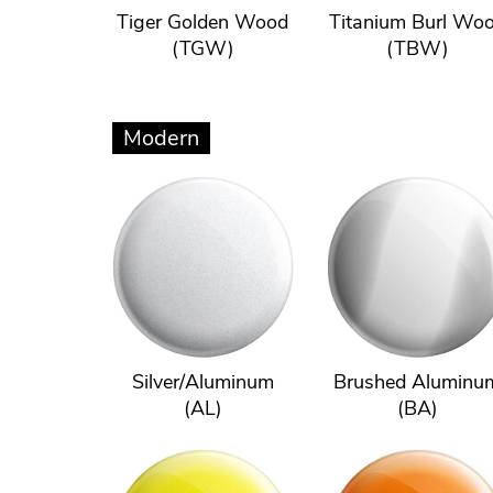
Tiger Golden Wood
Titanium Burl Wo
(TGW)
(TBW)
Modern
Silver/Aluminum
Brushed Aluminu
(AL)
(BA)