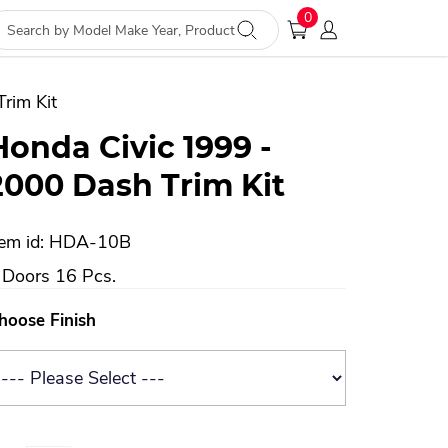
0
rim Kit
Honda Civic 1999 -
2000 Dash Trim Kit
tem id: HDA-10B
 Doors 16 Pcs.
hoose Finish