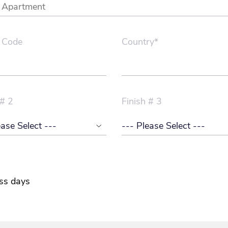
 Code
Country*
 # 2
Finish # 3
ss days