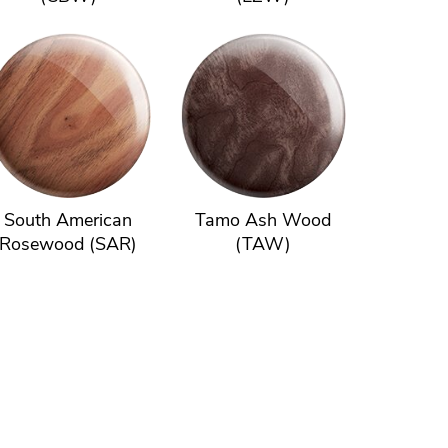
South American
Tamo Ash Wood
Rosewood (SAR)
(TAW)