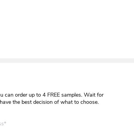
ou can order up to 4 FREE samples. Wait for
y have the best decision of what to choose.
ss*