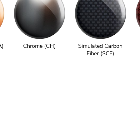
A)
Chrome (CH)
Simulated Carbon
Fiber (SCF)