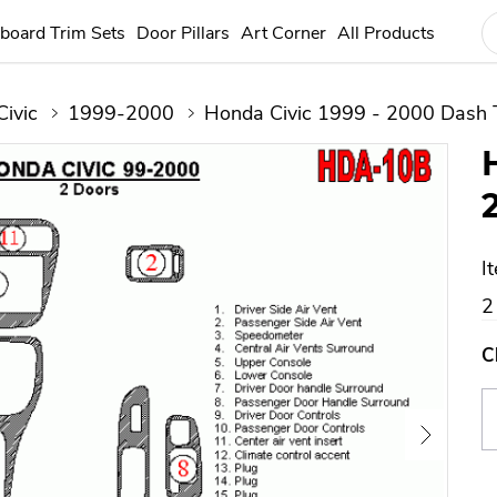
board Trim Sets
Door Pillars
Art Corner
All Products
Civic
1999-2000
Honda Civic 1999 - 2000 Dash T
I
2
C