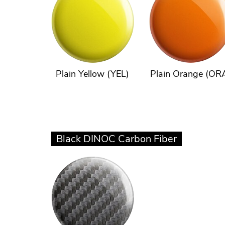
Plain Yellow (YEL)
Plain Orange (OR
Black DINOC Carbon Fiber