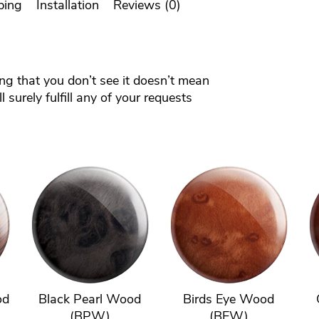
ping
Installation
Reviews (0)
ing that you don’t see it doesn’t mean
 surely fulfill any of your requests
od
Black Pearl Wood
Birds Eye Wood
(BPW)
(BEW)