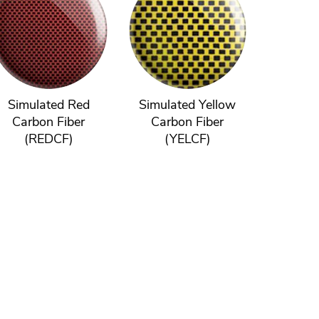
Simulated Red
Simulated Yellow
Carbon Fiber
Carbon Fiber
(REDCF)
(YELCF)