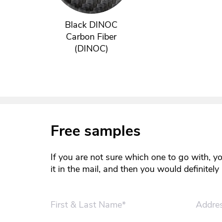
Black DINOC
Carbon Fiber
(DINOC)
Free samples
If you are not sure which one to go with, y
it in the mail, and then you would definitel
First & Last Name*
Addre