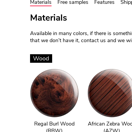
Materials
Free samples
Features
Ship
Materials
Available in many colors, if there is someth
that we don’t have it, contact us and we will
Wood
Regal Burl Wood
African Zebra Wo
(RBW)
(AZW)