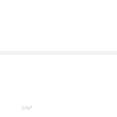
City*