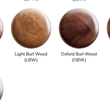
Light Burl Wood
Oxford Burl Wood
(LBW)
(OBW)