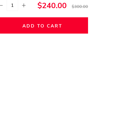
$240.00
$300.00
ADD TO CART