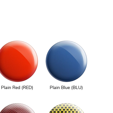
Plain Red (RED)
Plain Blue (BLU)