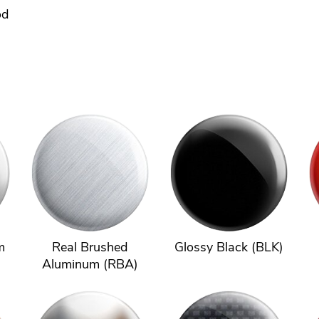
od
m
Real Brushed
Glossy Black (BLK)
Aluminum (RBA)