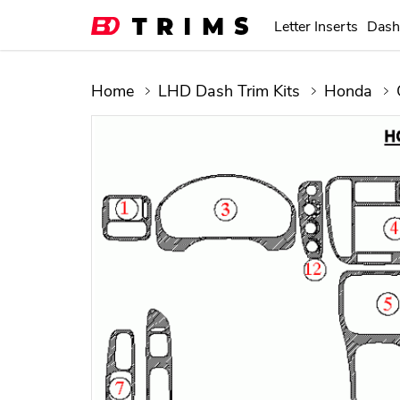
Letter Inserts
Dash
Home
LHD Dash Trim Kits
Honda