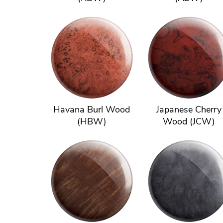
Havana Burl Wood
Japanese Cherry
(HBW)
Wood (JCW)