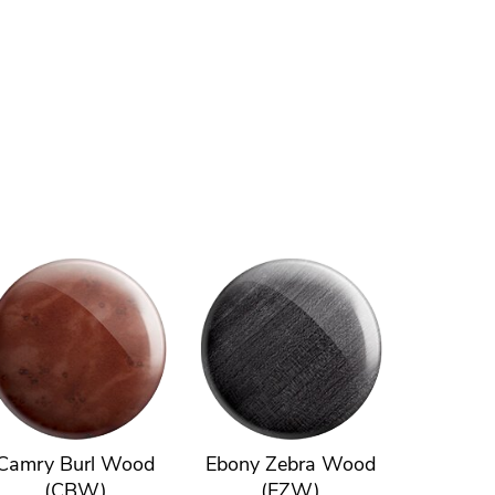
Camry Burl Wood
Ebony Zebra Wood
(CBW)
(EZW)