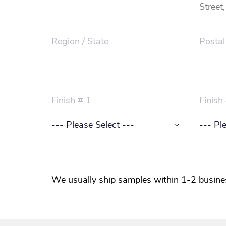
Region / State
Postal
Finish # 1
Finish
We usually ship samples within 1-2 busine