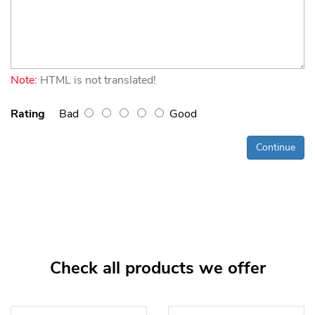
Note:
HTML is not translated!
Rating
Bad
Good
Continue
Check all products we offer