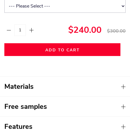
$240.00
$300.00
ADD TO CART
Materials
Free samples
Features