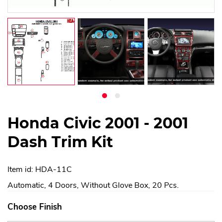
Honda Civic 2001 - 2001
Dash Trim Kit
Item id: HDA-11C
Automatic, 4 Doors, Without Glove Box, 20 Pcs.
Choose Finish