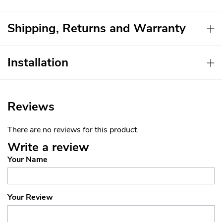
Shipping, Returns and Warranty
Installation
Reviews
There are no reviews for this product.
Write a review
Your Name
Your Review