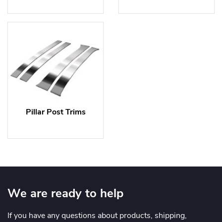
Pillar Post Trims
We are ready to help
If you have any questions about products, shipping,