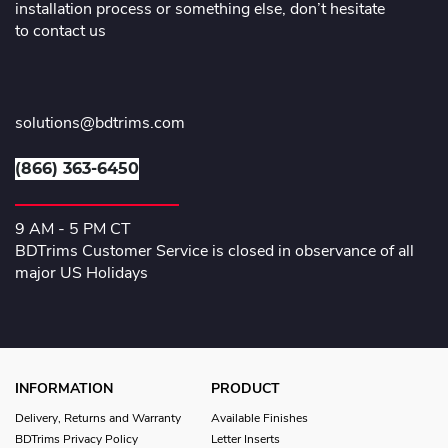
installation process or something else, don’t hesitate
to contact us
solutions@bdtrims.com
(866) 363-6450
9 AM - 5 PM CT
BDTrims Customer Service is closed in observance of all
major US Holidays
INFORMATION
PRODUCT
Delivery, Returns and Warranty
Available Finishes
BDTrims Privacy Policy
Letter Inserts