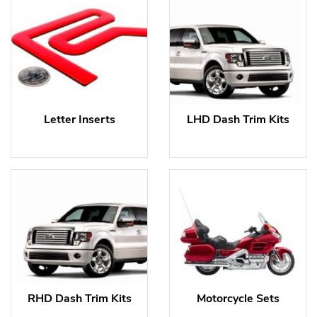
Letter Inserts
LHD Dash Trim Kits
RHD Dash Trim Kits
Motorcycle Sets