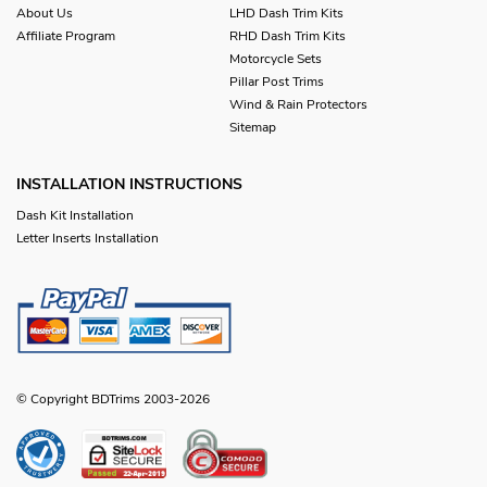
About Us
LHD Dash Trim Kits
Affiliate Program
RHD Dash Trim Kits
Motorcycle Sets
Pillar Post Trims
Wind & Rain Protectors
Sitemap
INSTALLATION INSTRUCTIONS
Dash Kit Installation
Letter Inserts Installation
© Copyright BDTrims 2003-2026