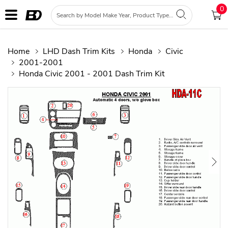
0
Home
LHD Dash Trim Kits
Honda
Civic
2001-2001
Honda Civic 2001 - 2001 Dash Trim Kit