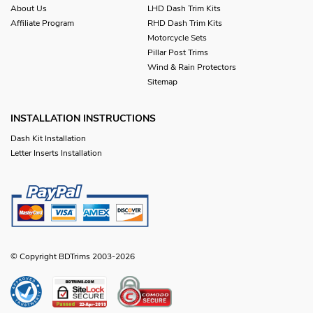
About Us
LHD Dash Trim Kits
Affiliate Program
RHD Dash Trim Kits
Motorcycle Sets
Pillar Post Trims
Wind & Rain Protectors
Sitemap
INSTALLATION INSTRUCTIONS
Dash Kit Installation
Letter Inserts Installation
© Copyright BDTrims 2003-2026