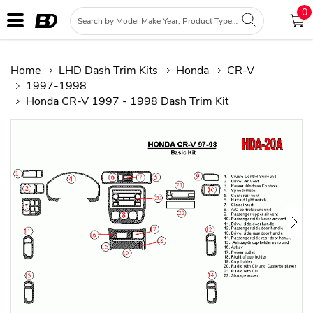
0
Home
LHD Dash Trim Kits
Honda
CR-V
1997-1998
Honda CR-V 1997 - 1998 Dash Trim Kit