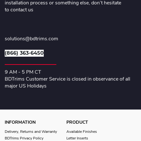
installation process or something else, don’t hesitate
to contact us
solutions@bdtrims.com
(866) 363-6450
9 AM - 5 PM CT
BDTrims Customer Service is closed in observance of all
major US Holidays
INFORMATION
PRODUCT
Delivery, Returns and Warranty
Available Finishes
BDTrims Privacy Policy
Letter Inserts