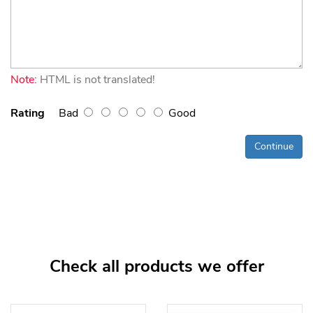
Note:
HTML is not translated!
Rating
Bad
Good
Continue
Check all products we offer