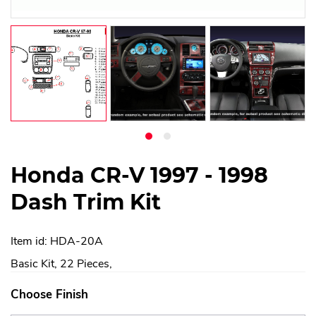
Honda CR-V 1997 - 1998
Dash Trim Kit
Item id: HDA-20A
Basic Kit, 22 Pieces,
Choose Finish