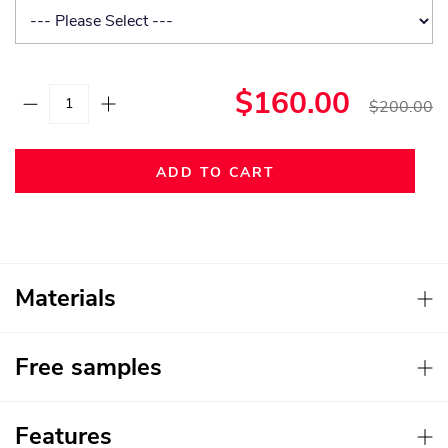
$160.00
$200.00
ADD TO CART
Materials
Free samples
Features