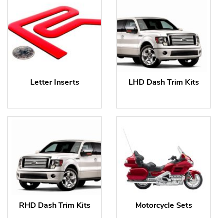
Letter Inserts
LHD Dash Trim Kits
RHD Dash Trim Kits
Motorcycle Sets