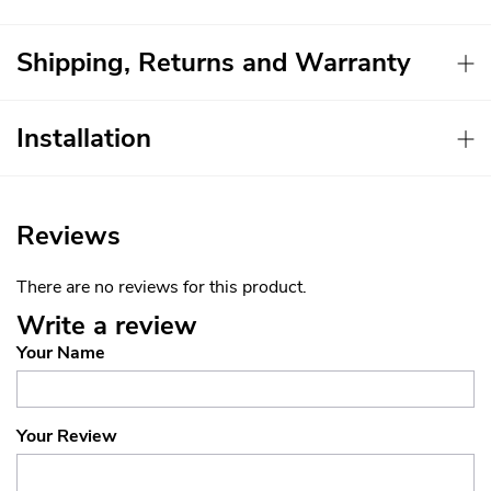
Shipping, Returns and Warranty
Installation
Reviews
There are no reviews for this product.
Write a review
Your Name
Your Review