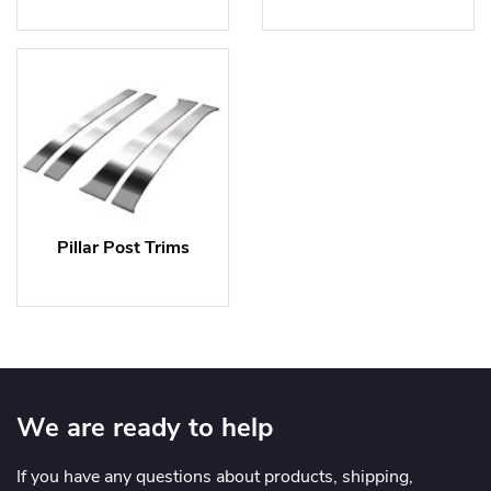
Pillar Post Trims
We are ready to help
If you have any questions about products, shipping,