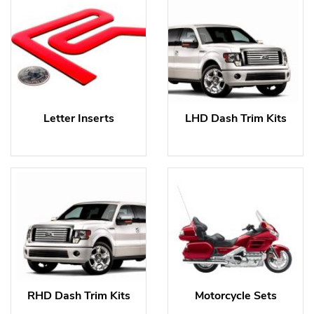
Letter Inserts
LHD Dash Trim Kits
RHD Dash Trim Kits
Motorcycle Sets