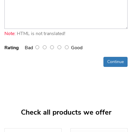
Note:
HTML is not translated!
Rating
Bad
Good
Continue
Check all products we offer