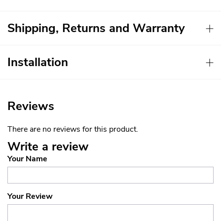
Shipping, Returns and Warranty
Installation
Reviews
There are no reviews for this product.
Write a review
Your Name
Your Review