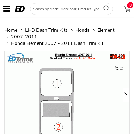
0
Home
LHD Dash Trim Kits
Honda
Element
2007-2011
Honda Element 2007 - 2011 Dash Trim Kit