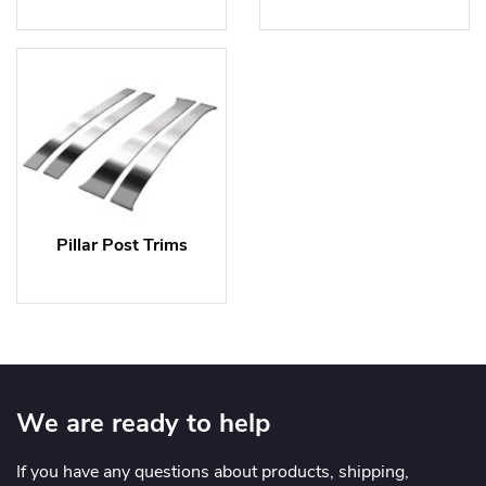
Pillar Post Trims
We are ready to help
If you have any questions about products, shipping,