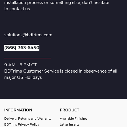
installation process or something else, don’t hesitate
to contact us
solutions@bdtrims.com
(866) 363-6450
9 AM - 5 PM CT
BDTrims Customer Service is closed in observance of all
major US Holidays
INFORMATION
PRODUCT
Delivery, Returns and Warranty
Available Finishes
BDTrims Privacy Policy
Letter Inserts