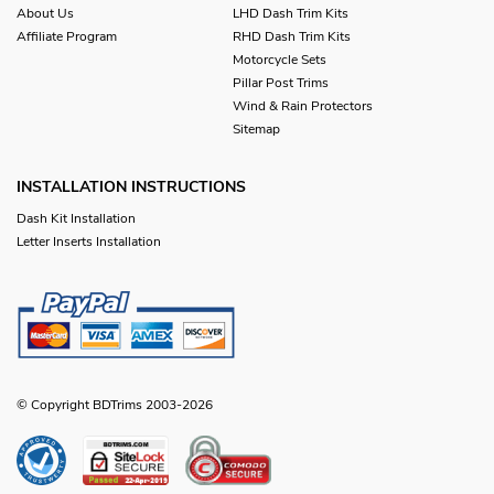
About Us
LHD Dash Trim Kits
Affiliate Program
RHD Dash Trim Kits
Motorcycle Sets
Pillar Post Trims
Wind & Rain Protectors
Sitemap
INSTALLATION INSTRUCTIONS
Dash Kit Installation
Letter Inserts Installation
© Copyright BDTrims 2003-2026