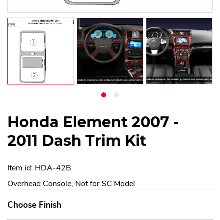
Honda Element 2007 -
2011 Dash Trim Kit
Item id: HDA-42B
Overhead Console, Not for SC Model
Choose Finish