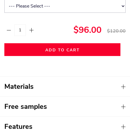
$96.00
$120.00
ADD TO CART
Materials
Free samples
Features