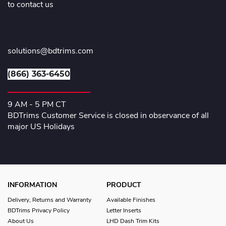
to contact us
solutions@bdtrims.com
(866) 363-6450
9 AM - 5 PM CT
BDTrims Customer Service is closed in observance of all
major US Holidays
INFORMATION
PRODUCT
Delivery, Returns and Warranty
Available Finishes
BDTrims Privacy Policy
Letter Inserts
About Us
LHD Dash Trim Kits