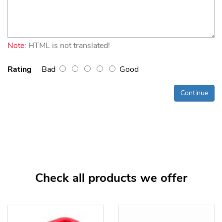
Note:
HTML is not translated!
Rating
Bad
Good
Continue
Check all products we offer