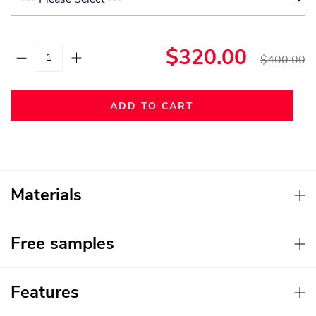
$320.00
$400.00
ADD TO CART
Materials
Free samples
Features