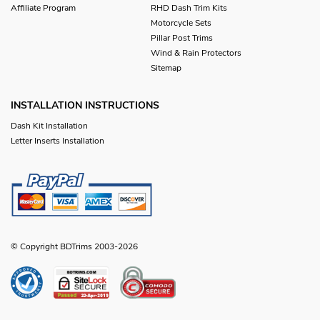
Affiliate Program
RHD Dash Trim Kits
Motorcycle Sets
Pillar Post Trims
Wind & Rain Protectors
Sitemap
INSTALLATION INSTRUCTIONS
Dash Kit Installation
Letter Inserts Installation
© Copyright BDTrims 2003-2026