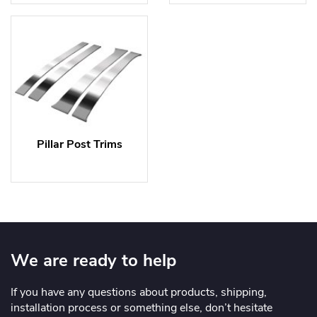
Pillar Post Trims
We are ready to help
If you have any questions about products, shipping,
installation process or something else, don’t hesitate