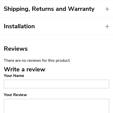
Shipping, Returns and Warranty
Installation
Reviews
There are no reviews for this product.
Write a review
Your Name
Your Review