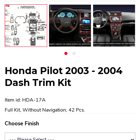
Honda Pilot 2003 - 2004
Dash Trim Kit
Item id: HDA-17A
Full Kit, Without Navigation, 42 Pcs.
Choose Finish