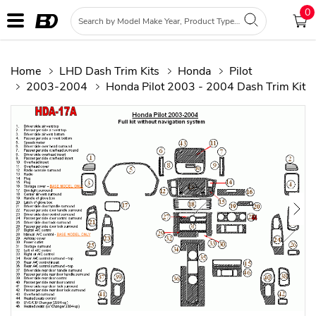
0
Home
LHD Dash Trim Kits
Honda
Pilot
2003-2004
Honda Pilot 2003 - 2004 Dash Trim Kit