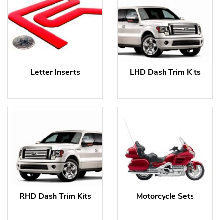
Letter Inserts
LHD Dash Trim Kits
RHD Dash Trim Kits
Motorcycle Sets